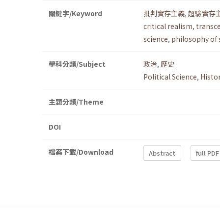
關鍵字/Keyword
批判實存主義
,
超驗實存
critical realism
,
transc
science
,
philosophy of 
學科分類/Subject
政治
,
歷史
Political Science
,
Histo
主題分類/Theme
DOI
檔案下載/Download
Abstract
full PDF