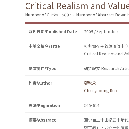
Critical Realism and Valu
Number of Clicks：5897；
Number of Abstract Down
發刊日期/Published Date
2005 / September
中英文篇名/Title
批判實存主義與價值中立
Critical Realism and Va
論文屬性/Type
研究論文 Research Artic
作者/Author
郭秋永
Chiu-yeoung Kuo
頁碼/Pagination
565-614
摘要/Abstract
至少自二十世紀五十年代
驗主義」，另外一個陣營