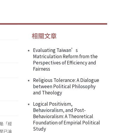
相關文章
Evaluating Taiwan’s
Matriculation Reform from the
Perspectives of Efficiency and
Fairness
Religious Tolerance: A Dialogue
between Political Philosophy
and Theology
Logical Positivism,
Behavioralism, and Post-
Behavioralism: A Theoretical
Foundation of Empirial Political
是「經
Study
早已淪