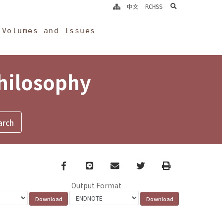
search
中文
RCHSS
Volumes and Issues
Philosophy
Facebook
line
email
Twitter
Print
Output Format