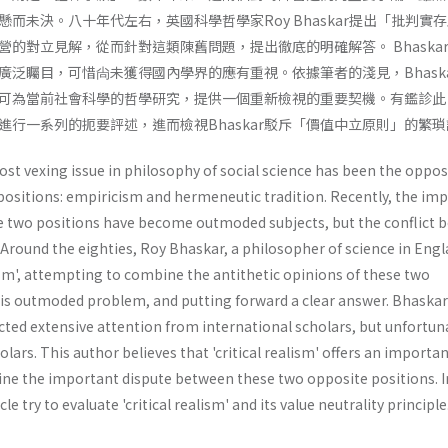
而未決。八十年代左右，英國科學哲學家Roy Bhaskar提出「批判實
的對立見解，從而針對這類陳舊問題，提出徹底的明確解答。 Bhaska
廣泛矚目，可惜尙未獲得國內學界的應有重視。依據筆者的淺見，Bhaska
可為當前社會科學的哲學研究，提供一個重新檢視的重要契機。有鑑診此
進行一系列的扼要評述，進而檢視Bhaskar駁斥「價值中立原則」的繁
ost vexing issue in philosophy of social science has been the oppos
positions: empiricism and hermeneutic tradition. Recently, the im
e two positions have become outmoded subjects, but the conflict 
. Around the eighties, Roy Bhaskar, a philosopher of science in Eng­l
ism', attempting to combine the antithetic opinions of these two
this outmoded problem, and putting forward a clear answer. Bhaskar
acted extensive attention from international scholars, but unfortun
olars. This author believes that 'critical realism' offers an importa
ne the important dispute between these two opposite positions. I
cle try to evaluate 'critical realism' and its value neutrality principle