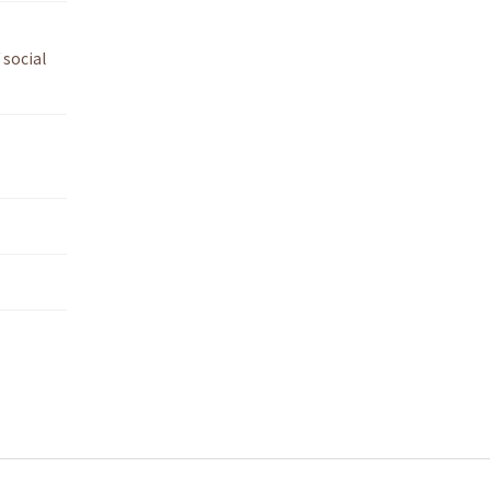
 social