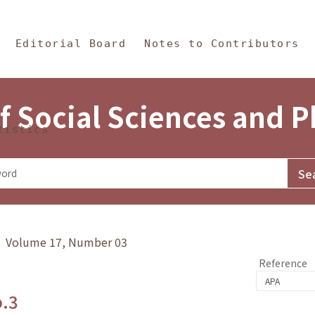
in Content
s and Philosophy
Editorial Board
Notes to Contributors
f Social Sciences and 
tistics
y》 Volume 17, Number 03
Reference
o.3