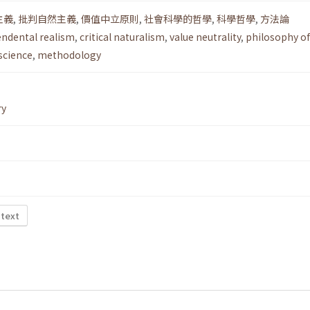
主義
,
批判自然主義
,
價值中立原則
,
社會科學的哲學
,
科學哲學
,
方法論
endental realism
,
critical naturalism
,
value neutrality
,
philosophy of
science
,
methodology
ry
 text