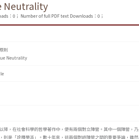
e Neutrality
loads：0；
Number of full PDF text Downloads：0；
原則
lue Neutrality
le
以降，在社會科學的哲學著作中，便有兩個對立陣營。其中一個陣營，乃
，則是「詮釋學派」。數十年來，這兩個對峙陣營之間的重要爭論，雖然