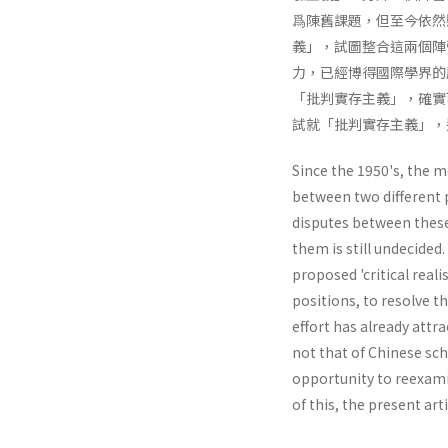
爲陳舊課題，但至今依然懸
義」，試圖整合這兩個陣營
力，已經博得國際學界的
「批判實存主義」，確實
試就「批判實存主義」，
Since the 1950's, the m
between two different 
disputes between thes
them is still undecided
proposed 'critical real
positions, to resolve 
effort has already attr
not that of Chinese sch
opportunity to reexami
of this, the present arti