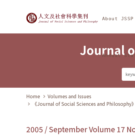
Jump To中央區塊/Ma
:::
Journal of Social Science
About JSSP
Journal o
Annual Sta
Home
Volumes and Issues
《Journal of Social Sciences and Philosoph
2005 / September Volume 17 N