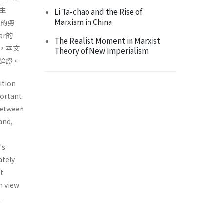
存主
Li Ta-chao and the Rise of
Marxism in China
r的努
r的
The Realist Moment in Marxist
，本文
Theory of New Imperialism
瑣論證。
ition
portant
between
and,
's
ately
nt
n view
.