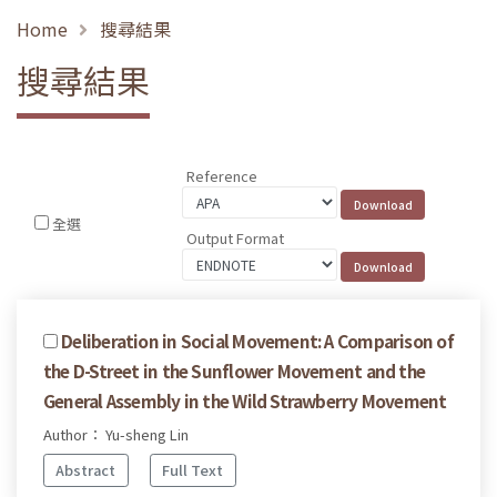
Home
搜尋結果
搜尋結果
Reference
全選
Output Format
Deliberation in Social Movement: A Comparison of
the D-Street in the Sunflower Movement and the
General Assembly in the Wild Strawberry Movement
Author： Yu-sheng Lin
Abstract
Full Text