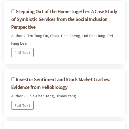
Stepping Out of the Home Together: A Case Study
of Symbiotic Services from the Social Inclusion
Perspective
Author： Tzu-Tung Ou, Ching-Hsia Cheng, Hui-Fen Hung, Pei-
Fang Lee
Full Text
Investor Sentiment and Stock Market Crashes:
Evidence from Heliobiology
Author： Chia-Chen Teng, Jimmy Yang
Full Text