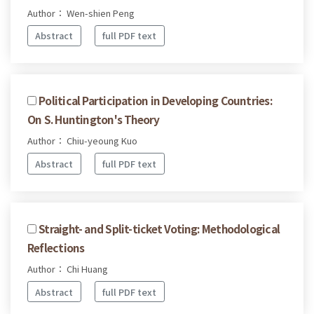
Author： Wen-shien Peng
Abstract
full PDF text
Political Participation in Developing Countries:
On S. Huntington's Theory
Author： Chiu-yeoung Kuo
Abstract
full PDF text
Straight- and Split-ticket Voting: Methodological
Reflections
Author： Chi Huang
Abstract
full PDF text