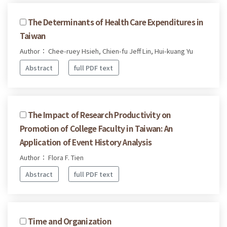
The Determinants of Health Care Expenditures in
Taiwan
Author： Chee-ruey Hsieh, Chien-fu Jeff Lin, Hui-kuang Yu
Abstract
full PDF text
The Impact of Research Productivity on
Promotion of College Faculty in Taiwan: An
Application of Event History Analysis
Author： Flora F. Tien
Abstract
full PDF text
Time and Organization