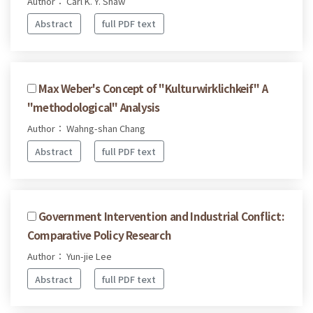
Author： Carl K. Y. Shaw
Abstract
full PDF text
Max Weber's Concept of "Kulturwirklichkeif" A
"methodological" Analysis
Author： Wahng-shan Chang
Abstract
full PDF text
Government Intervention and Industrial Conflict:
Comparative Policy Research
Author： Yun-jie Lee
Abstract
full PDF text