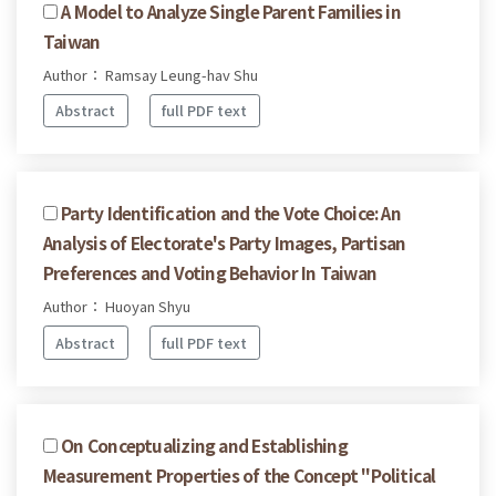
A Model to Analyze Single Parent Families in
Taiwan
Author： Ramsay Leung-hav Shu
Abstract
full PDF text
Party Identification and the Vote Choice: An
Analysis of Electorate's Party Images, Partisan
Preferences and Voting Behavior In Taiwan
Author： Huoyan Shyu
Abstract
full PDF text
On Conceptualizing and Establishing
Measurement Properties of the Concept "Political