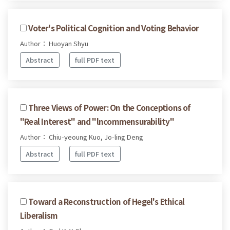
Voter's Political Cognition and Voting Behavior
Author： Huoyan Shyu
Abstract
full PDF text
Three Views of Power: On the Conceptions of
"Real Interest" and "lncommensurability"
Author： Chiu-yeoung Kuo, Jo-ling Deng
Abstract
full PDF text
Toward a Reconstruction of Hegel's Ethical
Liberalism