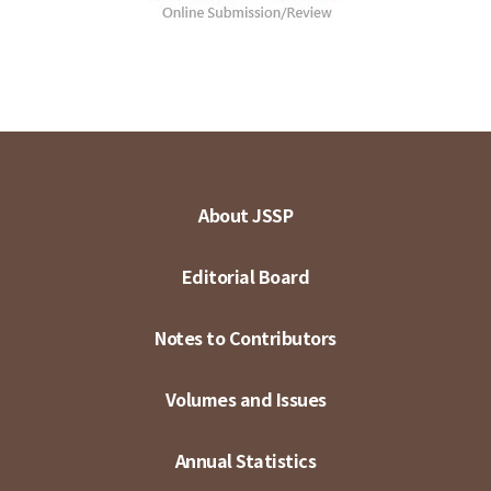
About JSSP
Editorial Board
Notes to Contributors
Volumes and Issues
Annual Statistics