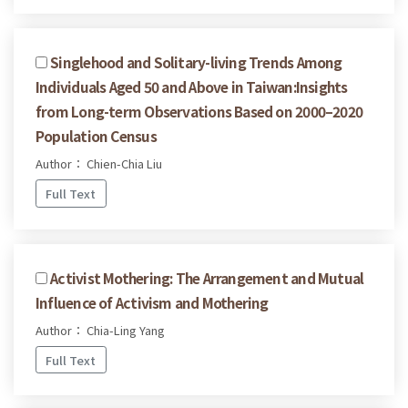
Singlehood and Solitary-living Trends Among
Individuals Aged 50 and Above in Taiwan:Insights
from Long-term Observations Based on 2000–2020
Population Census
Author： Chien-Chia Liu
Full Text
Activist Mothering: The Arrangement and Mutual
Influence of Activism and Mothering
Author： Chia-Ling Yang
Full Text