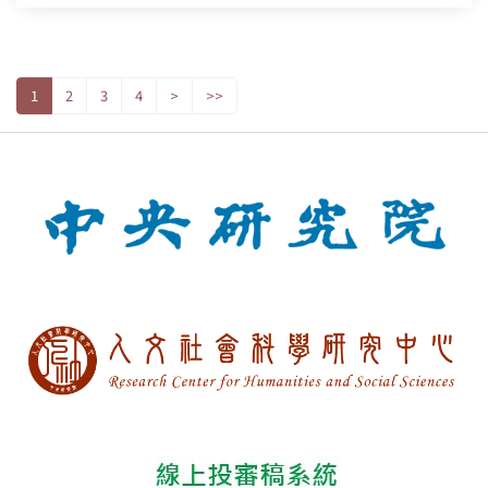
1
2
3
4
>
>>