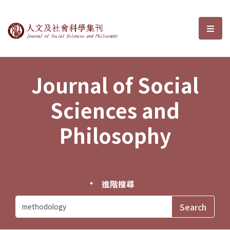
Journal of Social Sciences and P
選單
Journal of Social
Sciences and
Philosophy
進階搜尋