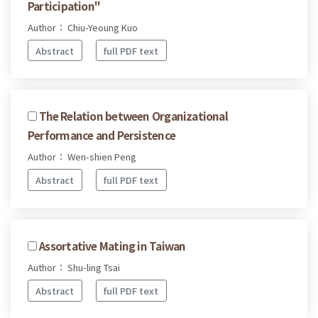
Participation"
Author： Chiu-Yeoung Kuo
Abstract
full PDF text
The Relation between Organizational
Performance and Persistence
Author： Wen-shien Peng
Abstract
full PDF text
Assortative Mating in Taiwan
Author： Shu-ling Tsai
Abstract
full PDF text