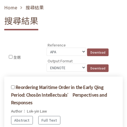
Home
搜尋結果
搜尋結果
Reference
全選
Output Format
Reordering Maritime Order in the Early Qing
Period: Chosŏn Intellectuals’ Perspectives and
Responses
Author： Lok-yin Law
Abstract
Full Text