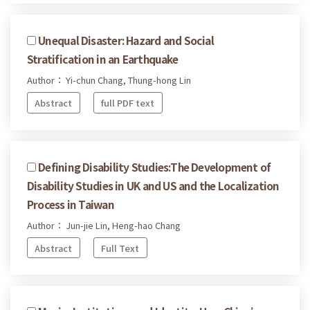
Unequal Disaster: Hazard and Social
Stratification in an Earthquake
Author： Yi-chun Chang, Thung-hong Lin
Abstract
full PDF text
Defining Disability Studies:The Development of
Disability Studies in UK and US and the Localization
Process in Taiwan
Author： Jun-jie Lin, Heng-hao Chang
Abstract
Full Text