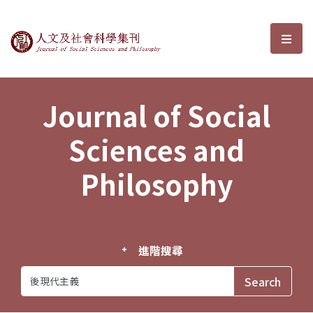
Journal of Social Sciences and P
選單
Journal of Social
Sciences and
Philosophy
進階搜尋