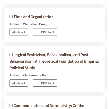
Time and Organization
Author： Wen-shien Peng
Abstract
full PDF text
Logical Positivism, Behavioralism, and Post-
Behavioralism: A Theoretical Foundation of Empirial
Political Study
Author： Chiu-yeoung Kuo
Abstract
full PDF text
Communication and Normativity: On the