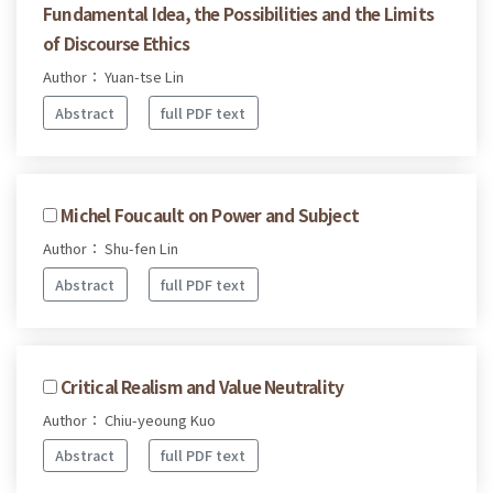
Fundamental Idea, the Possibilities and the Limits
of Discourse Ethics
Author： Yuan-tse Lin
Abstract
full PDF text
Michel Foucault on Power and Subject
Author： Shu-fen Lin
Abstract
full PDF text
Critical Realism and Value Neutrality
Author： Chiu-yeoung Kuo
Abstract
full PDF text