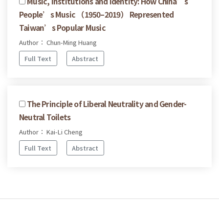
Music, Institutions and Identity: How China’s
People’s Music （1950–2019） Represented
Taiwan’s Popular Music
Author： Chun-Ming Huang
Full Text
Abstract
The Principle of Liberal Neutrality and Gender-
Neutral Toilets
Author： Kai-Li Cheng
Full Text
Abstract