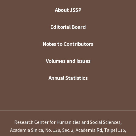
About JSSP
Editorial Board
Notes to Contributors
Volumes and Issues
Annual Statistics
Research Center for Humanities and Social Sciences,
Academia Sinica, No. 128, Sec. 2, Academia Rd, Taipei 115,