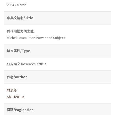
2004 / March
中英文篇名/Title
傅柯論權力與主體
Michel Foucault on Power and Subject
論文屬性/Type
研究論文 Research Article
作者/Author
林淑芬
Shu-fen Lin
頁碼/Pagination