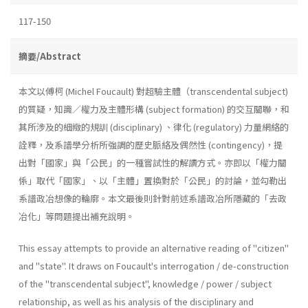
117-150
摘要/Abstract
本文以傅柯 (Michel Foucault) 對超驗主體（transcendental subject)
的質疑，知識／權力及主體形構 (subject formation) 的交互關聯，和
其所涉及的細緻的規訓 (disciplinary) 、律化 (regulatory) 力量網絡的
詮釋，及系譜學分析所強調的歷史脈絡及偶然性 (contingency)，提
出對「國家」與「公民」的一種嘗試性的解讀方式。亦即以「權力關
係」取代「國家」、以「主體」置換對於「公民」的討論，並勾勒出
系譜政冶想像的輪廓。本文最後則針對前述系譜政冶所隱藏的「去政
冶化」等問題提出補充說明。
This essay attempts to provide an alternative reading of "citizen"
and "state". It draws on Foucault's interrogation / de-construction
of the "transcendental subject", knowledge / power / subject
relationship, as well as his analysis of the disciplinary and