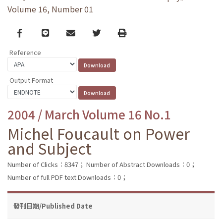
Volume 16, Number 01
Facebook
line
email
Twitter
Print
Reference
Output Format
2004 / March Volume 16 No.1
Michel Foucault on Power
and Subject
Number of Clicks：8347；
Number of Abstract Downloads：0；
Number of full PDF text Downloads：0；
發刊日期/Published Date