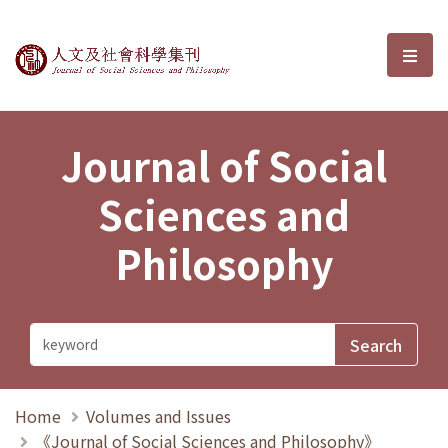
Journal of Social Sciences and P
選單
Journal of Social
Sciences and
Philosophy
Home
Volumes and Issues
《Journal of Social Sciences and Philosophy》