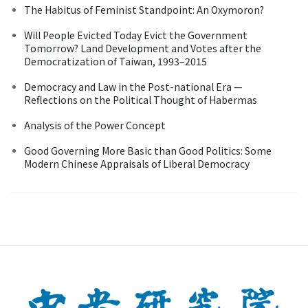
The Habitus of Feminist Standpoint: An Oxymoron?
Will People Evicted Today Evict the Government
Tomorrow? Land Development and Votes after the
Democratization of Taiwan, 1993–2015
Democracy and Law in the Post-national Era —
Reflections on the Political Thought of Habermas
Analysis of the Power Concept
Good Governing More Basic than Good Politics: Some
Modern Chinese Appraisals of Liberal Democracy