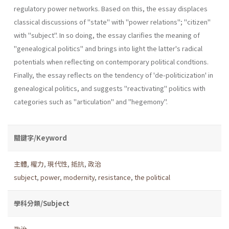
regulatory power networks. Based on this, the essay displaces
classical discussions of "state" with "power relations"; "citizen"
with "subject". In so doing, the essay clarifies the meaning of
"genealogical politics" and brings into light the latter's radi­cal
potentials when reflecting on contemporary political condtions.
Finally, the essay reflects on the tendency of 'de-politicization' in
genea­logical politics, and suggests "reactivating" politics with
categories such as "articulation" and "hegemony".
關鍵字/Keyword
主體
,
權力
,
現代性
,
抵抗
,
政治
subject
,
power
,
modernity
,
resistance
,
the political
學科分類/Subject