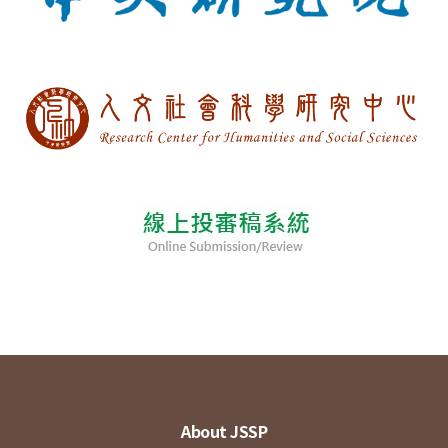
About JSSP