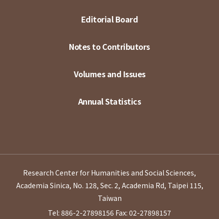
Editorial Board
Notes to Contributors
Volumes and Issues
Annual Statistics
Research Center for Humanities and Social Sciences,
Academia Sinica, No. 128, Sec. 2, Academia Rd, Taipei 115,
Taiwan
Tel: 886-2-27898156
Fax: 02-27898157