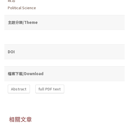
政治
Political Science
主題分類/Theme
DOI
檔案下載/Download
Abstract
full PDF text
相關文章