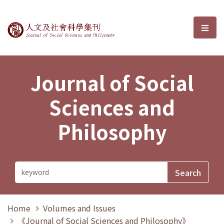
Journal of Social Sciences and P
選單
Journal of Social
Sciences and
Philosophy
Home
Volumes and Issues
《Journal of Social Sciences and Philosophy》