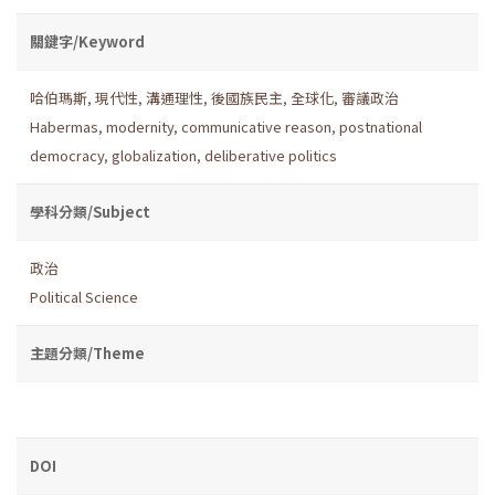
關鍵字/Keyword
哈伯瑪斯
,
現代性
,
溝通理性
,
後國族民主
,
全球化
,
審議政治
Habermas
,
modernity
,
communicative reason
,
postnational
democracy
,
globalization
,
deliberative politics
學科分類/Subject
政治
Political Science
主題分類/Theme
DOI