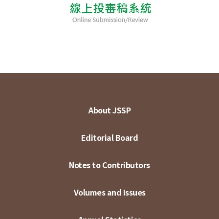
About JSSP
Editorial Board
Notes to Contributors
Volumes and Issues