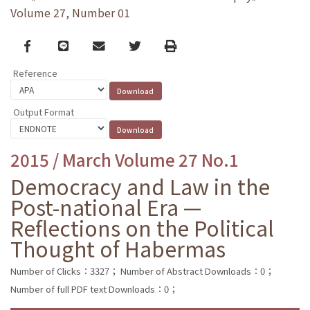
Volume 27, Number 01
Facebook
line
email
Twitter
Print
Reference
Output Format
2015 / March Volume 27 No.1
Democracy and Law in the
Post-national Era —
Reflections on the Political
Thought of Habermas
Number of Clicks：3327；
Number of Abstract Downloads：0；
Number of full PDF text Downloads：0；