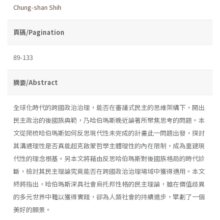
Chung-shan Shih
頁碼/Pagination
89-133
摘要/Abstract
全球化時代的跨國政治治理，能否在審議式民主的思維架構下，開出
民主政治的後國族典範，乃哈伯瑪斯晚近論著所聚焦思考的問題。本
文從爬梳哈伯瑪斯如何反思現代性未完成的計畫此一問題出發，探討
其溝通理性是否真能超克啟蒙哲學主體理性的內在限制，成為重建現
代性的理念根基。另本文將藉由反思哈伯瑪斯對後國族格局的時代診
斷，檢討其民主理論究竟能否在跨國政治治理場域中獲得適用。本文
終將指出，哈伯瑪斯深具社會烏托邦性格的民主理論，雖在價值歧異
的多元世界中難以獲得實踐，卻為人類社會的持續進步，擘劃了一個
美好的願景。