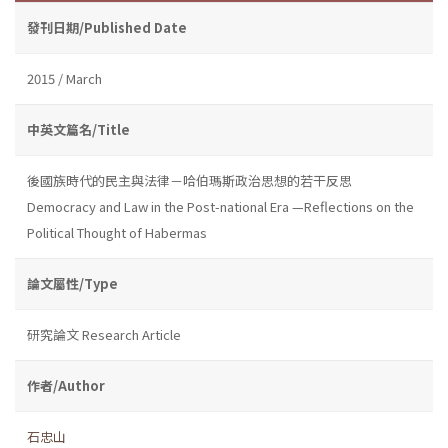
發刊日期/Published Date
2015 / March
中英文篇名/Title
後國族時代的民主與法律－哈伯瑪斯政治思想的若干反思
Democracy and Law in the Post-national Era —Reflections on the
Political Thought of Habermas
論文屬性/Type
研究論文 Research Article
作者/Author
石忠山