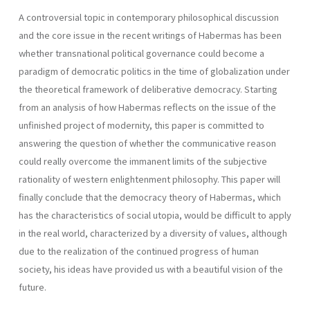
A controversial topic in contemporary philosophical discussion
and the core issue in the recent writings of Habermas has been
whether transnational political governance could become a
paradigm of democratic politics in the time of globalization under
the theoretical framework of deliberative democracy. Starting
from an analysis of how Habermas reflects on the issue of the
unfinished project of modernity, this paper is committed to
answering the question of whether the communicative reason
could really overcome the immanent limits of the subjective
rationality of western enlightenment philosophy. This paper will
finally conclude that the democracy theory of Habermas, which
has the characteristics of social utopia, would be difficult to apply
in the real world, characterized by a diversity of values, although
due to the realization of the continued progress of human
society, his ideas have provided us with a beautiful vision of the
future.