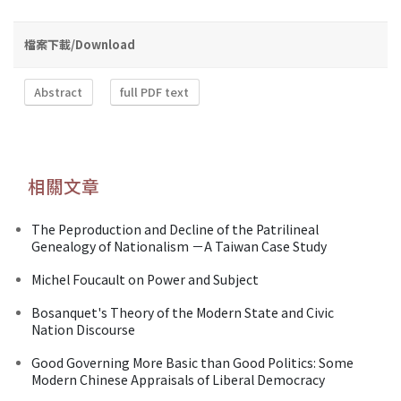
檔案下載/Download
Abstract
full PDF text
相關文章
The Peproduction and Decline of the Patrilineal
Genealogy of Nationalism －A Taiwan Case Study
Michel Foucault on Power and Subject
Bosanquet's Theory of the Modern State and Civic
Nation Discourse
Good Governing More Basic than Good Politics: Some
Modern Chinese Appraisals of Liberal Democracy