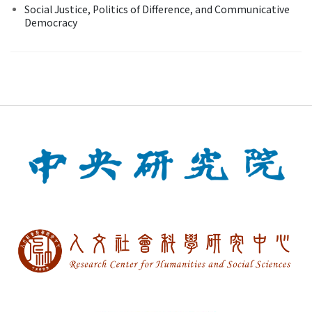
Social Justice, Politics of Difference, and Communicative
Democracy