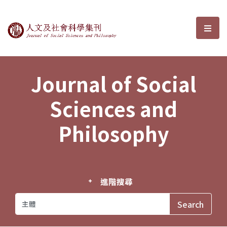
Journal of Social Sciences and P
選單
Journal of Social
Sciences and
Philosophy
進階搜尋