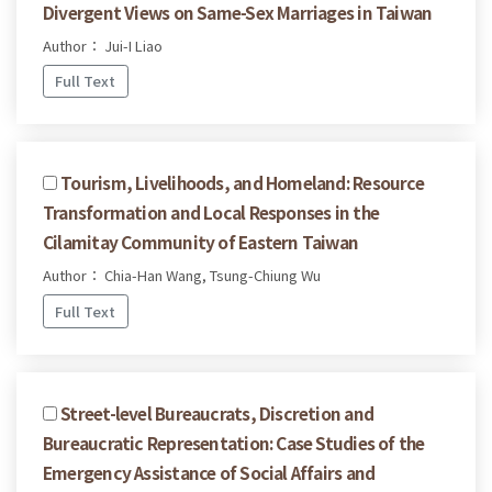
Divergent Views on Same-Sex Marriages in Taiwan
Author： Jui-I Liao
Full Text
Tourism, Livelihoods, and Homeland: Resource
Transformation and Local Responses in the
Cilamitay Community of Eastern Taiwan
Author： Chia-Han Wang, Tsung-Chiung Wu
Full Text
Street-level Bureaucrats, Discretion and
Bureaucratic Representation: Case Studies of the
Emergency Assistance of Social Affairs and