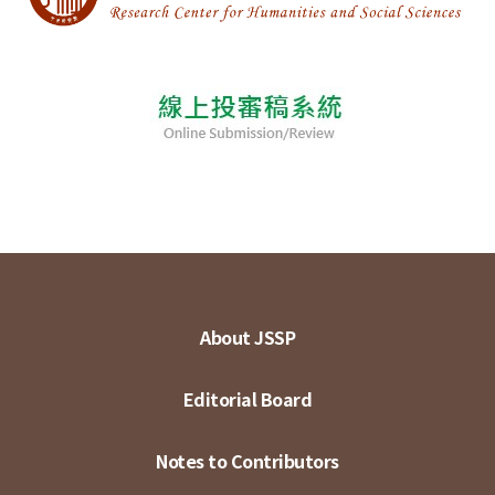
About JSSP
Editorial Board
Notes to Contributors