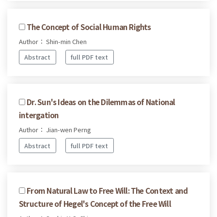
The Concept of Social Human Rights
Author： Shin-min Chen
Abstract
full PDF text
Dr. Sun's Ideas on the Dilemmas of National
intergation
Author： Jian-wen Perng
Abstract
full PDF text
From Natural Law to Free Will: The Context and
Structure of Hegel's Concept of the Free Will