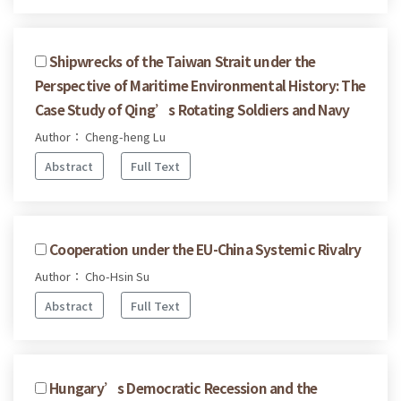
Shipwrecks of the Taiwan Strait under the
Perspective of Maritime Environmental History: The
Case Study of Qing’s Rotating Soldiers and Navy
Author： Cheng-heng Lu
Abstract
Full Text
Cooperation under the EU-China Systemic Rivalry
Author： Cho-Hsin Su
Abstract
Full Text
Hungary’s Democratic Recession and the