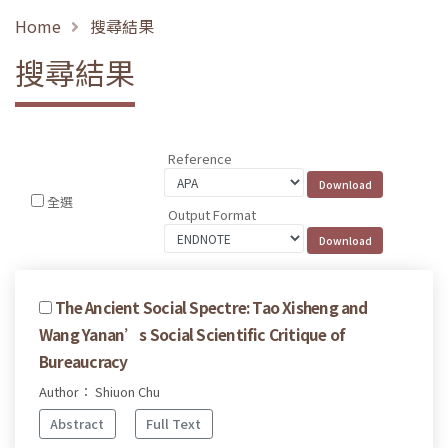
Home
搜尋結果
搜尋結果
Reference
全選
Output Format
The Ancient Social Spectre: Tao Xisheng and
Wang Yanan’s Social Scientific Critique of
Bureaucracy
Author： Shiuon Chu
Abstract
Full Text