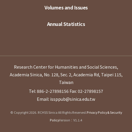
Volumes and Issues
Annual Statistics
Research Center for Humanities and Social Sciences,
Academia Sinica, No. 128, Sec. 2, Academia Rd, Taipei 115,
Taiwan
Tel: 886-2-27898156
Fax: 02-27898157
Email: issppub@sinica.edu.tw
© Copyright 2026. RCHSS Sinica All Rights Reserved.
Privacy Policy & Security
Policy
Version：V1.1.4