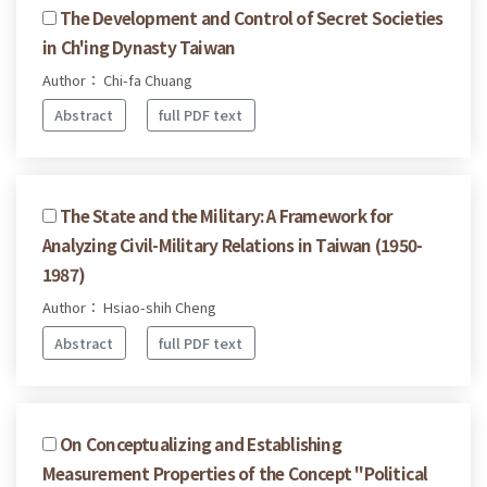
The Development and Control of Secret Societies
in Ch'ing Dynasty Taiwan
Author： Chi-fa Chuang
Abstract
full PDF text
The State and the Military: A Framework for
Analyzing Civil-Military Relations in Taiwan (1950-
1987)
Author： Hsiao-shih Cheng
Abstract
full PDF text
On Conceptualizing and Establishing
Measurement Properties of the Concept "Political