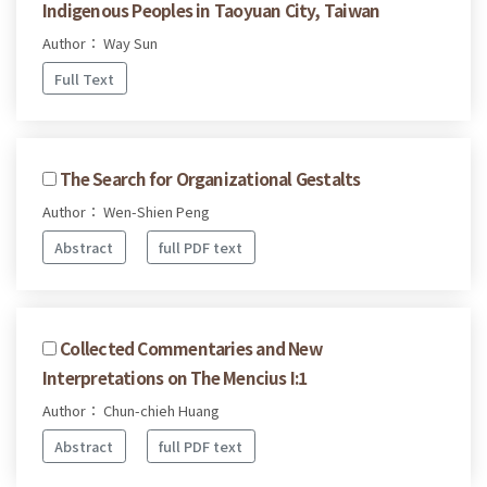
Indigenous Peoples in Taoyuan City, Taiwan
Author： Way Sun
Full Text
The Search for Organizational Gestalts
Author： Wen-Shien Peng
Abstract
full PDF text
Collected Commentaries and New
Interpretations on The Mencius I:1
Author： Chun-chieh Huang
Abstract
full PDF text