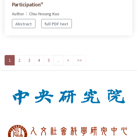
Participation"
Author： Chiu-Yeoung Kuo
Abstract
full PDF text
1
2
3
4
5
..
>
>>