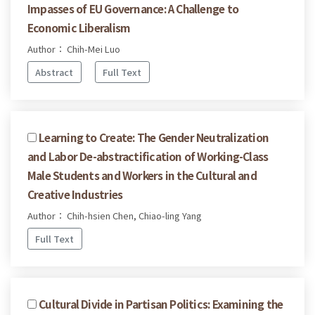
Impasses of EU Governance: A Challenge to
Economic Liberalism
Author： Chih-Mei Luo
Abstract
Full Text
Learning to Create: The Gender Neutralization
and Labor De-abstractification of Working-Class
Male Students and Workers in the Cultural and
Creative Industries
Author： Chih-hsien Chen, Chiao-ling Yang
Full Text
Cultural Divide in Partisan Politics: Examining the