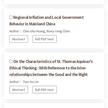
Regional Inflation and Local Government
Behavior in Mainland China
Author： Chin-shu Huang, Ruey-rong Chen
Abstract
full PDF text
On the Characteristics of St. Thomas Aquinas's
Ethical Thinking : With Reference to the Inter-
relationships between the Good and the Right
Author： Tien-ho Lin
Abstract
full PDF text