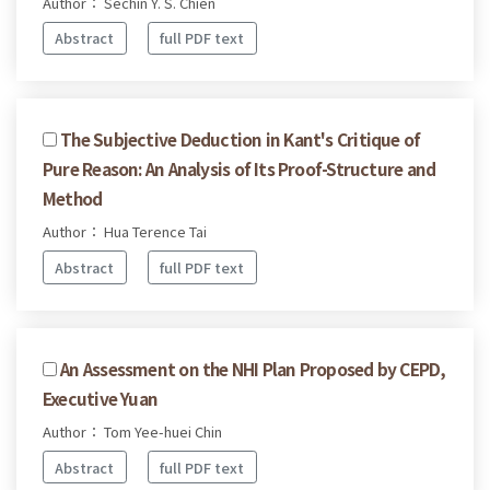
Author： Sechin Y. S. Chien
Abstract
full PDF text
The Subjective Deduction in Kant's Critique of
Pure Reason: An Analysis of Its Proof-Structure and
Method
Author： Hua Terence Tai
Abstract
full PDF text
An Assessment on the NHI Plan Proposed by CEPD,
Executive Yuan
Author： Tom Yee-huei Chin
Abstract
full PDF text