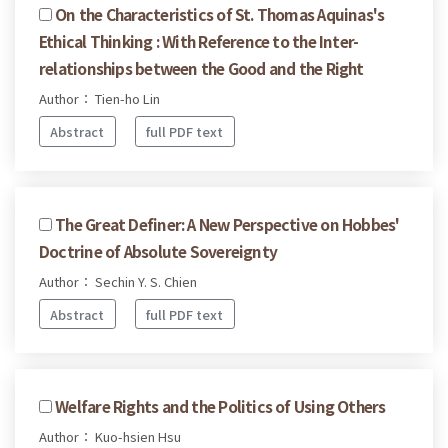
On the Characteristics of St. Thomas Aquinas's
Ethical Thinking : With Reference to the Inter-
relationships between the Good and the Right
Author： Tien-ho Lin
Abstract
full PDF text
The Great Definer: A New Perspective on Hobbes'
Doctrine of Absolute Sovereignty
Author： Sechin Y. S. Chien
Abstract
full PDF text
Welfare Rights and the Politics of Using Others
Author： Kuo-hsien Hsu