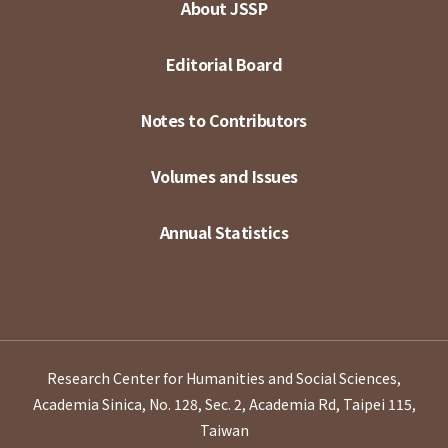
About JSSP
Editorial Board
Notes to Contributors
Volumes and Issues
Annual Statistics
Research Center for Humanities and Social Sciences,
Academia Sinica, No. 128, Sec. 2, Academia Rd, Taipei 115,
Taiwan