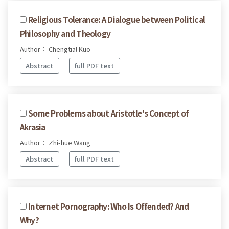
Religious Tolerance: A Dialogue between Political
Philosophy and Theology
Author： Chengtial Kuo
Abstract
full PDF text
Some Problems about Aristotle's Concept of
Akrasia
Author： Zhi-hue Wang
Abstract
full PDF text
Internet Pornography: Who Is Offended? And
Why?