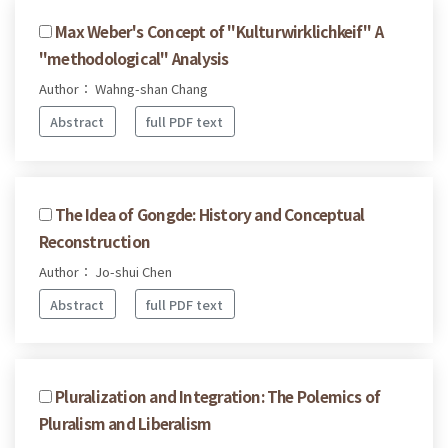
Max Weber's Concept of "Kulturwirklichkeif" A
"methodological" Analysis
Author： Wahng-shan Chang
Abstract
full PDF text
The Idea of Gongde: History and Conceptual
Reconstruction
Author： Jo-shui Chen
Abstract
full PDF text
Pluralization and Integration: The Polemics of
Pluralism and Liberalism