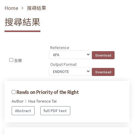
Home
搜尋結果
搜尋結果
Reference
全選
Output Format
Rawls on Priority of the Right
Author： Hua Terence Tai
Abstract
full PDF text