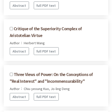
Abstract
full PDF text
Critique of the Superiority Complex of
Aristotelian Virtue
Author： Herbert Wang
Abstract
full PDF text
Three Views of Power: On the Conceptions of
"Real Interest" and "lncommensurability"
Author： Chiu-yeoung Kuo, Jo-ling Deng
Abstract
full PDF text