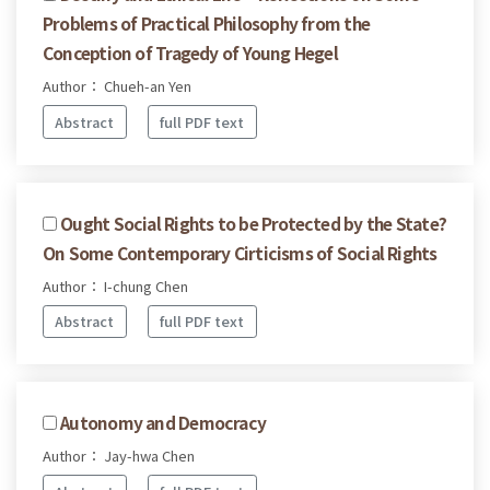
Problems of Practical Philosophy from the
Conception of Tragedy of Young Hegel
Author： Chueh-an Yen
Abstract
full PDF text
Ought Social Rights to be Protected by the State?
On Some Contemporary Cirticisms of Social Rights
Author： I-chung Chen
Abstract
full PDF text
Autonomy and Democracy
Author： Jay-hwa Chen