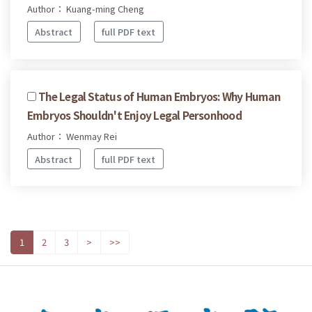
Author： Kuang-ming Cheng
Abstract
full PDF text
The Legal Status of Human Embryos: Why Human
Embryos Shouldn't Enjoy Legal Personhood
Author： Wenmay Rei
Abstract
full PDF text
1
2
3
>
>>