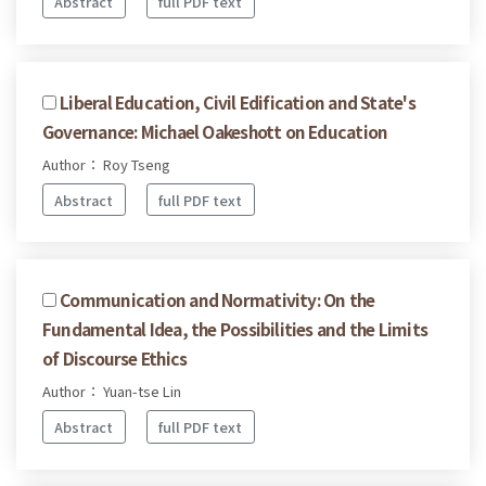
Abstract
full PDF text
Liberal Education, Civil Edification and State's
Governance: Michael Oakeshott on Education
Author： Roy Tseng
Abstract
full PDF text
Communication and Normativity: On the
Fundamental Idea, the Possibilities and the Limits
of Discourse Ethics
Author： Yuan-tse Lin
Abstract
full PDF text