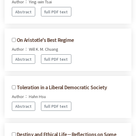
Author： Ying-win Tsai
Abstract
full PDF text
On Aristotle's Best Regime
Author： Will K. M. Chuang
Abstract
full PDF text
Toleration in a Liberal Democratic Society
Author： Hahn Hsu
Abstract
full PDF text
Destiny and Ethical Life－Reflections on Some