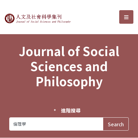
Journal of Social Sciences and P
選單
Journal of Social
Sciences and
Philosophy
進階搜尋