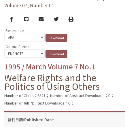
Volume 07, Number 01
Facebook
line
email
Twitter
Print
Reference
Output Format
1995 / March Volume 7 No.1
Welfare Rights and the
Politics of Using Others
Number of Clicks：6821；
Number of Abstract Downloads：0；
Number of full PDF text Downloads：0；
發刊日期/Published Date