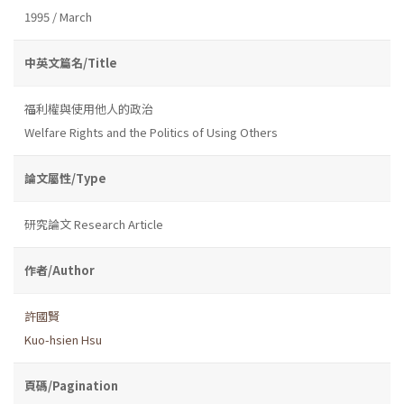
1995 / March
中英文篇名/Title
福利權與使用他人的政治
Welfare Rights and the Politics of Using Others
論文屬性/Type
研究論文 Research Article
作者/Author
許國賢
Kuo-hsien Hsu
頁碼/Pagination