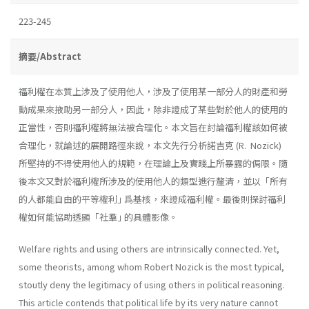
223-245
摘要/Abstract
福利權在本質上涉及了使用他人，涉及了使用某一部分人的財產和勞
動成果來掖助另一部分人，因此，除非證成了某些對於他人的使用的
正當性，否則福利權將無法被合理化。本文旨在討論福利權該如何被
合理化，就論述的展開路徑來說，本文先行分析諾吉克 (R. Nozick)
所堅持的不得使用他人的規範，在理論上及實踐上所暴露的侷限。隨
後本文又對於福利權所涉及的使用他人的類型進行釐清，並以「所有
的人都能自由的平等權利｣ 爲基核，來證成福利權。最後則探討福利
權如何能協助透顯「社羣｣ 的具體影像。
Welfare rights and using others are intrinsically connected. Yet,
some theorists, among whom Robert Nozick is the most typical,
stoutly deny the legitimacy of using others in political reasoning.
This article contends that political life by its very nature cannot