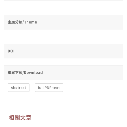
主題分類/Theme
DOI
檔案下載/Download
Abstract
full PDF text
相關文章