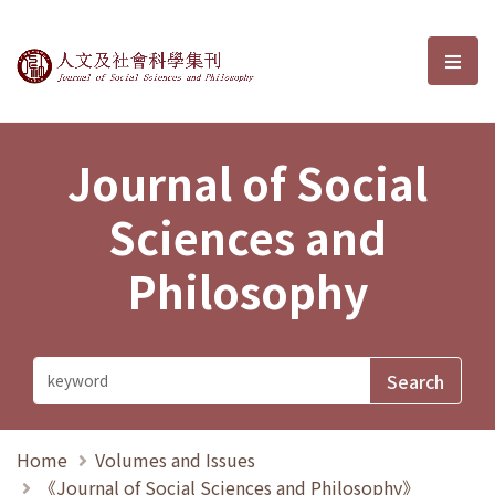
Journal of Social Sciences and P
選單
Journal of Social
Sciences and
Philosophy
Home
Volumes and Issues
《Journal of Social Sciences and Philosophy》