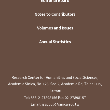
Editorial Board
Notes to Contributors
Volumes and Issues
Annual Statistics
Research Center for Humanities and Social Sciences,
Academia Sinica, No. 128, Sec. 2, Academia Rd, Taipei 115,
Taiwan
Tel: 886-2-27898156
Fax: 02-27898157
Email: issppub@sinica.edu.tw