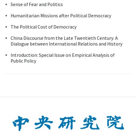
Sense of Fear and Politics
Humanitarian Missions after Political Democracy
The Political Cost of Democracy
China Discourse from the Late Twentieth Century: A
Dialogue between International Relations and History
Introduction: Special Issue on Empirical Analysis of
Public Policy