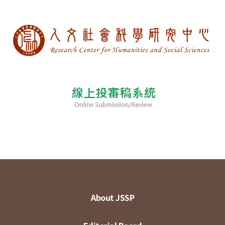
About JSSP