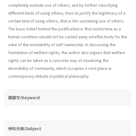
completely exclude use of others, and by further classifying
different kinds of using others, tries to justify the legitimacy of a
certain kind of using others, that is life­-sustaining use of others.
The basic belief behind the justification is that misfortune as a
human condition should not be casted away unreflec­tively for the
sake of the inviolability of self-ownership. In discussing the
foundation of welfare rights, the author also argues that welfare
rights can be taken as a concrete way of visualizing the
desirability of com­munity, which occupies a core place in
contemporary debate in political philosophy.
關鍵字/Keyword
學科分類/Subject