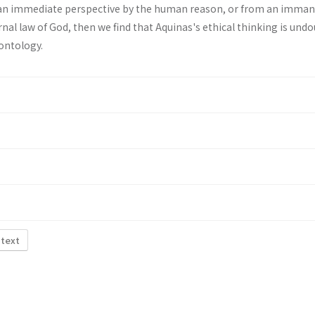
an immediate perspective by the human reason, or from an imma
rnal law of God, then we find that Aquinas's ethical thinking is und
ontology.
 text