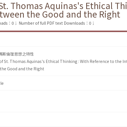
 St. Thomas Aquinas's Ethical Th
between the Good and the Right
loads：0；
Number of full PDF text Downloads：0；
多瑪斯倫理思想之特性
of St. Thomas Aquinas's Ethical Thinking : With Reference to the In
the Good and the Right
le