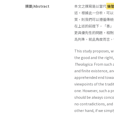
摘要/Abstract
本文之撰寫是以當代
倫
述。根據此一分析，可以
質，則我們可以遵循傳統
在上述的前提下，「善」
更具優先性的問題。相對
爲判準，就此角度而言，
This study proposes, w
the good and the right,
Theologica
. From such a
and finite existence, a
apprehended end towar
viewpoints of the tradi
one. However, such a p
should be always conco
no contradictions, and 
other hand, if we simpl