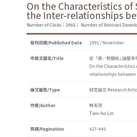
On the Characteristics of
the Inter-relationships 
Number of Clicks：2965；
Number of Abstract Down
發刊日期/Published Date
1991 / November
中英文篇名/Title
從「善／對關係｣ 論聖
On the Characteristics 
relationships between 
論文屬性/Type
研究論文 Research Artic
作者/Author
林天河
Tien-ho Lin
頁碼/Pagination
427-445