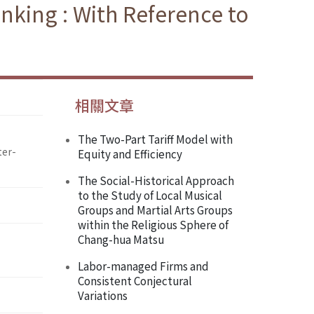
inking : With Reference to
相關文章
The Two-Part Tariff Model with
ter-
Equity and Efficiency
The Social-Historical Approach
to the Study of Local Musical
Groups and Martial Arts Groups
within the Religious Sphere of
Chang-hua Matsu
Labor-managed Firms and
Consistent Conjectural
Variations