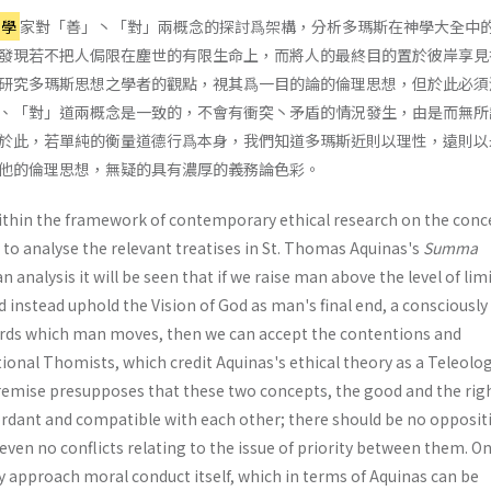
理學
家對「善」丶「對」兩概念的探討爲架構，分析多瑪斯在神學大全中
發現若不把人侷限在塵世的有限生命上，而將人的最終目的置於彼岸享見
研究多瑪斯思想之學者的觀點，視其爲一目的論的倫理思想，但於此必須
、「對」道兩概念是一致的，不會有衝突丶矛盾的情況發生，由是而無所
於此，若單純的衡量道德行爲本身，我們知道多瑪斯近則以理性，遠則以
他的倫理思想，無疑的具有濃厚的義務論色彩。
ithin the framework of contemporary ethical research on the conc
 to analyse the relevant treatises in St. Thomas Aquinas's
Summa
n analysis it will be seen that if we raise man above the level of lim
nd instead uphold the Vision of God as man's final end, a consciously
ds which man moves, then we can accept the contentions and
tional Thomists, which credit Aquinas's ethical theory as a Teleolog
remise presupposes that these two concepts, the good and the rig
rdant and compatible with each other; there should be no opposit
even no conflicts relating to the issue of priority between them. O
y approach moral conduct itself, which in terms of Aquinas can be