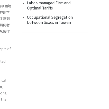
Labor-managed Firm and
的相關論
Optimal Tariffs
神的本
Occupational Segregation
注意到
between Sexes in Taiwan
謂何者
永恆律
epts of
ited
ical
ht,
ions,
n the