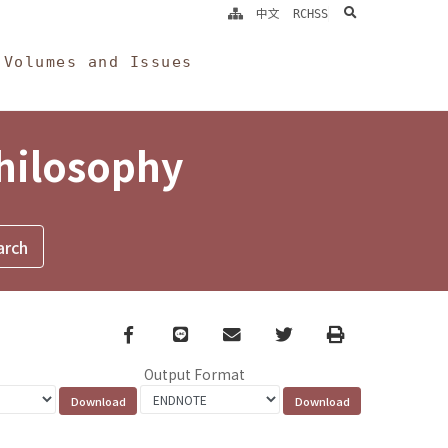
search
中文
RCHSS
Volumes and Issues
Philosophy
Facebook
line
email
Twitter
Print
Output Format