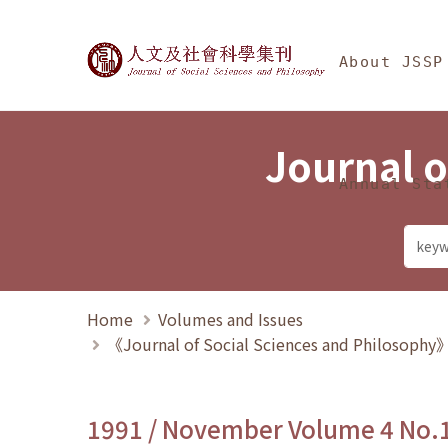
Jump To中央區塊/Ma
:::
Journal of Social Science
About JSSP
Journal o
Annual Sta
Home
Volumes and Issues
《Journal of Social Sciences and Philosoph
1991 / November Volume 4 No.