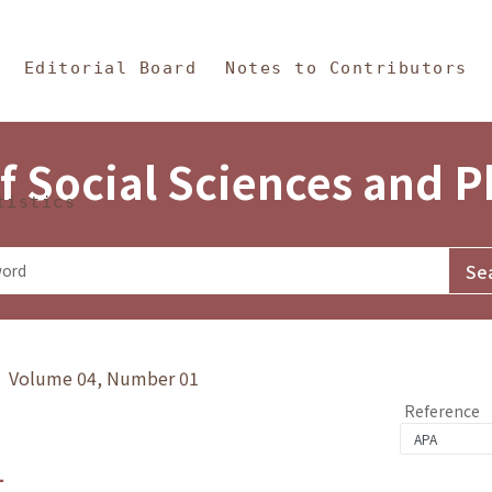
in Content
s and Philosophy
Editorial Board
Notes to Contributors
f Social Sciences and 
tistics
y》 Volume 04, Number 01
Reference
1