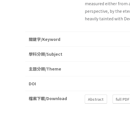
measured either from 
perspective, by the ete
heavily tainted with De
關鍵字/Keyword
學科分類/Subject
主題分類/Theme
DOI
檔案下載/Download
Abstract
full PDF