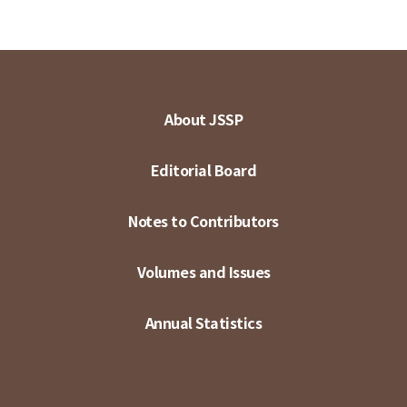
About JSSP
Editorial Board
Notes to Contributors
Volumes and Issues
Annual Statistics