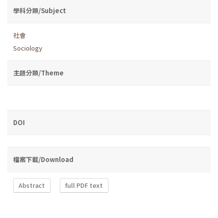
學科分類/Subject
社會
Sociology
主題分類/Theme
DOI
檔案下載/Download
Abstract
full PDF text