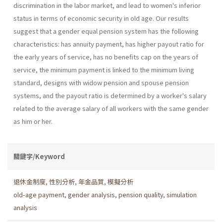
discrimination in the labor market, and lead to women's inferior
status in terms of economic security in old age. Our results
suggest that a gender equal pension system has the following
characteristics: has annuity payment, has higher payout ratio for
the early years of service, has no benefits cap on the years of
service, the minimum payment is linked to the minimum living
standard, designs with widow pension and spouse pension
systems, and the payout ratio is determined by a worker's salary
related to the average salary of all workers with the same gender
as him or her.
關鍵字/Keyword
退休金制度
,
性別分析
,
年金品質
,
模擬分析
old-age payment
,
gender analysis
,
pension quality
,
simulation
analysis