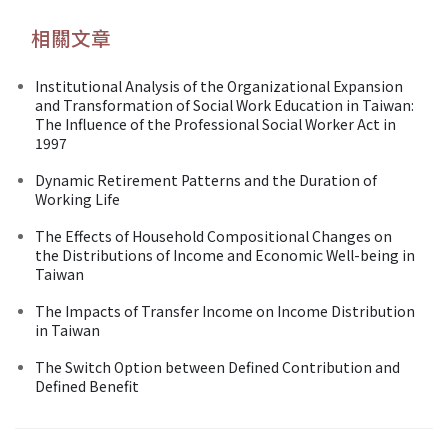
相關文章
Institutional Analysis of the Organizational Expansion
and Transformation of Social Work Education in Taiwan:
The Influence of the Professional Social Worker Act in
1997
Dynamic Retirement Patterns and the Duration of
Working Life
The Effects of Household Compositional Changes on
the Distributions of Income and Economic Well-being in
Taiwan
The Impacts of Transfer Income on Income Distribution
in Taiwan
The Switch Option between Defined Contribution and
Defined Benefit