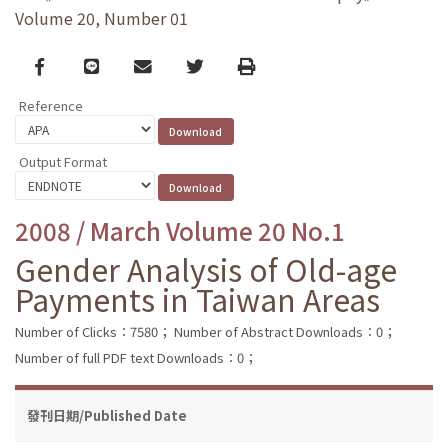
Volume 20, Number 01
Facebook
line
email
Twitter
Print
Reference
Output Format
2008 / March Volume 20 No.1
Gender Analysis of Old-age
Payments in Taiwan Areas
Number of Clicks：7580；
Number of Abstract Downloads：0；
Number of full PDF text Downloads：0；
發刊日期/Published Date