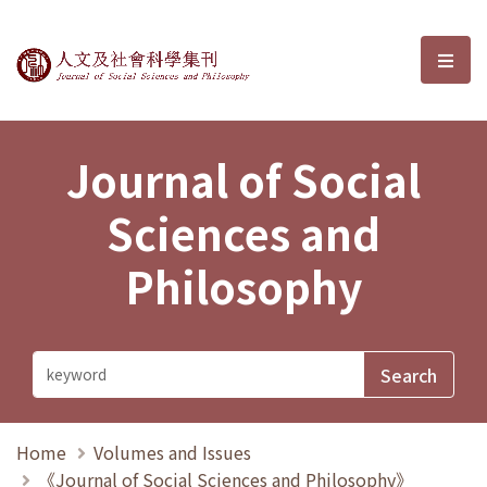
Journal of Social Sciences and P
選單
Journal of Social
Sciences and
Philosophy
Home
Volumes and Issues
《Journal of Social Sciences and Philosophy》