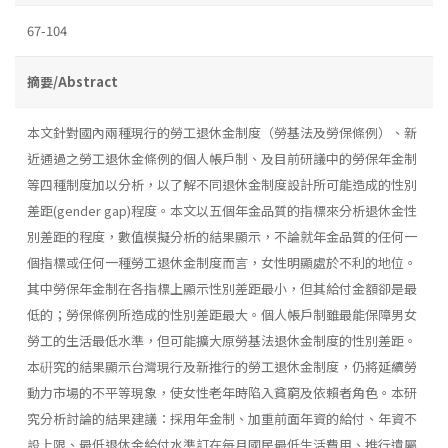
67-104
摘要/Abstract
本文針對國內兩種現行的勞工退休金制度（勞基法及勞保條例）、新
近通過之勞工退休金條例的個人帳戶制、及目前研議中的勞保年金制
等四種制度加以分析，以了解不同退休金制度設計所可能造成的性別
差距(gender gap)程度。本文以五個年金品質的指標來分析退休金性
別差距的程度，數值模擬分析的結果顯示，不論就年金品質的任何一
個指標或任何一種勞工退休金制度而言，女性明顯處於不利的地位。
其中勞保年金制在各指標上顯示性別差距最小，但其給付金額卻是最
低的；勞保條例所造成的性別差距最大。個人帳戶制雖最能保障男女
勞工的生活最低水準，但可能擴大原勞基法退休金制度的性別差距。
本硏究的結果顯示台灣現行及新推行的勞工退休金制度，仍將延續勞
動力市場的不平等現象，使女性老年時陷入貧窮及依賴者角色。本研
究分析討論的結果建議：採用年金制、加重前面年資的給付、年資不
設上限、最低退休金給付水準訂在每月國民最低生活費用、推行遺屬