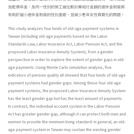
及配偶年金、及同一性別的勞工做比較計算給付金額的退休金制度將
有助於縮小退休金制度的性別差距，並減少老年女性貧窮化的問題。
This study analyzes four kinds of old-age payment systems in
Taiwan (including old-age payments based on the Labor
Standards Law, Labor Insurance Act, Labor Pension Act, and the
proposed Labor Insur­ance Annuity System), from a gender
perspective in order to explore the extent of gender gaps in old-
age payments. Using Monte Carlo simulation analysis, five
indicators of pension quality all showed that four kinds of old-age
payment systems had gender gaps. Among these four old-age
payment systems, the proposed Labor Insurance Annuity System
has the least gender gap but has the least amount of payments.
In contrast, the individual account system in the Labor Pension
Act has greater gender gap, although it can protect both men and
women to provide the minimum living standard. In general, an old-
age payment system in Taiwan may sustain the existing gender