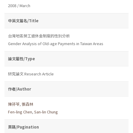
2008 / March
中英文篇名/Title
台灣地區勞工退休金制度的性別分析
Gender Analysis of Old-age Payments in Taiwan Areas
論文屬性/Type
研究論文 Research Article
作者/Author
陳芬苓
,
張森林
Fen-ling Chen
,
San-lin Chung
頁碼/Pagination