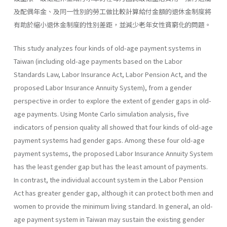
及配偶年金、及同一性別的勞工做比較計算給付金額的退休金制度將
有助於縮小退休金制度的性別差距，並減少老年女性貧窮化的問題。
This study analyzes four kinds of old-age payment systems in
Taiwan (including old-age payments based on the Labor
Standards Law, Labor Insurance Act, Labor Pension Act, and the
proposed Labor Insur­ance Annuity System), from a gender
perspective in order to explore the extent of gender gaps in old-
age payments. Using Monte Carlo simulation analysis, five
indicators of pension quality all showed that four kinds of old-age
payment systems had gender gaps. Among these four old-age
payment systems, the proposed Labor Insurance Annuity System
has the least gender gap but has the least amount of payments.
In contrast, the individual account system in the Labor Pension
Act has greater gender gap, although it can protect both men and
women to provide the minimum living standard. In general, an old-
age payment system in Taiwan may sustain the existing gender