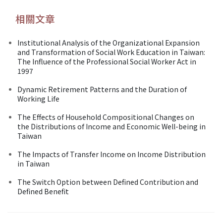
相關文章
Institutional Analysis of the Organizational Expansion
and Transformation of Social Work Education in Taiwan:
The Influence of the Professional Social Worker Act in
1997
Dynamic Retirement Patterns and the Duration of
Working Life
The Effects of Household Compositional Changes on
the Distributions of Income and Economic Well-being in
Taiwan
The Impacts of Transfer Income on Income Distribution
in Taiwan
The Switch Option between Defined Contribution and
Defined Benefit