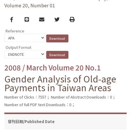
Volume 20, Number 01
Facebook
line
email
Twitter
Print
Reference
Output Format
2008 / March Volume 20 No.1
Gender Analysis of Old-age
Payments in Taiwan Areas
Number of Clicks：7557；
Number of Abstract Downloads：0；
Number of full PDF text Downloads：0；
發刊日期/Published Date