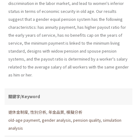
discrimination in the labor market, and lead to women's inferior
status in terms of economic security in old age. Our results
suggest that a gender equal pension system has the following
characteristics: has annuity payment, has higher payout ratio for
the early years of service, has no benefits cap on the years of
service, the minimum payment is linked to the minimum living
standard, designs with widow pension and spouse pension
systems, and the payout ratio is determined by a worker's salary
related to the average salary of all workers with the same gender
as him or her.
關鍵字/Keyword
退休金制度
,
性別分析
,
年金品質
,
模擬分析
old-age payment
,
gender analysis
,
pension quality
,
simulation
analysis