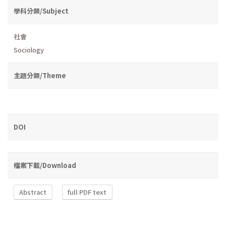
學科分類/Subject
社會
Sociology
主題分類/Theme
DOI
檔案下載/Download
Abstract
full PDF text