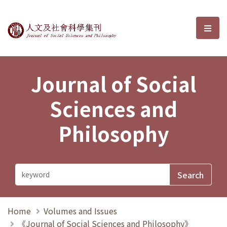
Journal of Social Sciences and P
選單
Journal of Social
Sciences and
Philosophy
Home
Volumes and Issues
《Journal of Social Sciences and Philosophy》