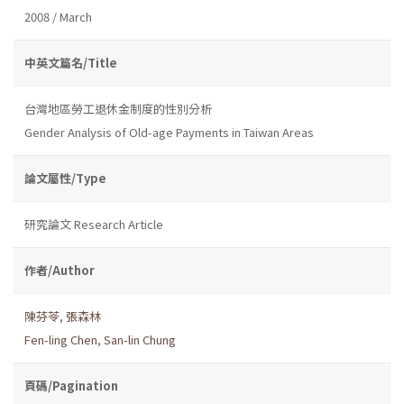
2008 / March
中英文篇名/Title
台灣地區勞工退休金制度的性別分析
Gender Analysis of Old-age Payments in Taiwan Areas
論文屬性/Type
研究論文 Research Article
作者/Author
陳芬苓
,
張森林
Fen-ling Chen
,
San-lin Chung
頁碼/Pagination