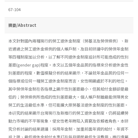
67-104
摘要/Abstract
本文針對國內兩種現行的勞工退休金制度（勞基法及勞保條例）、新
近通過之勞工退休金條例的個人帳戶制、及目前研議中的勞保年金制
等四種制度加以分析，以了解不同退休金制度設計所可能造成的性別
差距(gender gap)程度。本文以五個年金品質的指標來分析退休金性
別差距的程度，數值模擬分析的結果顯示，不論就年金品質的任何一
個指標或任何一種勞工退休金制度而言，女性明顯處於不利的地位。
其中勞保年金制在各指標上顯示性別差距最小，但其給付金額卻是最
低的；勞保條例所造成的性別差距最大。個人帳戶制雖最能保障男女
勞工的生活最低水準，但可能擴大原勞基法退休金制度的性別差距。
本硏究的結果顯示台灣現行及新推行的勞工退休金制度，仍將延續勞
動力市場的不平等現象，使女性老年時陷入貧窮及依賴者角色。本研
究分析討論的結果建議：採用年金制、加重前面年資的給付、年資不
設上限、最低退休金給付水準訂在每月國民最低生活費用、推行遺屬