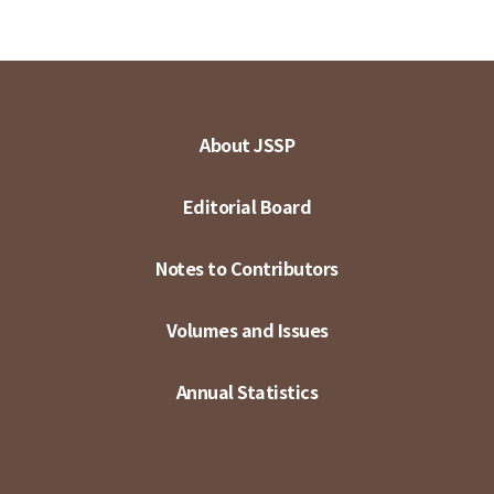
About JSSP
Editorial Board
Notes to Contributors
Volumes and Issues
Annual Statistics