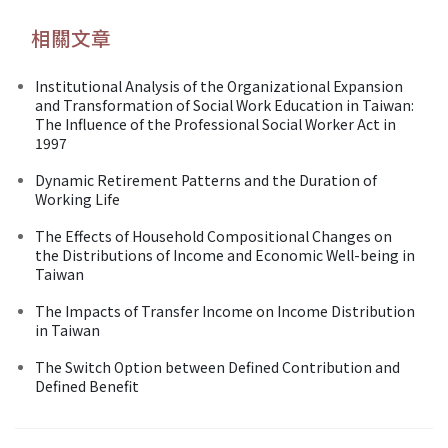
相關文章
Institutional Analysis of the Organizational Expansion
and Transformation of Social Work Education in Taiwan:
The Influence of the Professional Social Worker Act in
1997
Dynamic Retirement Patterns and the Duration of
Working Life
The Effects of Household Compositional Changes on
the Distributions of Income and Economic Well-being in
Taiwan
The Impacts of Transfer Income on Income Distribution
in Taiwan
The Switch Option between Defined Contribution and
Defined Benefit