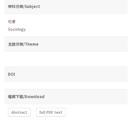
學科分類/Subject
社會
Sociology
主題分類/Theme
DOI
檔案下載/Download
Abstract
full PDF text