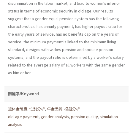
discrimination in the labor market, and lead to women's inferior
status in terms of economic security in old age. Our results
suggest that a gender equal pension system has the following
characteristics: has annuity payment, has higher payout ratio for
the early years of service, has no benefits cap on the years of
service, the minimum payment is linked to the minimum living
standard, designs with widow pension and spouse pension
systems, and the payout ratio is determined by a worker's salary
related to the average salary of all workers with the same gender
as him or her.
關鍵字/Keyword
退休金制度
,
性別分析
,
年金品質
,
模擬分析
old-age payment
,
gender analysis
,
pension quality
,
simulation
analysis