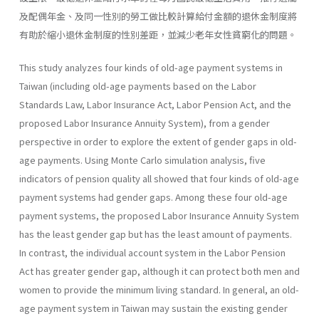
及配偶年金、及同一性別的勞工做比較計算給付金額的退休金制度將
有助於縮小退休金制度的性別差距，並減少老年女性貧窮化的問題。
This study analyzes four kinds of old-age payment systems in
Taiwan (including old-age payments based on the Labor
Standards Law, Labor Insurance Act, Labor Pension Act, and the
proposed Labor Insur­ance Annuity System), from a gender
perspective in order to explore the extent of gender gaps in old-
age payments. Using Monte Carlo simulation analysis, five
indicators of pension quality all showed that four kinds of old-age
payment systems had gender gaps. Among these four old-age
payment systems, the proposed Labor Insurance Annuity System
has the least gender gap but has the least amount of payments.
In contrast, the individual account system in the Labor Pension
Act has greater gender gap, although it can protect both men and
women to provide the minimum living standard. In general, an old-
age payment system in Taiwan may sustain the existing gender