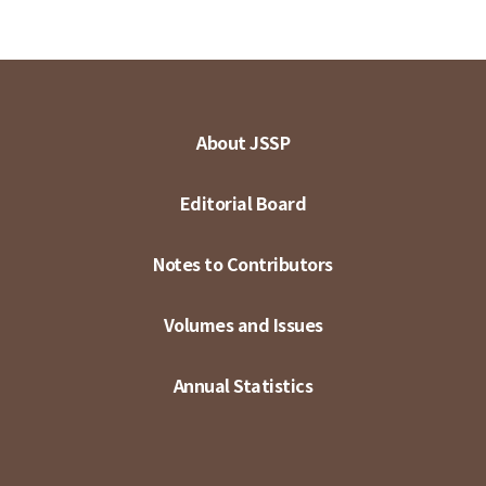
About JSSP
Editorial Board
Notes to Contributors
Volumes and Issues
Annual Statistics