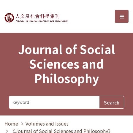
Journal of Social Sciences and P
選單
Journal of Social
Sciences and
Philosophy
Home
Volumes and Issues
《Journal of Social Sciences and Philosophy》