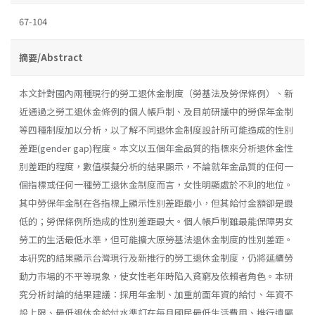
67-104
摘要/Abstract
本文針對國內兩種現行的勞工退休金制度（勞基法及勞保條例）、新
近通過之勞工退休金條例的個人帳戶制、及目前研議中的勞保年金制
等四種制度加以分析，以了解不同退休金制度設計所可能造成的性別
差距(gender gap)程度。本文以五個年金品質的指標來分析退休金性
別差距的程度，數值模擬分析的結果顯示，不論就年金品質的任何一
個指標或任何一種勞工退休金制度而言，女性明顯處於不利的地位。
其中勞保年金制在各指標上顯示性別差距最小，但其給付金額卻是最
低的；勞保條例所造成的性別差距最大。個人帳戶制雖最能保障男女
勞工的生活最低水準，但可能擴大原勞基法退休金制度的性別差距。
本硏究的結果顯示台灣現行及新推行的勞工退休金制度，仍將延續勞
動力市場的不平等現象，使女性老年時陷入貧窮及依賴者角色。本研
究分析討論的結果建議：採用年金制、加重前面年資的給付、年資不
設上限、最低退休金給付水準訂在每月國民最低生活費用、推行遺屬