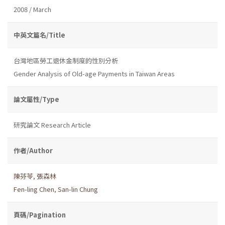
2008 / March
中英文篇名/Title
台灣地區勞工退休金制度的性別分析
Gender Analysis of Old-age Payments in Taiwan Areas
論文屬性/Type
研究論文 Research Article
作者/Author
陳芬苓
,
張森林
Fen-ling Chen
,
San-lin Chung
頁碼/Pagination