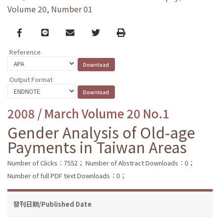
Volume 20, Number 01
Facebook
line
email
Twitter
Print
Reference
Output Format
2008 / March Volume 20 No.1
Gender Analysis of Old-age
Payments in Taiwan Areas
Number of Clicks：7552；
Number of Abstract Downloads：0；
Number of full PDF text Downloads：0；
發刊日期/Published Date