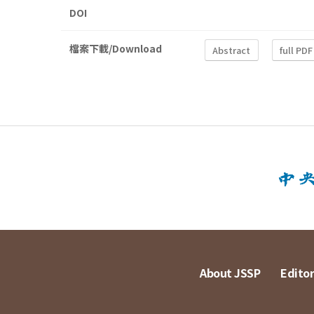
DOI
檔案下載/Download
Abstract
full PDF
About JSSP
Editor