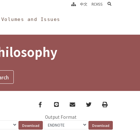
search
中文
RCHSS
Volumes and Issues
Philosophy
Facebook
line
email
Twitter
Print
Output Format