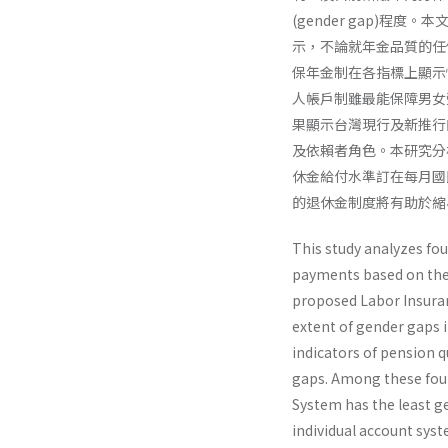
(gender gap)
示，不論就年金品質的任
保年金制在各指標上顯示
人帳戶制雖最能保障男女
果顯示台灣現行及新推行
及依賴者角色。本研究分
休金給付水準訂在每月國
的退休金制度將有助於縮
This study analyzes fo
payments based on the 
proposed Labor Insur­a
extent of gender gaps i
indicators of pension 
gaps. Among these fou
System has the least g
individual account sys