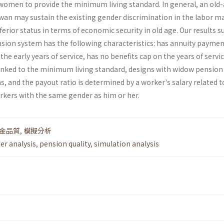
omen to provide the minimum living standard. In general, an old
an may sustain the existing gender discrimination in the labor m
erior status in terms of economic security in old age. Our results 
nsion system has the following characteristics: has annuity paymen
the early years of service, has no benefits cap on the years of servic
nked to the minimum living standard, designs with widow pension
 and the payout ratio is determined by a worker's salary related t
orkers with the same gender as him or her.
金品質
,
模擬分析
er analysis
,
pension quality
,
simulation analysis