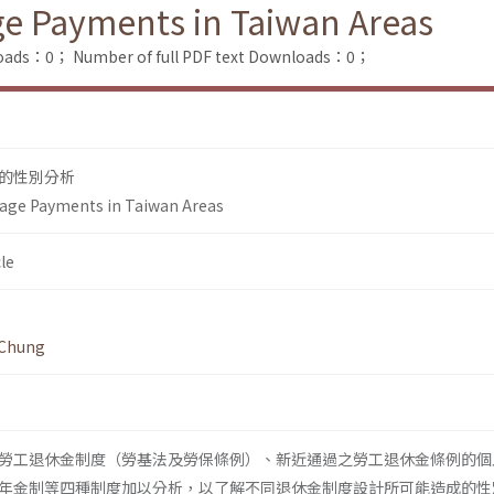
ge Payments in Taiwan Areas
loads：0；
Number of full PDF text Downloads：0；
的性別分析
-age Payments in Taiwan Areas
le
 Chung
勞工退休金制度（勞基法及勞保條例）、新近通過之勞工退休金條例的個
年金制等四種制度加以分析，以了解不同退休金制度設計所可能造成的性