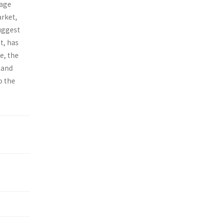
-age
arket,
suggest
t, has
e, the
 and
o the