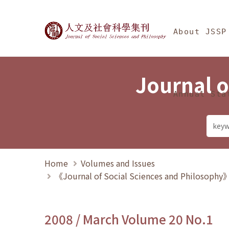
Jump To中央區塊/Ma
:::
Journal of Social Science
About JSSP
Journal o
Annual Sta
Home
Volumes and Issues
《Journal of Social Sciences and Philosoph
2008 / March Volume 20 No.1