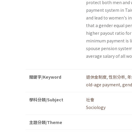
protect both men and w
payment system in Taiw
and lead to women's inf
that a gender equal pe
higher payout ratio for 
minimum payment is li
spouse pension systems,
average salary of all w
關鍵字/Keyword
退休金制度
,
性別分析
,
年
old-age payment
,
gend
學科分類/Subject
社會
Sociology
主題分類/Theme