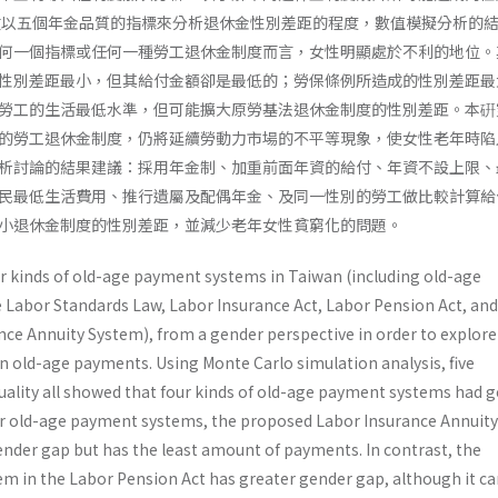
程度。本文以五個年金品質的指標來分析退休金性別差距的程度，數值模擬分析的
何一個指標或任何一種勞工退休金制度而言，女性明顯處於不利的地位。
性別差距最小，但其給付金額卻是最低的；勞保條例所造成的性別差距最
勞工的生活最低水準，但可能擴大原勞基法退休金制度的性別差距。本硏
的勞工退休金制度，仍將延續勞動力市場的不平等現象，使女性老年時陷
析討論的結果建議：採用年金制、加重前面年資的給付、年資不設上限、
民最低生活費用、推行遺屬及配偶年金、及同一性別的勞工做比較計算給
小退休金制度的性別差距，並減少老年女性貧窮化的問題。
ur kinds of old-age payment systems in Taiwan (including old-age
Labor Standards Law, Labor Insurance Act, Labor Pension Act, and
nce Annuity System), from a gender perspective in order to explore
n old-age payments. Using Monte Carlo simulation analysis, five
quality all showed that four kinds of old-age payment systems had 
r old-age payment systems, the proposed Labor Insurance Annuity
ender gap but has the least amount of payments. In contrast, the
tem in the Labor Pension Act has greater gender gap, although it c