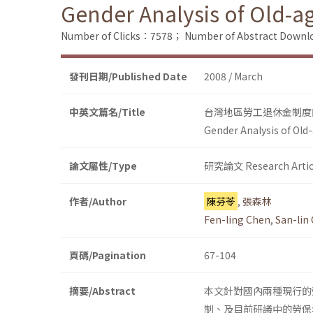
Gender Analysis of Old-a
Number of Clicks：7578；
Number of Abstract Down
發刊日期/Published Date
2008 / March
中英文篇名/Title
台灣地區勞工退休金制度
Gender Analysis of Old
論文屬性/Type
研究論文 Research Artic
作者/Author
陳芬苓
,
張森林
Fen-ling Chen
,
San-lin
頁碼/Pagination
67-104
摘要/Abstract
本文針對國內兩種現行的
制、及目前研議中的勞保