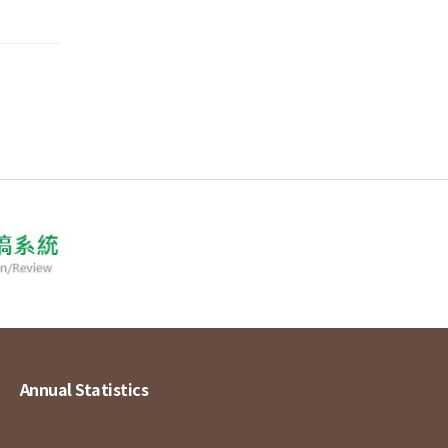
Annual Statistics