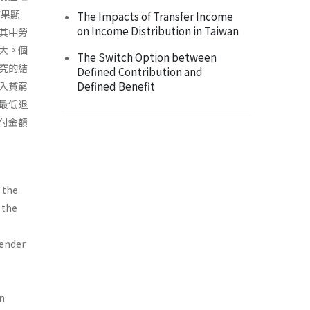
結果顯
The Impacts of Transfer Income
on Income Distribution in Taiwan
其中勞
大。個
The Switch Option between
究的結
Defined Contribution and
Defined Benefit
入貧窮
最低退
付金額
 the
 the
gender
an