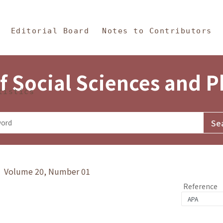
in Content
s and Philosophy
Editorial Board
Notes to Contributors
f Social Sciences and 
tistics
y》 Volume 20, Number 01
Reference