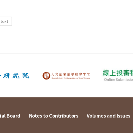
 text
ial Board
Notes to Contributors
Volumes and Issues