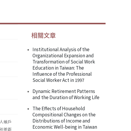
相關文章
Institutional Analysis of the
Organizational Expansion and
Transformation of Social Work
Education in Taiwan: The
Influence of the Professional
Social Worker Act in 1997
Dynamic Retirement Patterns
and the Duration of Working Life
The Effects of Household
Compositional Changes on the
Distributions of Income and
人帳戶
Economic Well-being in Taiwan
別差距