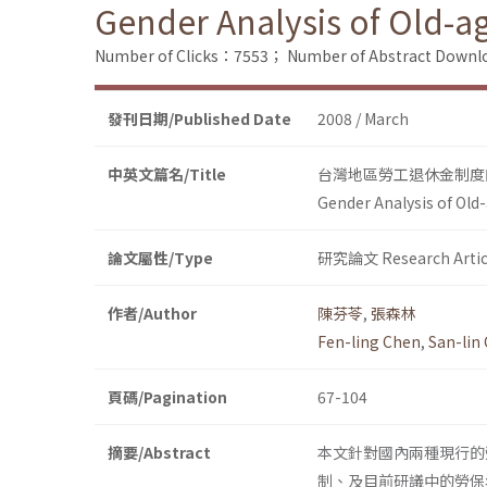
Gender Analysis of Old-a
Number of Clicks：7553；
Number of Abstract Down
發刊日期/Published Date
2008 / March
中英文篇名/Title
台灣地區勞工退休金制度
Gender Analysis of Old
論文屬性/Type
研究論文 Research Artic
作者/Author
陳芬苓
,
張森林
Fen-ling Chen
,
San-lin
頁碼/Pagination
67-104
摘要/Abstract
本文針對國內兩種現行的
制、及目前研議中的勞保