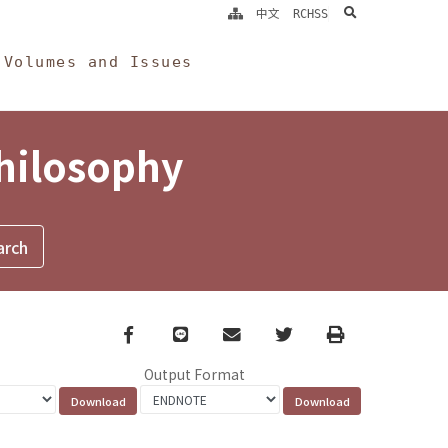
search
中文
RCHSS
Volumes and Issues
Philosophy
Facebook
line
email
Twitter
Print
Output Format