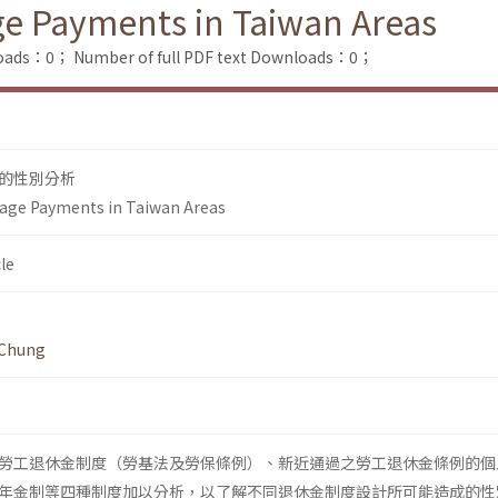
ge Payments in Taiwan Areas
loads：0；
Number of full PDF text Downloads：0；
的性別分析
-age Payments in Taiwan Areas
le
 Chung
勞工退休金制度（勞基法及勞保條例）、新近通過之勞工退休金條例的個
年金制等四種制度加以分析，以了解不同退休金制度設計所可能造成的性