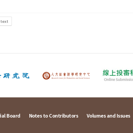
 text
ial Board
Notes to Contributors
Volumes and Issues