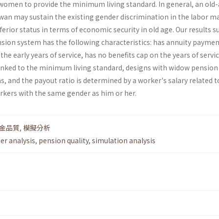
omen to provide the minimum living standard. In general, an old
an may sustain the existing gender discrimination in the labor m
erior status in terms of economic security in old age. Our results 
nsion system has the following characteristics: has annuity paymen
the early years of service, has no benefits cap on the years of servic
nked to the minimum living standard, designs with widow pension
 and the payout ratio is determined by a worker's salary related t
orkers with the same gender as him or her.
金品質
,
模擬分析
er analysis
,
pension quality
,
simulation analysis