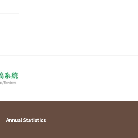
Annual Statistics