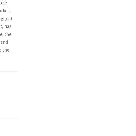
-age
arket,
suggest
t, has
e, the
 and
o the