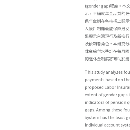
(gender gap)
示，不論就年金品質的任
保年金制在各指標上顯示
人帳戶制雖最能保障男女
果顯示台灣現行及新推行
及依賴者角色。本研究分
休金給付水準訂在每月國
的退休金制度將有助於縮
This study analyzes fo
payments based on the 
proposed Labor Insur­a
extent of gender gaps i
indicators of pension 
gaps. Among these fou
System has the least g
individual account sys