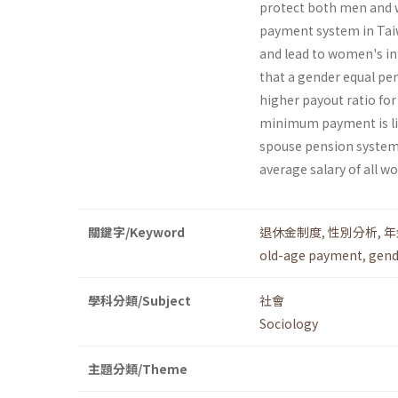
protect both men and w
payment system in Taiw
and lead to women's inf
that a gender equal pe
higher payout ratio for 
minimum payment is li
spouse pension systems,
average salary of all w
關鍵字/Keyword
退休金制度
,
性別分析
,
年
old-age payment
,
gend
學科分類/Subject
社會
Sociology
主題分類/Theme