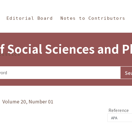
in Content
s and Philosophy
Editorial Board
Notes to Contributors
f Social Sciences and 
tistics
y》 Volume 20, Number 01
Reference