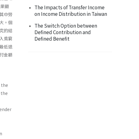
結果顯
The Impacts of Transfer Income
on Income Distribution in Taiwan
其中勞
大。個
The Switch Option between
究的結
Defined Contribution and
Defined Benefit
入貧窮
最低退
付金額
 the
 the
gender
an