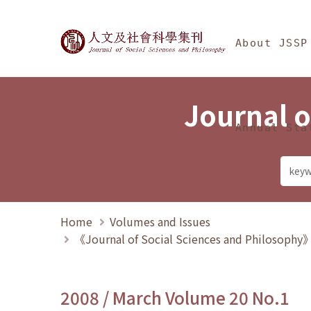
Jump To中央區塊/Ma
:::
Journal of Social Science
About JSSP
Journal o
Annual Sta
Home
Volumes and Issues
《Journal of Social Sciences and Philosoph
2008 / March Volume 20 No.1