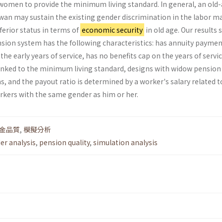
omen to provide the minimum living standard. In general, an old
an may sustain the existing gender discrimination in the labor m
erior status in terms of
economic security
in old age. Our results
nsion system has the following characteristics: has annuity paymen
the early years of service, has no benefits cap on the years of servic
nked to the minimum living standard, designs with widow pension
 and the payout ratio is determined by a worker's salary related t
orkers with the same gender as him or her.
金品質
,
模擬分析
er analysis
,
pension quality
,
simulation analysis