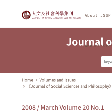
Jump To中央區塊/Ma
:::
Journal of Social Science
About JSSP
Journal o
Annual Sta
Home
Volumes and Issues
《Journal of Social Sciences and Philosoph
2008 / March Volume 20 No.1