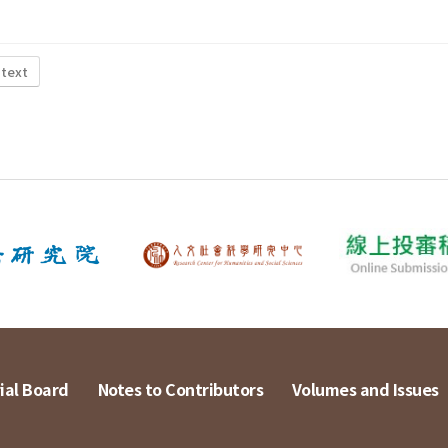
 text
ial Board
Notes to Contributors
Volumes and Issues