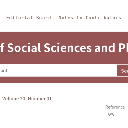
in Content
s and Philosophy
Editorial Board
Notes to Contributors
f Social Sciences and 
tistics
y》 Volume 20, Number 01
Reference