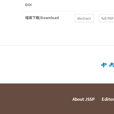
DOI
檔案下載/Download
Abstract
full PDF
About JSSP
Editor