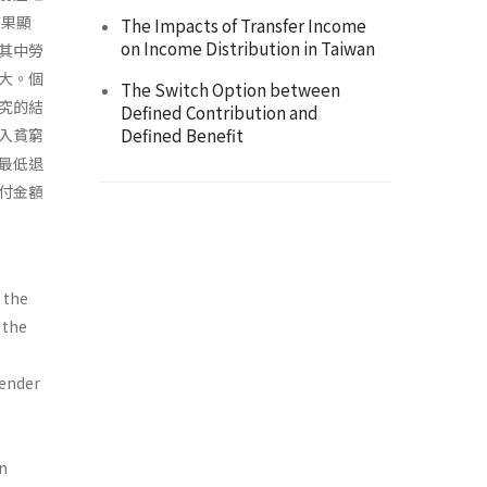
結果顯
The Impacts of Transfer Income
on Income Distribution in Taiwan
其中勞
大。個
The Switch Option between
究的結
Defined Contribution and
Defined Benefit
入貧窮
最低退
付金額
 the
 the
gender
an