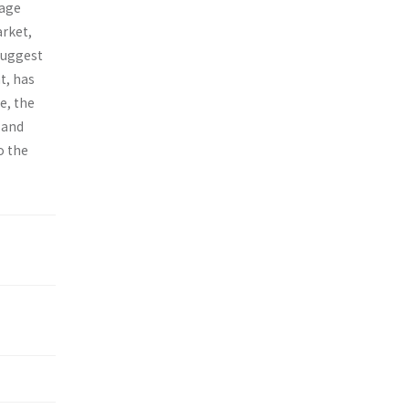
-age
arket,
 suggest
t, has
e, the
 and
o the