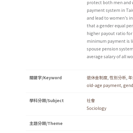
protect both men and w
payment system in Taiw
and lead to women's inf
that a gender equal pe
higher payout ratio for 
minimum payment is li
spouse pension systems,
average salary of all w
關鍵字/Keyword
退休金制度
,
性別分析
,
年
old-age payment
,
gend
學科分類/Subject
社會
Sociology
主題分類/Theme