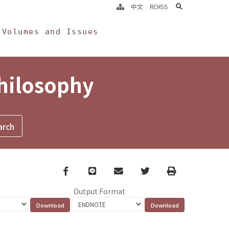
search
中文
RCHSS
Volumes and Issues
Philosophy
Facebook
line
email
Twitter
Print
Output Format