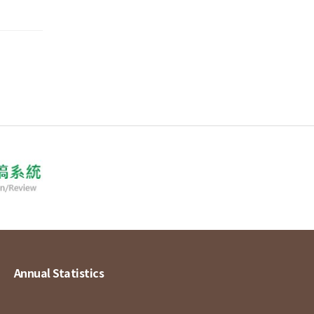
Annual Statistics