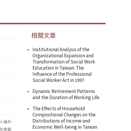
相關文章
Institutional Analysis of the
Organizational Expansion and
Transformation of Social Work
Education in Taiwan: The
Influence of the Professional
Social Worker Act in 1997
Dynamic Retirement Patterns
and the Duration of Working Life
The Effects of Household
Compositional Changes on the
Distributions of Income and
人帳戶
Economic Well-being in Taiwan
別差距