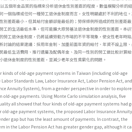
程度。本文以五個年金品質的指標來分析退休金性別差距的程度，數值模擬分析的
何一個指標或任何一種勞工退休金制度而言，女性明顯處於不利的地位。
性別差距最小，但其給付金額卻是最低的；勞保條例所造成的性別差距最
勞工的生活最低水準，但可能擴大原勞基法退休金制度的性別差距。本硏
的勞工退休金制度，仍將延續勞動力市場的不平等現象，使女性老年時陷
析討論的結果建議：採用年金制、加重前面年資的給付、年資不設上限、
民最低生活費用、推行遺屬及配偶年金、及同一性別的勞工做比較計算給
小退休金制度的性別差距，並減少老年女性貧窮化的問題。
ur kinds of old-age payment systems in Taiwan (including old-age
Labor Standards Law, Labor Insurance Act, Labor Pension Act, and
nce Annuity System), from a gender perspective in order to explore
n old-age payments. Using Monte Carlo simulation analysis, five
quality all showed that four kinds of old-age payment systems had 
r old-age payment systems, the proposed Labor Insurance Annuity
ender gap but has the least amount of payments. In contrast, the
tem in the Labor Pension Act has greater gender gap, although it c