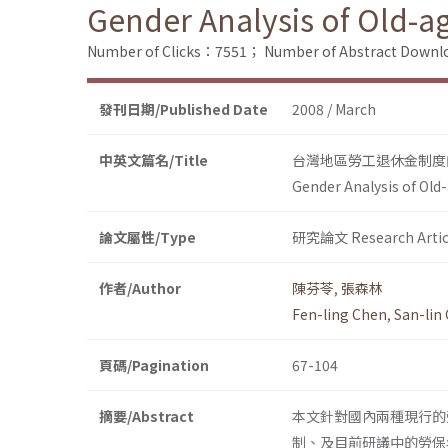
Gender Analysis of Old-a
Number of Clicks：7551；
Number of Abstract Down
發刊日期/Published Date
2008 / March
中英文篇名/Title
台灣地區勞工退休金制度
Gender Analysis of Old
論文屬性/Type
研究論文 Research Artic
作者/Author
陳芬苓
,
張森林
Fen-ling Chen
,
San-lin
頁碼/Pagination
67-104
摘要/Abstract
本文針對國內兩種現行的
制、及目前研議中的勞保