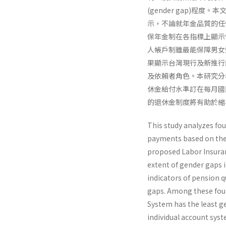
(gender gap)
示，不論就年金品質的任
保年金制在各指標上顯示
人帳戶制雖最能保障男女
果顯示台灣現行及新推行
及依賴者角色。本研究分
休金給付水準訂在每月國
的退休金制度將有助於縮
This study analyzes fo
payments based on the 
proposed Labor Insur­a
extent of gender gaps i
indicators of pension 
gaps. Among these fou
System has the least g
individual account sys