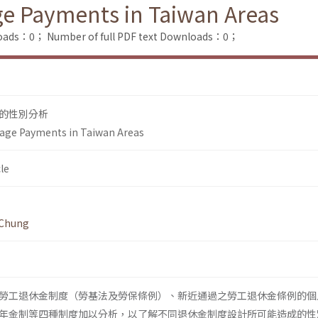
ge Payments in Taiwan Areas
loads：0；
Number of full PDF text Downloads：0；
的性別分析
-age Payments in Taiwan Areas
le
 Chung
勞工退休金制度（勞基法及勞保條例）、新近通過之勞工退休金條例的個
年金制等四種制度加以分析，以了解不同退休金制度設計所可能造成的性