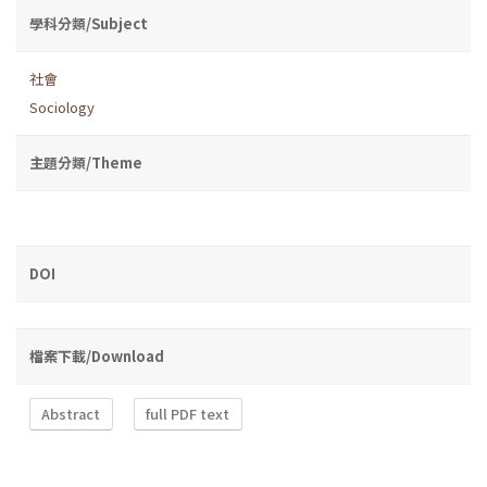
學科分類/Subject
社會
Sociology
主題分類/Theme
DOI
檔案下載/Download
Abstract
full PDF text