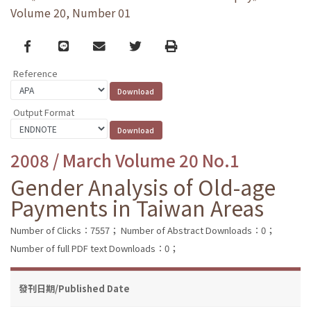
Volume 20, Number 01
Facebook
line
email
Twitter
Print
Reference
Output Format
2008 / March Volume 20 No.1
Gender Analysis of Old-age
Payments in Taiwan Areas
Number of Clicks：7557；
Number of Abstract Downloads：0；
Number of full PDF text Downloads：0；
發刊日期/Published Date