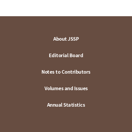
About JSSP
Editorial Board
Notes to Contributors
Volumes and Issues
Annual Statistics