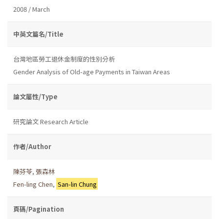
2008 / March
中英文篇名/Title
台灣地區勞工退休金制度的性別分析
Gender Analysis of Old-age Payments in Taiwan Areas
論文屬性/Type
研究論文 Research Article
作者/Author
陳芬苓
,
張森林
Fen-ling Chen
,
San-lin Chung
頁碼/Pagination