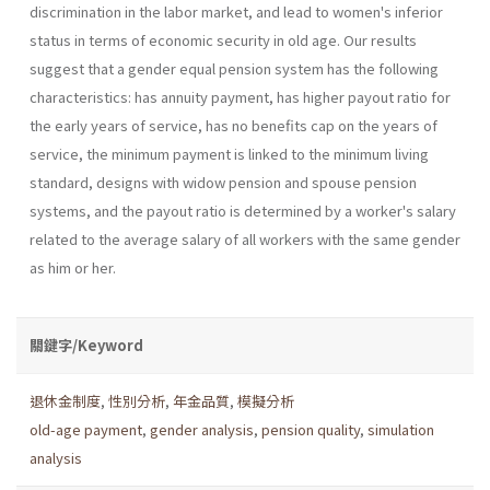
discrimination in the labor market, and lead to women's inferior
status in terms of economic security in old age. Our results
suggest that a gender equal pension system has the following
characteristics: has annuity payment, has higher payout ratio for
the early years of service, has no benefits cap on the years of
service, the minimum payment is linked to the minimum living
standard, designs with widow pension and spouse pension
systems, and the payout ratio is determined by a worker's salary
related to the average salary of all workers with the same gender
as him or her.
關鍵字/Keyword
退休金制度
,
性別分析
,
年金品質
,
模擬分析
old-age payment
,
gender analysis
,
pension quality
,
simulation
analysis