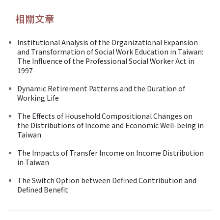
相關文章
Institutional Analysis of the Organizational Expansion
and Transformation of Social Work Education in Taiwan:
The Influence of the Professional Social Worker Act in
1997
Dynamic Retirement Patterns and the Duration of
Working Life
The Effects of Household Compositional Changes on
the Distributions of Income and Economic Well-being in
Taiwan
The Impacts of Transfer Income on Income Distribution
in Taiwan
The Switch Option between Defined Contribution and
Defined Benefit