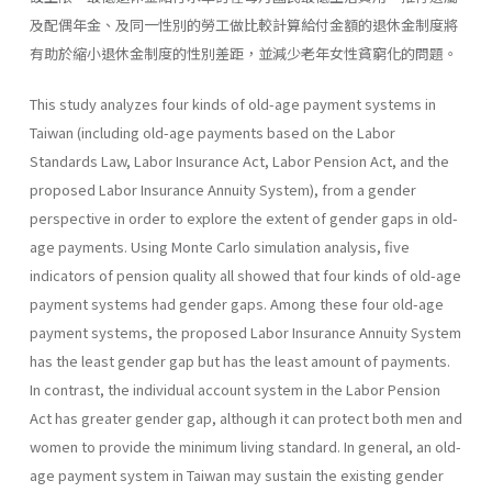
及配偶年金、及同一性別的勞工做比較計算給付金額的退休金制度將
有助於縮小退休金制度的性別差距，並減少老年女性貧窮化的問題。
This study analyzes four kinds of old-age payment systems in
Taiwan (including old-age payments based on the Labor
Standards Law, Labor Insurance Act, Labor Pension Act, and the
proposed Labor Insur­ance Annuity System), from a gender
perspective in order to explore the extent of gender gaps in old-
age payments. Using Monte Carlo simulation analysis, five
indicators of pension quality all showed that four kinds of old-age
payment systems had gender gaps. Among these four old-age
payment systems, the proposed Labor Insurance Annuity System
has the least gender gap but has the least amount of payments.
In contrast, the individual account system in the Labor Pension
Act has greater gender gap, although it can protect both men and
women to provide the minimum living standard. In general, an old-
age payment system in Taiwan may sustain the existing gender