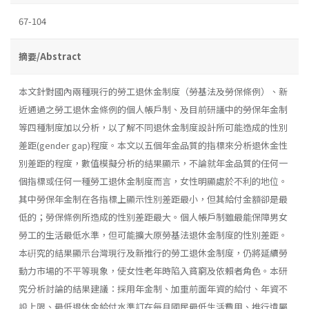
67-104
摘要/Abstract
本文針對國內兩種現行的勞工退休金制度（勞基法及勞保條例）、新
近通過之勞工退休金條例的個人帳戶制、及目前研議中的勞保年金制
等四種制度加以分析，以了解不同退休金制度設計所可能造成的性別
差距(gender gap)程度。本文以五個年金品質的指標來分析退休金性
別差距的程度，數值模擬分析的結果顯示，不論就年金品質的任何一
個指標或任何一種勞工退休金制度而言，女性明顯處於不利的地位。
其中勞保年金制在各指標上顯示性別差距最小，但其給付金額卻是最
低的；勞保條例所造成的性別差距最大。個人帳戶制雖最能保障男女
勞工的生活最低水準，但可能擴大原勞基法退休金制度的性別差距。
本硏究的結果顯示台灣現行及新推行的勞工退休金制度，仍將延續勞
動力市場的不平等現象，使女性老年時陷入貧窮及依賴者角色。本研
究分析討論的結果建議：採用年金制、加重前面年資的給付、年資不
設上限、最低退休金給付水準訂在每月國民最低生活費用、推行遺屬