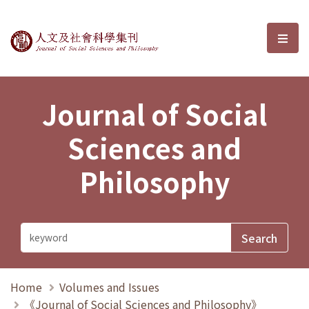
Journal of Social Sciences and P
選單
Journal of Social
Sciences and
Philosophy
Home
Volumes and Issues
《Journal of Social Sciences and Philosophy》