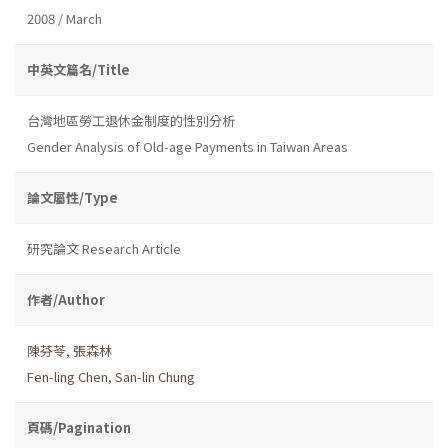
2008 / March
中英文篇名/Title
台灣地區勞工退休金制度的性別分析
Gender Analysis of Old-age Payments in Taiwan Areas
論文屬性/Type
研究論文 Research Article
作者/Author
陳芬苓
,
張森林
Fen-ling Chen
,
San-lin Chung
頁碼/Pagination