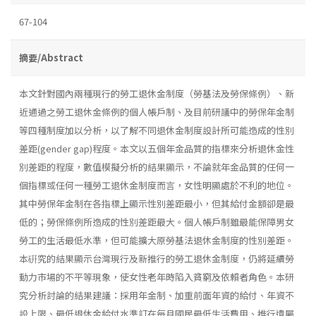
67-104
摘要/Abstract
本文針對國內兩種現行的勞工退休金制度（勞基法及勞保條例）、新
近通過之勞工退休金條例的個人帳戶制、及目前研議中的勞保年金制
等四種制度加以分析，以了解不同退休金制度設計所可能造成的性別
差距(gender gap)程度。本文以五個年金品質的指標來分析退休金性
別差距的程度，數值模擬分析的結果顯示，不論就年金品質的任何一
個指標或任何一種勞工退休金制度而言，女性明顯處於不利的地位。
其中勞保年金制在各指標上顯示性別差距最小，但其給付金額卻是最
低的；勞保條例所造成的性別差距最大。個人帳戶制雖最能保障男女
勞工的生活最低水準，但可能擴大原勞基法退休金制度的性別差距。
本硏究的結果顯示台灣現行及新推行的勞工退休金制度，仍將延續勞
動力市場的不平等現象，使女性老年時陷入貧窮及依賴者角色。本研
究分析討論的結果建議：採用年金制、加重前面年資的給付、年資不
設上限、最低退休金給付水準訂在每月國民最低生活費用、推行遺屬