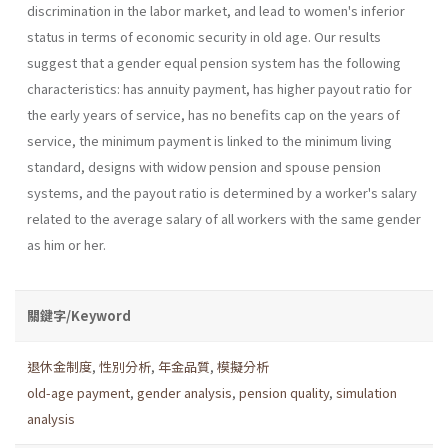
discrimination in the labor market, and lead to women's inferior
status in terms of economic security in old age. Our results
suggest that a gender equal pension system has the following
characteristics: has annuity payment, has higher payout ratio for
the early years of service, has no benefits cap on the years of
service, the minimum payment is linked to the minimum living
standard, designs with widow pension and spouse pension
systems, and the payout ratio is determined by a worker's salary
related to the average salary of all workers with the same gender
as him or her.
關鍵字/Keyword
退休金制度
,
性別分析
,
年金品質
,
模擬分析
old-age payment
,
gender analysis
,
pension quality
,
simulation
analysis