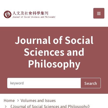
Journal of Social Sciences and P
選單
Journal of Social
Sciences and
Philosophy
Home
Volumes and Issues
《Journal of Social Sciences and Philosophy》