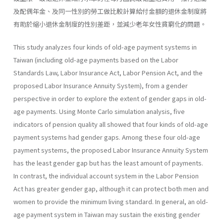
及配偶年金、及同一性別的勞工做比較計算給付金額的退休金制度將
有助於縮小退休金制度的性別差距，並減少老年女性貧窮化的問題。
This study analyzes four kinds of old-age payment systems in
Taiwan (including old-age payments based on the Labor
Standards Law, Labor Insurance Act, Labor Pension Act, and the
proposed Labor Insur­ance Annuity System), from a gender
perspective in order to explore the extent of gender gaps in old-
age payments. Using Monte Carlo simulation analysis, five
indicators of pension quality all showed that four kinds of old-age
payment systems had gender gaps. Among these four old-age
payment systems, the proposed Labor Insurance Annuity System
has the least gender gap but has the least amount of payments.
In contrast, the individual account system in the Labor Pension
Act has greater gender gap, although it can protect both men and
women to provide the minimum living standard. In general, an old-
age payment system in Taiwan may sustain the existing gender