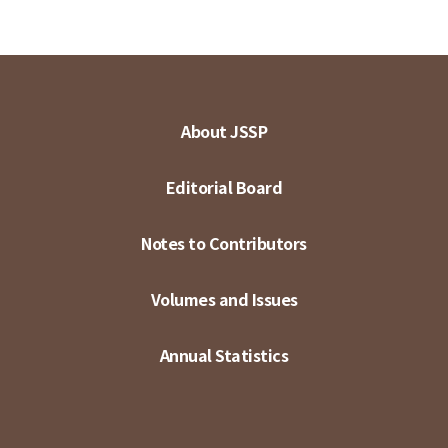
About JSSP
Editorial Board
Notes to Contributors
Volumes and Issues
Annual Statistics