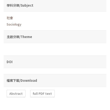
學科分類/Subject
社會
Sociology
主題分類/Theme
DOI
檔案下載/Download
Abstract
full PDF text