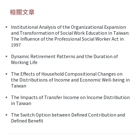
相關文章
Institutional Analysis of the Organizational Expansion
and Transformation of Social Work Education in Taiwan:
The Influence of the Professional Social Worker Act in
1997
Dynamic Retirement Patterns and the Duration of
Working Life
The Effects of Household Compositional Changes on
the Distributions of Income and Economic Well-being in
Taiwan
The Impacts of Transfer Income on Income Distribution
in Taiwan
The Switch Option between Defined Contribution and
Defined Benefit