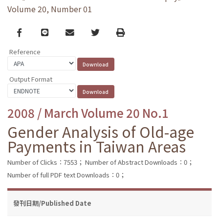
Volume 20, Number 01
Facebook
line
email
Twitter
Print
Reference
Output Format
2008 / March Volume 20 No.1
Gender Analysis of Old-age
Payments in Taiwan Areas
Number of Clicks：7553；
Number of Abstract Downloads：0；
Number of full PDF text Downloads：0；
發刊日期/Published Date