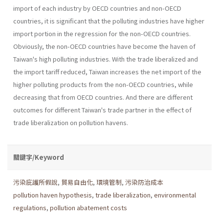
import of each industry by OECD countries and non-OECD
countries, it is significant that the polluting industries have higher
import portion in the regression for the non-OECD countries.
Obviously, the non-OECD countries have become the haven of
Taiwan's high polluting industries. With the trade liberalized and
the import tariff reduced, Taiwan increases the net import of the
higher pol­luting products from the non-OECD countries, while
decreasing that from OECD countries. And there are different
outcomes for different Taiwan's trade partner in the effect of
trade liberalization on pollution havens.
關鍵字/Keyword
污染庇護所假說
,
貿易自由化
,
環境管制
,
污染防治成本
pollution haven hypothesis
,
trade liberalization
,
environmental
regulations
,
pollution abatement costs