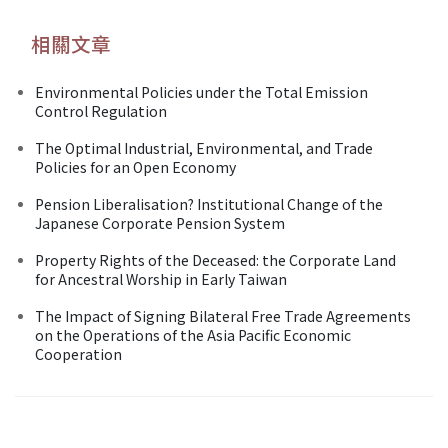
相關文章
Environmental Policies under the Total Emission
Control Regulation
The Optimal Industrial, Environmental, and Trade
Policies for an Open Economy
Pension Liberalisation? Institutional Change of the
Japanese Corporate Pension System
Property Rights of the Deceased: the Corporate Land
for Ancestral Worship in Early Taiwan
The Impact of Signing Bilateral Free Trade Agreements
on the Operations of the Asia Pacific Economic
Cooperation