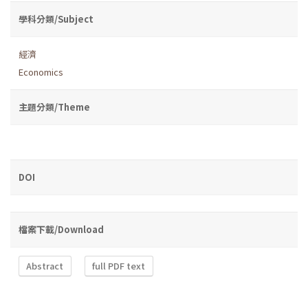
學科分類/Subject
經濟
Economics
主題分類/Theme
DOI
檔案下載/Download
Abstract
full PDF text