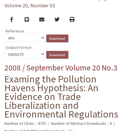
Volume 20, Number 03
Facebook
line
email
Twitter
Print
Reference
Output Format
2008 / September Volume 20 No.3
Examing the Pollution
Havens Hypothesis: An
Evidence on Trade
Liberalization and
Environmental Regulations
Number of Clicks：4767；
Number of Abstract Downloads：0；
Number of full PDF text Downloads：0；