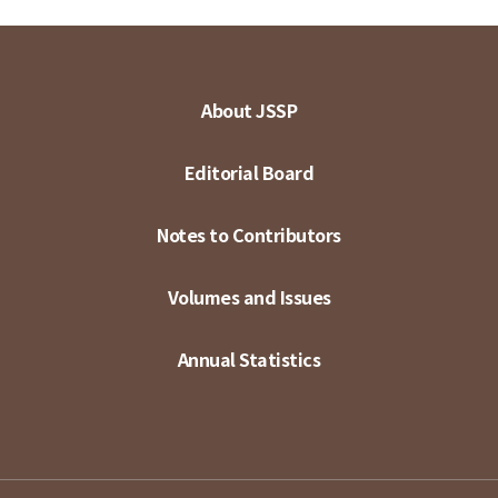
About JSSP
Editorial Board
Notes to Contributors
Volumes and Issues
Annual Statistics