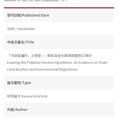
發刊日期/Published Date
2008 / September
中英文篇名/Title
「污染庇護所」之檢定——貿易自由化與環境管制之探討
Examing the Pollution Havens Hypothesis: An Evidence on Trade
Liberalization and Environmental Regulations
論文屬性/Type
研究論文 Research Article
作者/Author