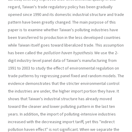
regard, Taiwan's trade regulatory policy has been gradually
opened since 1990 and its domestic industrial structure and trade
pattern have been greatly changed. The main pur­pose of this
paper is to examine whether Taiwan's polluting industries have
been transferred to production in the less developed countries
while Taiwan itself goes toward liberalized trade. This assumption
has been called the
pollution haven hypothesis
. We use the 2-
digit industry-level panel data of Taiwan's manufacturing from
1991 to 2003 to study the effect of environmental regulation on
trade patterns by regressing panel fixed and random models. The
evidence demonstrates that the stricter environmental control
the industries are under, the higher import portion they have. It
shows that Taiwan's industrial structure has already moved
toward the cleaner and lower polluting pattern in the last ten
years. In addition, the import of polluting-intensive industries
increased with the decreasing import tariff, yet this "indirect
pollution haven effect" is not significant. When we separate the