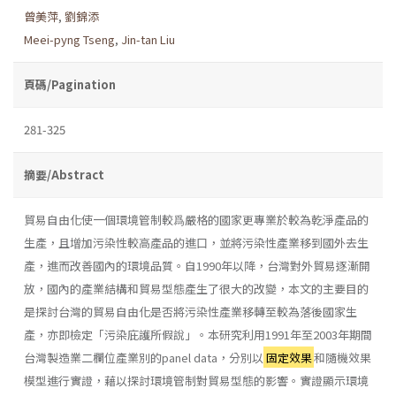
曾美萍
,
劉錦添
Meei-pyng Tseng
,
Jin-tan Liu
頁碼/Pagination
281-325
摘要/Abstract
貿易自由化使一個環境管制較爲嚴格的國家更專業於較為乾淨產品的
生產，且增加污染性較高產品的進口，並將污染性產業移到國外去生
產，進而改善國內的環境品質。自1990年以降，台灣對外貿易逐漸開
放，國內的產業結構和貿易型態產生了很大的改變，本文的主要目的
是探討台灣的貿易自由化是否將污染性產業移轉至較為落後國家生
產，亦即檢定「污染庇護所假說」。本研究利用1991年至2003年期間
台灣製造業二欄位產業別的panel data，分別以
固定效果
和隨機效果
模型進行實證，藉以探討環境管制對貿易型態的影響。實證顯示環境