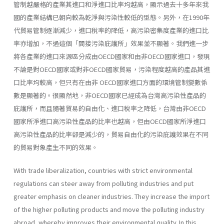
管制越嚴格的產業其進口和淨進口比率均越高，顯示過去十多年來我
國的產業結構已朝向較為乾淨與污染性較低的型態。另外，在1990年
代貿易管制逐漸減少，進口稅率的降低，高污染密集度產業的進口比
率亦增加，不過這個「間接污染庇護所」效果並不顯著。我們進一步
將各產業的進口來源區分成由OECD國家和由非OECD國家進口，發現
不論是對OECD國家或對非OECD國家貿易，污染程度越高的產品其進
口比率均較高，但只有在由非 OECD國家進口方面的環境管制變數係
數是顯著的。很顯然地，非OECD國家已經成為台灣高污染性產品的
庇護所，而且隨著貿易的自由化、進口稅率之降低，台灣由非OECD
國家所淨進口高污染性產品的比率也越高，但由OECD國家所淨進口
高污染性產品的比率卻是減少的，貿易自由化的污染庇護效果在不同
的貿易對象產生不同的效果。
With trade liberalization, countries with strict environmental
regula­tions can steer away from polluting industries and put
greater emphasis on cleaner industries. They increase the import
of the higher polluting products and move the polluting industry
abroad, whereby improves their environmental quality. In this