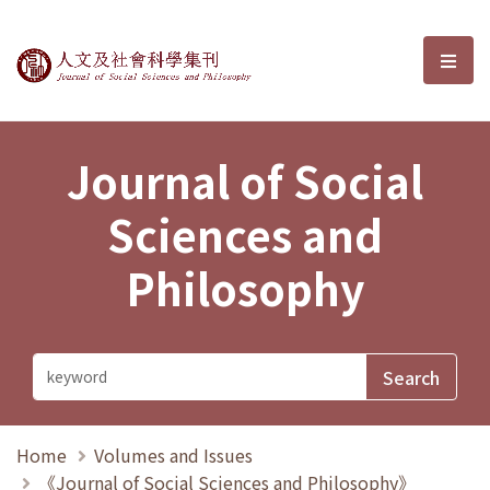
Journal of Social Sciences and P
選單
Journal of Social
Sciences and
Philosophy
Home
Volumes and Issues
《Journal of Social Sciences and Philosophy》