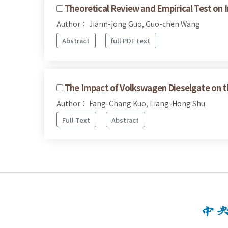
Theoretical Review and Empirical Test on I
Author： Jiann-jong Guo, Guo-chen Wang
Abstract
full PDF text
The Impact of Volkswagen Dieselgate on 
Author： Fang-Chang Kuo, Liang-Hong Shu
Full Text
Abstract