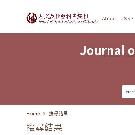
Jump To中央區塊/Ma
:::
Journal of Social Science
About JSSP
Journal o
Annual Sta
Home
搜尋結果
搜尋結果