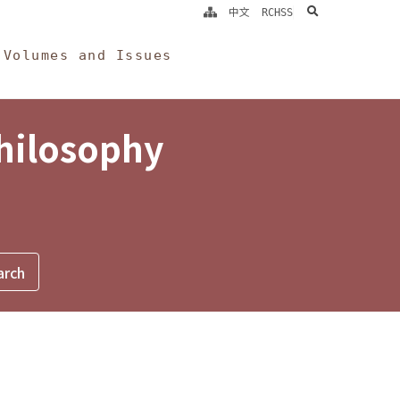
search
中文
RCHSS
Volumes and Issues
Philosophy