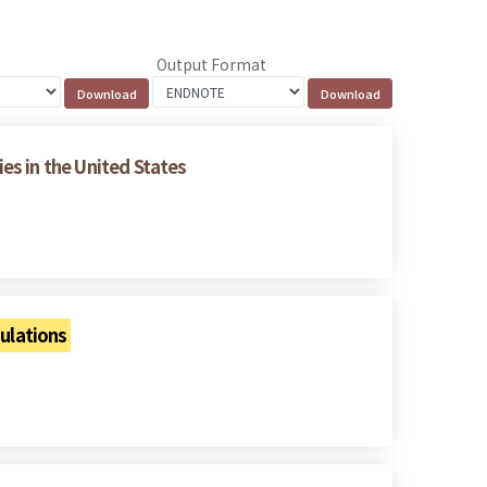
Output Format
es in the United States
ulations