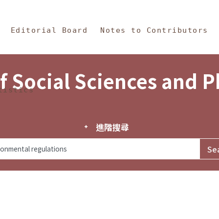
in Content
s and Philosophy
Editorial Board
Notes to Contributors
f Social Sciences and 
tistics
進階搜尋