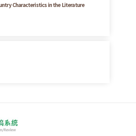
try Characteristics in the Literature