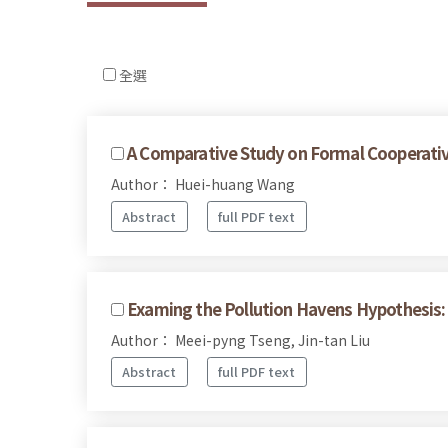
全選
A Comparative Study on Formal Cooperative
Author： Huei-huang Wang
Abstract
full PDF text
Examing the Pollution Havens Hypothesis: 
Author： Meei-pyng Tseng, Jin-tan Liu
Abstract
full PDF text