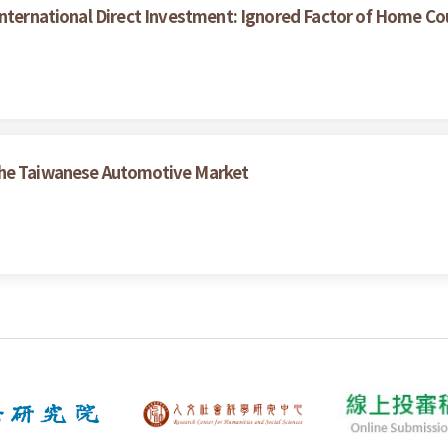
nternational Direct Investment: Ignored Factor of Home Coun
the Taiwanese Automotive Market