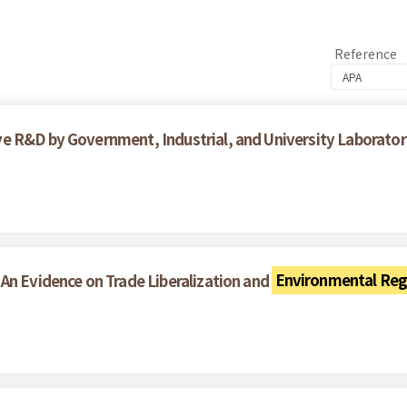
Reference
 R&D by Government, Industrial, and University Laboratori
An Evidence on Trade Liberalization and
Environmental Reg