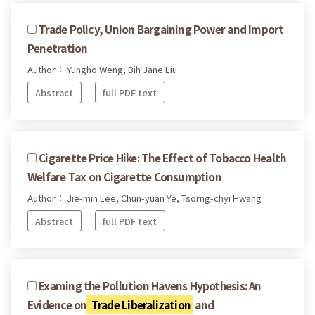
Trade Policy, Union Bargaining Power and Import
Penetration
Author： Yungho Weng, Bih Jane Liu
Abstract
full PDF text
Cigarette Price Hike: The Effect of Tobacco Health
Welfare Tax on Cigarette Consumption
Author： Jie-min Lee, Chun-yuan Ye, Tsorng-chyi Hwang
Abstract
full PDF text
Examing the Pollution Havens Hypothesis: An
Evidence on
Trade Liberalization
and