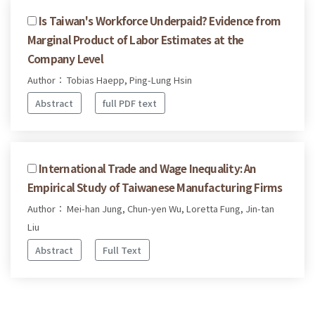
Is Taiwan's Workforce Underpaid? Evidence from
Marginal Product of Labor Estimates at the
Company Level
Author： Tobias Haepp, Ping-Lung Hsin
Abstract
full PDF text
International Trade and Wage Inequality: An
Empirical Study of Taiwanese Manufacturing Firms
Author： Mei-han Jung, Chun-yen Wu, Loretta Fung, Jin-tan
Liu
Abstract
Full Text