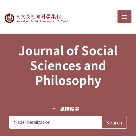
Journal of Social Sciences and P
選單
Journal of Social
Sciences and
Philosophy
進階搜尋