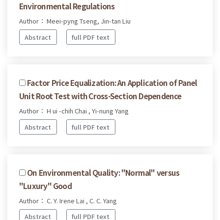
Environmental Regulations
Author： Meei-pyng Tseng, Jin-tan Liu
Abstract
full PDF text
Factor Price Equalization: An Application of Panel
Unit Root Test with Cross-Section Dependence
Author： H ui -chih Chai , Yi-nung Yang
Abstract
full PDF text
On Environmental Quality: "Normal" versus
"Luxury" Good
Author： C. Y. Irene Lai , C. C. Yang
Abstract
full PDF text