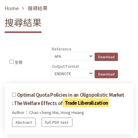
Home
搜尋結果
搜尋結果
Reference
全選
Output Format
Optimal Quota Policies in an Oligopolistic Market
: The Welfare Effects of
Trade Liberalization
Author： Chao-cheng Mai, Hong Hwang
Abstract
full PDF text