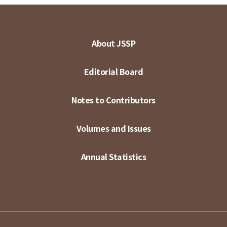
About JSSP
Editorial Board
Notes to Contributors
Volumes and Issues
Annual Statistics