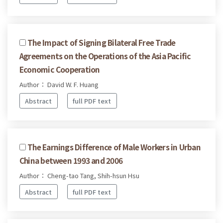
The Impact of Signing Bilateral Free Trade
Agreements on the Operations of the Asia Pacific
Economic Cooperation
Author： David W. F. Huang
Abstract
full PDF text
The Earnings Difference of Male Workers in Urban
China between 1993 and 2006
Author： Cheng-tao Tang, Shih-hsun Hsu
Abstract
full PDF text