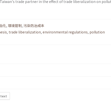
Taiwan's trade partner in the effect of trade liberalization on pollu
由化
,
環境管制
,
污染防治成本
esis
,
trade liberalization
,
environmental regulations
,
pollution
 text