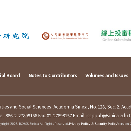
ial Board
Notes to Contributors
Volumes and Issues
ies and Social Sciences, Academia Sinica, No. 128, Sec. 2, Aca
el: 886-2-27898156
Fax: 02-27898157
Email: issppub@sinica.edu.
right 2026. RCHSS Sinica All Rights Reserved.
Privacy Policy & Security Policy
Version：