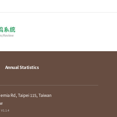
Annual Statistics
demia Rd, Taipei 115, Taiwan
tw
V1.1.4