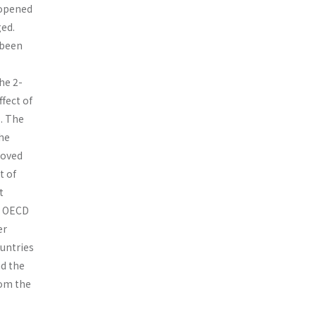
 opened
ged.
 been
the 2-
fect of
. The
the
moved
t of
t
by OECD
er
untries
nd the
rom the