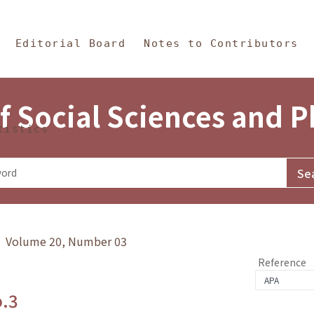
in Content
s and Philosophy
Editorial Board
Notes to Contributors
f Social Sciences and 
tistics
y》 Volume 20, Number 03
Reference
o.3