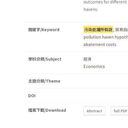
outcomes for different 
havens.
關鍵字/Keyword
污染庇護所假說
,
貿易自
pollution haven hypoth
abatement costs
學科分類/Subject
經濟
Economics
主題分類/Theme
DOI
檔案下載/Download
Abstract
full PDF