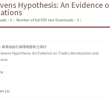
vens Hypothesis: An Evidence on
ations
loads：0；
Number of full PDF text Downloads：0；
—貿易自由化與環境管制之探討
Havens Hypothesis: An Evidence on Trade Liberalization and
tions
le
an Liu