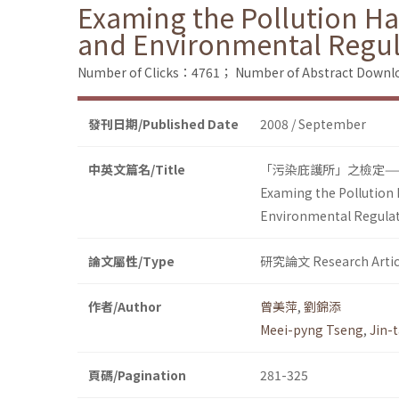
Examing the Pollution Ha
and Environmental Regul
Number of Clicks：4761；
Number of Abstract Down
發刊日期/Published Date
2008 / September
中英文篇名/Title
「污染庇護所」之檢定—
Examing the Pollution 
Environmental Regula
論文屬性/Type
研究論文 Research Artic
作者/Author
曾美萍
,
劉錦添
Meei-pyng Tseng
,
Jin-t
頁碼/Pagination
281-325