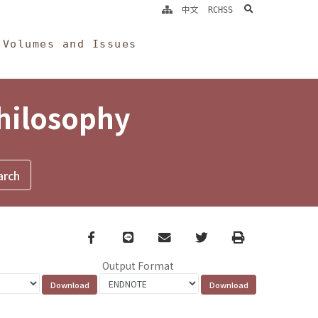
search
中文
RCHSS
Volumes and Issues
Philosophy
Facebook
line
email
Twitter
Print
Output Format