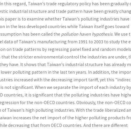
In this regard, Taiwan's trade regulatory policy has been gradually
stic industrial structure and trade pattern have been greatly chan
his paper is to examine whether Taiwan's polluting industries have
on in the less developed countries while Taiwan itself goes toward
 assumption has been called the
pollution haven hypothesis
. We use 
nel data of Taiwan's manufacturing from 1991 to 2003 to study the ef
on on trade patterns by regressing panel fixed and random models
that the stricter environmental control the industries are under, 
hey have. It shows that Taiwan's industrial structure has already 
lower polluting pattern in the last ten years. In addition, the impor
stries increased with the decreasing import tariff, yet this "indirec
 is not significant. When we separate the import of each industry 
countries, it is significant that the polluting industries have high
regression for the non-OECD countries. Obviously, the non-OECD co
f Taiwan's high polluting industries. With the trade liberalized a
Taiwan increases the net import of the higher pol­luting products f
ile decreasing that from OECD countries. And there are different