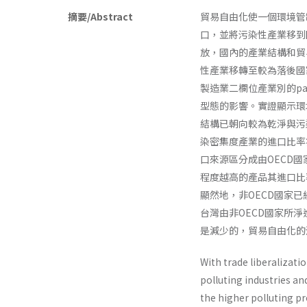
摘要/Abstract
貿易自由化使一個環境管
口，並將污染性產業移到
放，國內的產業結構和貿
性產業移轉至較為落後國
製造業二欄位產業別的pa
型態的影響。實證顯示環
結構已朝向較為乾淨與污
染密集度產業的進口比率
口來源區分成由OECD國
程度越高的產品其進口比
顯然地，非OECD國家
台灣由非OECD國家所
是減少的，貿易自由化的
With trade liberalizati
polluting industries an
the higher polluting p