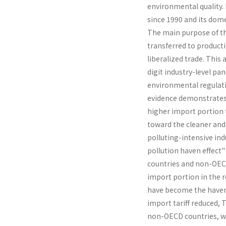
environmental quality. 
since 1990 and its dome
The main pur­pose of t
transferred to producti
liberalized trade. This
digit industry-level pa
environmental regulati
evidence demonstrates 
higher import portion t
toward the cleaner and 
polluting-intensive indu
pollution haven effect"
countries and non-OECD 
import portion in the 
have become the haven o
import tariff reduced, 
non-OECD countries, wh