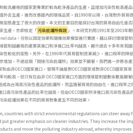
制較爲嚴格的國家更專業於較為乾淨產品的生產，且增加污染性較高產品
國外去生產，進而改善國內的環境品質。自1990年以降，台灣對外貿易
易型態產生了很大的改變，本文的主要目的是探討台灣的貿易自由化是否
家生產，亦即檢定「
污染庇護所假說
」。本研究利用1991年至2003年
nel data，分別以固定效果和隨機效果模型進行實證，藉以探討環境管
境管制越嚴格的產業其進口和淨進口比率均越高，顯示過去十多年來我國
染性較低的型態。另外，在1990年代貿易管制逐漸減少，進口稅率的降
亦增加，不過這個「間接污染庇護所」效果並不顯著。我們進一步將各產
家和由非OECD國家進口，發現不論是對OECD國家或對非OECD國家貿
率均較高，但只有在由非 OECD國家進口方面的環境管制變數係數是顯著
已經成為台灣高污染性產品的庇護所，而且隨著貿易的自由化、進口稅率之
淨進口高污染性產品的比率也越高，但由OECD國家所淨進口高污染性產品
污染庇護效果在不同的貿易對象產生不同的效果。
on, countries with strict environmental regula­tions can steer away
d put greater emphasis on cleaner industries. They increase the im
roducts and move the polluting industry abroad, whereby improves 