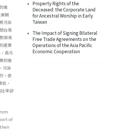
Property Rights of the
的進
Deceased: the Corporate Land
逐漸開
for Ancestral Worship in Early
Taiwan
將污染
期間台灣
The Impact of Signing Bilateral
制對貿易
Free Trade Agreements on the
Operations of the Asia Pacific
的產業
Economic Cooperation
低，高污
業的進
易，污染
的。很
降低，
的比率卻
 from
port of
their