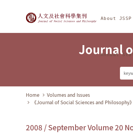
Jump To中央區塊/Ma
:::
Journal of Social Science
About JSSP
Journal o
Annual Sta
Home
Volumes and Issues
《Journal of Social Sciences and Philosoph
2008 / September Volume 20 N