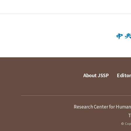
About JSSP
Editor
Research Center for Humanit
T
© Copy