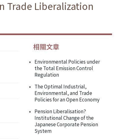
 Trade Liberalization
相關文章
Environmental Policies under
the Total Emission Control
Regulation
The Optimal Industrial,
Environmental, and Trade
Policies for an Open Economy
Pension Liberalisation?
Institutional Change of the
Japanese Corporate Pension
System