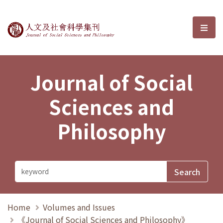
Journal of Social Sciences and P
選單
Journal of Social
Sciences and
Philosophy
Home
Volumes and Issues
《Journal of Social Sciences and Philosophy》