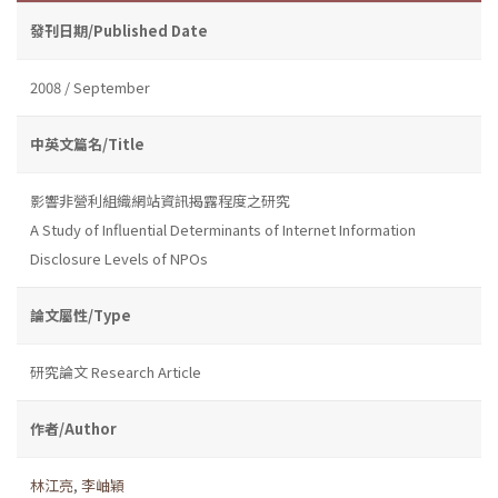
發刊日期/Published Date
2008 / September
中英文篇名/Title
影響非營利組織網站資訊揭露程度之研究
A Study of Influential Determinants of Internet Information
Disclosure Levels of NPOs
論文屬性/Type
研究論文 Research Article
作者/Author
林江亮
,
李岫穎