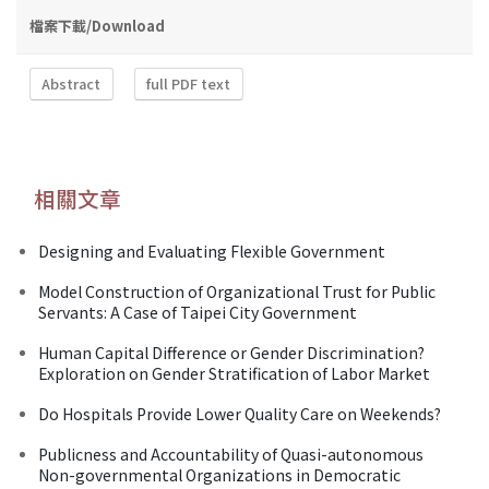
檔案下載/Download
Abstract
full PDF text
相關文章
Designing and Evaluating Flexible Government
Model Construction of Organizational Trust for Public
Servants: A Case of Taipei City Government
Human Capital Difference or Gender Discrimination?
Exploration on Gender Stratification of Labor Market
Do Hospitals Provide Lower Quality Care on Weekends?
Publicness and Accountability of Quasi-autonomous
Non-governmental Organizations in Democratic