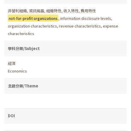
非營利組織
,
資訊揭露
,
組織特性
,
收入特性
,
費用特性
not-for-profit organizations
,
information disclosure levels
,
organization characteristics
,
revenue characteristics
,
expense
characteristics
學科分類/Subject
經濟
Economics
主題分類/Theme
DOI