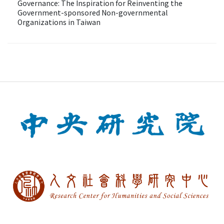
Governance: The Inspiration for Reinventing the
Government-sponsored Non-governmental
Organizations in Taiwan