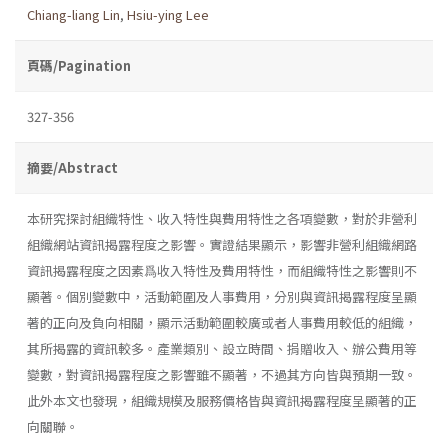
Chiang-liang Lin
,
Hsiu-ying Lee
頁碼/Pagination
327-356
摘要/Abstract
本研究探討組織特性、收入特性與費用特性之各項變數，對於非營利
組織網站資訊揭露程度之影響。實證結果顯示，影響非營利組織網路
資訊揭露程度之因素爲收入特性及費用特性，而組織特性之影響則不
顯著。個別變數中，活動範圍及人事費用，分別與資訊揭露程度呈顯
著的正向及負向相關，顯示活動範圍較廣或者人事費用較低的組織，
其所揭露的資訊較多。產業類別、設立時間、捐贈收入、辦公費用等
變數，對資訊揭露程度之影響雖不顯著，不過其方向皆與預期一致。
此外本文也發現，組織規模及服務價格皆與資訊揭露程度呈顯著的正
向關聯。