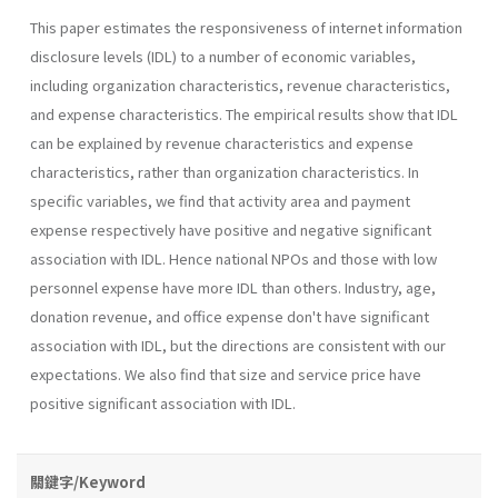
This paper estimates the responsiveness of internet information
dis­closure levels (IDL) to a number of economic variables,
including organi­zation characteristics, revenue characteristics,
and expense characteris­tics. The empirical results show that IDL
can be explained by revenue characteristics and expense
characteristics, rather than organization characteristics. In
specific variables, we find that activity area and pay­ment
expense respectively have positive and negative significant
associa­tion with IDL. Hence national NPOs and those with low
personnel expense have more IDL than others. Industry, age,
donation revenue, and office expense don't have significant
association with IDL, but the direc­tions are consistent with our
expectations. We also find that size and service price have
positive significant association with IDL.
關鍵字/Keyword