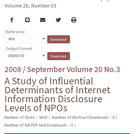
Volume 20, Number 03
Facebook
line
email
Twitter
Print
Reference
Output Format
2008 / September Volume 20 No.3
A Study of Influential
Determinants of Internet
Information Disclosure
Levels of NPOs
Number of Clicks：3619；
Number of Abstract Downloads：0；
Number of full PDF text Downloads：0；