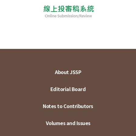
About JSSP
Editorial Board
Notes to Contributors
Volumes and Issues