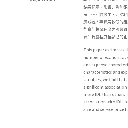
結果顯示，影響非營利組
著。個別變數中，活動範
廣或者人事費用較低的組
對資訊揭露程度之影響雖
資訊揭露程度呈顯著的正
This paper estimates th
number of economic vari
and expense characteris
characteristics and exp
variables, we find that
significant associa­ti
more IDL than others. I
association with IDL, bu
size and service price h