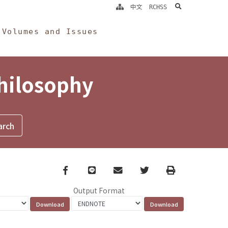
search
中文
RCHSS
Volumes and Issues
Philosophy
Facebook
line
email
Twitter
Print
Output Format