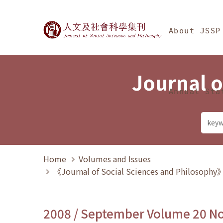
Jump To中央區塊/Ma
:::
Journal of Social Science
About JSSP
Journal o
Annual Sta
Home
Volumes and Issues
《Journal of Social Sciences and Philosoph
2008 / September Volume 20 N