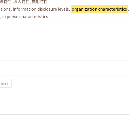
織特性
,
收入特性
,
費用特性
ations
,
information disclosure levels
,
organization characteristics
,
s
,
expense characteristics
 text