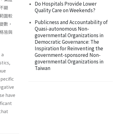
Do Hospitals Provide Lower
不顯
Quality Care on Weekends?
範圍較
Publicness and Accountability of
變數，
Quasi-autonomous Non-
格皆與
governmental Organizations in
Democratic Governance: The
Inspiration for Reinventing the
 a
Government-sponsored Non-
governmental Organizations in
tics,
Taiwan
nue
specific
egative
nse have
ficant
 that