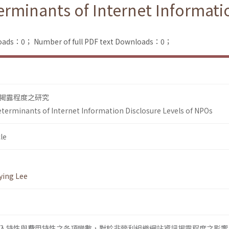
terminants of Internet Informati
loads：0；
Number of full PDF text Downloads：0；
揭露程度之研究
Determinants of Internet Information Disclosure Levels of NPOs
le
ying Lee
入特性與費用特性之各項變數，對於非營利組織網站資訊揭露程度之影響