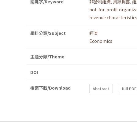
關鍵字/Keyword
非營利組織
,
資訊揭露
,
組
not-for-profit organiz
revenue characteristic
學科分類/Subject
經濟
Economics
主題分類/Theme
DOI
檔案下載/Download
Abstract
full PDF