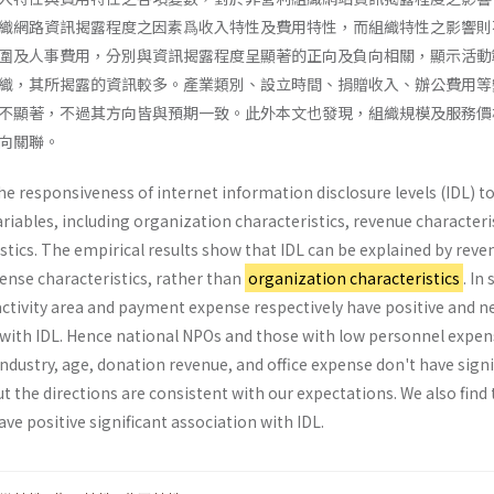
織網路資訊揭露程度之因素爲收入特性及費用特性，而組織特性之影響則
圍及人事費用，分別與資訊揭露程度呈顯著的正向及負向相關，顯示活動
織，其所揭露的資訊較多。產業類別、設立時間、捐贈收入、辦公費用等
不顯著，不過其方向皆與預期一致。此外本文也發現，組織規模及服務價
向關聯。
e responsiveness of internet information dis­closure levels (IDL) to
ables, including organi­zation characteristics, revenue characteris
­tics. The empirical results show that IDL can be explained by reve
ense characteristics, rather than
organization characteristics
. In 
 activity area and pay­ment expense respectively have positive and n
on with IDL. Hence national NPOs and those with low personnel expe
ndustry, age, donation revenue, and office expense don't have signi
t the direc­tions are consistent with our expectations. We also find
ave positive significant association with IDL.