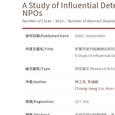
A Study of Influential De
NPOs
Number of Clicks：3619；
Number of Abstract Down
發刊日期/Published Date
2008 / September
中英文篇名/Title
影響非營利組織網站資訊
A Study of Influential 
論文屬性/Type
研究論文 Research Artic
作者/Author
林江亮
,
李岫穎
Chiang-liang Lin
,
Hsiu-
頁碼/Pagination
327-356
摘要/Abstract
本研究探討組織特性、收