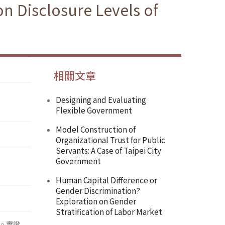
on Disclosure Levels of
相關文章
Designing and Evaluating
Flexible Government
Model Construction of
Organizational Trust for Public
Servants: A Case of Taipei City
Government
Human Capital Difference or
Gender Discrimination?
Exploration on Gender
Stratification of Labor Market
。實證