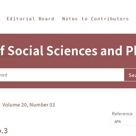
in Content
s and Philosophy
Editorial Board
Notes to Contributors
f Social Sciences and 
tistics
y》 Volume 20, Number 03
Reference
o.3