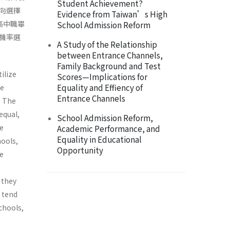
Student Achievement?
向選擇
Evidence from Taiwan’s High
高中職畢
School Admission Reform
機率選
A Study of the Relationship
between Entrance Channels,
Family Background and Test
ilize
Scores—Implications for
Equality and Effiency of
he
Entrance Channels
. The
equal,
School Admission Reform,
e
Academic Performance, and
Equality in Educational
hools,
Opportunity
te
 they
s tend
chools,