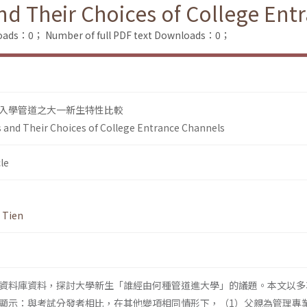
and Their Choices of College En
loads：0；
Number of full PDF text Downloads：0；
入學管道之大一新生特性比較
s and Their Choices of College Entrance Channels
le
. Tien
資料庫資料，探討大學新生「誰經由何種管道進大學」的議題。本文以多
顯示：與考試分發者相比，在其他變項相同情形下，（1）父親為管理專