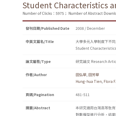
Student Characteristics 
Number of Clicks：5975；
Number of Abstract Down
發刊日期/Published Date
2008 / December
中英文篇名/Title
大學多元入學制度下不同
Student Characteristic
論文屬性/Type
研究論文 Research Artic
作者/Author
田弘華
,
田芳華
Hung-hua Tien
,
Flora F
頁碼/Pagination
481-511
摘要/Abstract
本研究運用台灣高等敎育
對數模型進行分析，結果