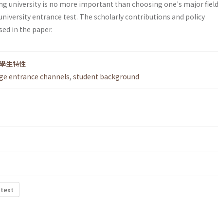
ng university is no more important than choosing one's major field
niversity entrance test. The scholarly contributions and policy
sed in the paper.
學生特性
ege entrance channels
,
student background
 text