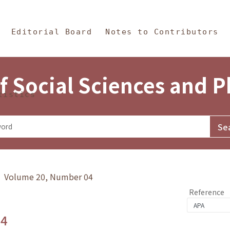
in Content
s and Philosophy
Editorial Board
Notes to Contributors
f Social Sciences and 
tistics
y》 Volume 20, Number 04
Reference
.4