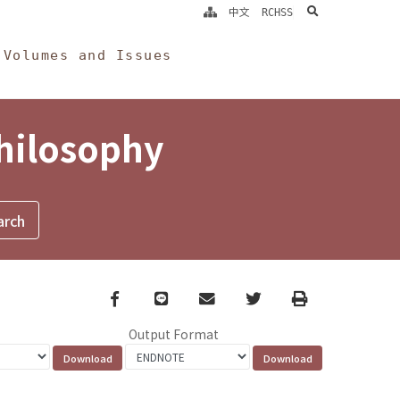
search
中文
RCHSS
Volumes and Issues
Philosophy
Facebook
line
email
Twitter
Print
Output Format