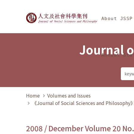
Jump To中央區塊/Ma
:::
Journal of Social Science
About JSSP
Journal o
Annual Sta
Home
Volumes and Issues
《Journal of Social Sciences and Philosoph
2008 / December Volume 20 No