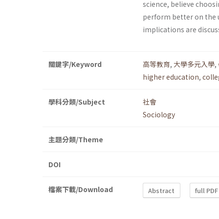
science, believe choosi
perform better on the u
implications are discus
關鍵字/Keyword
高等教育
,
大學多元入學
,
higher education
,
coll
學科分類/Subject
社會
Sociology
主題分類/Theme
DOI
檔案下載/Download
Abstract
full PDF