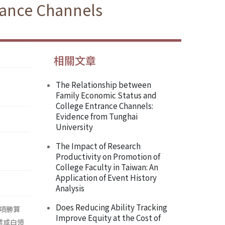
trance Channels
相關文章
The Relationship between
Family Economic Status and
College Entrance Channels:
Evidence from Tunghai
University
The Impact of Research
Productivity on Promotion of
College Faculty in Taiwan: An
Application of Event History
Analysis
Does Reducing Ability Tracking
項勝算
Improve Equity at the Cost of
業或白領