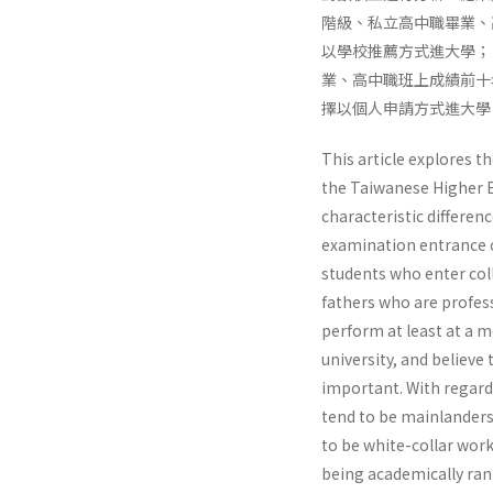
階級、私立高中職畢業、
以學校推薦方式進大學；
業、高中職班上成績前十
擇以個人申請方式進大學
This article explores t
the Taiwanese Higher E
characteristic differ­e
examination entrance c
students who enter col
fathers who are profes­
perform at least at a m
university, and believe 
important. With regard 
tend to be mainlanders
to be white-collar work
being academically rank