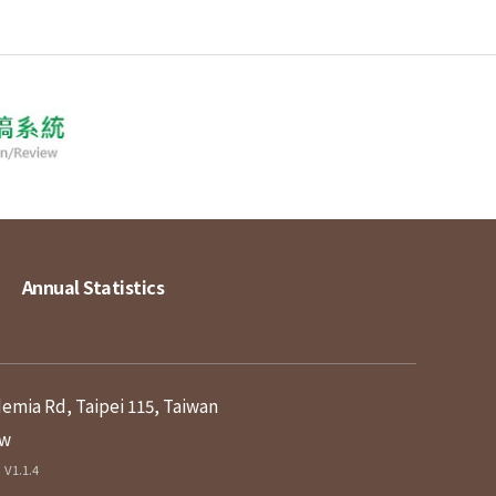
Annual Statistics
demia Rd, Taipei 115, Taiwan
tw
V1.1.4