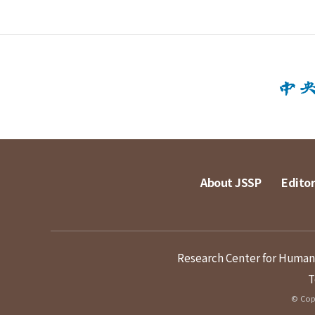
About JSSP
Editor
Research Center for Humanit
T
© Copy