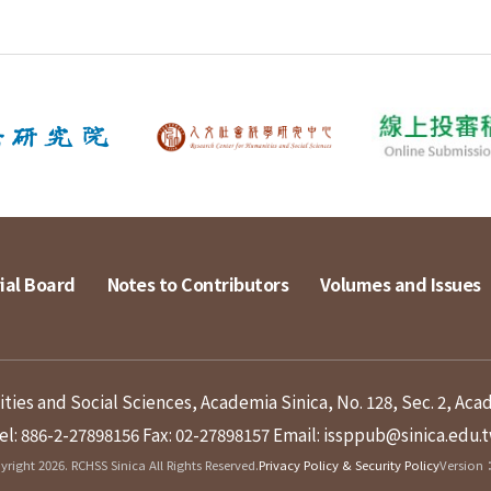
ial Board
Notes to Contributors
Volumes and Issues
ies and Social Sciences, Academia Sinica, No. 128, Sec. 2, Aca
el: 886-2-27898156
Fax: 02-27898157
Email: issppub@sinica.edu.
right 2026. RCHSS Sinica All Rights Reserved.
Privacy Policy & Security Policy
Version：