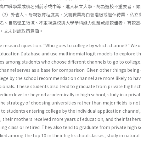
高中職學業成績名列前茅或中等、進入私立大學、認為選校不重要者，傾
（2）外省人、母親敎育程度高、父親職業為白領階級或退休待業、私立
名、自然理工領域、不重視選校與大學學科能力測驗成績較佳者，有較高
。文末討論政策意涵。
he research question: "Who goes to college by which channel?" We ut
ducation Database and use multinomial logit models to explore t
nces among students who choose different channels to go to college
hannel serves as a base for comparison. Given other things being 
lege by the school recommendation channel are more likely to hav
sionals. These students also tend to graduate from private high sc
edium level or beyond academically in high school, study in a priva
the strategy of choosing universities rather than major fields is not
to students entering college by the individual application channel,
, their mothers received more years of education, and their father
ing class or retired. They also tend to graduate from private high s
ed among the top 10 in their high school classes, study in natural