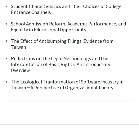
Student Characteristics and Their Choices of College
Entrance Channels
School Admission Reform, Academic Performance, and
Equality in Educational Opportunity
The Effect of Antidumping Filings: Evidence from
Taiwan
Reflections on the Legal Methodology and the
Interpretation of Basic Rights: An Introductory
Overview
The Ecological Tranformation of Software Industry in
Taiwan－A Perspective of Organizational Theory