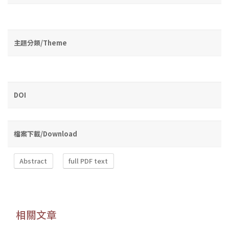
主題分類/Theme
DOI
檔案下載/Download
Abstract
full PDF text
相關文章