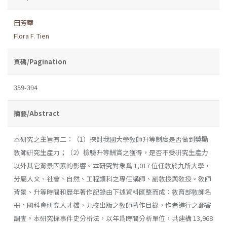
田芳華
Flora F. Tien
頁碼/Pagination
359-394
摘要/Abstract
本研究之主旨有二：（1）探討我國大學敎師升等制度是否做到奬勵
敎師硏究生產力；（2）檢驗升等酬賞之獲得，是否不受硏究生產力
以外其它背景因素的影響。本研究對象爲 1,017 位任敎於九所大學，
分屬人文、社會丶自然、工程類科之專任講師、副敎授與敎授。敎師
背景、升等時間和歷年著作記錄由下述資料匯整而成：敎育部敎師名
冊，國科會研究人才檔，九校出版之敎師著作目錄，作者進行之郵寄
調査。本研究採事件史分析法，以年爲時間分析單位，共建構 13,968