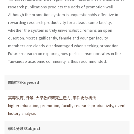
research publications predicts the odds of promotion well.
Although the promotion system is unquestionably effective in
rewarding research productivity for at least some faculty,
whether the system is truly universalistic remains an open
question. Most significantly, female and younger faculty
members are clearly disadvantaged when seeking promotion.
Future research on exploring how particularism operates in the
Taiwanese academic community is thus recommended.
關鍵字/Keyword
高等敎育
,
升等
,
大學敎師研究生產力
,
事件史分析法
higher education
,
promotion
,
faculty research productivity
,
event
history analysis
學科分類/Subject