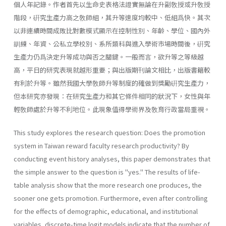
個人年記錄。作者首先以生命史表格法證實無論在升副敎授或升敎授
階段，硏究生產力高之敎師組，其升等速度均較中、低組爲快。其次
以非連續時間成敗比對數模式顯示在控制性別、年齡、學位、國內外
訓練、年資、公私立學校別、系所類科與進入學術市場時間後，硏究
生產力仍爲決定升等成功與否之關鍵。一般而言，欲升等之等級越
高，平日的研究表現就越形重要；與出版期刊論文相比，出版書籍較
有利於升等。雖然我國大學敎師升等制度的確做到獎勵硏究生產力，
但本研究亦發現：在研究生產力和其它條件相同的狀況下，女性與年
輕敎師處於升等不利地位。此現象值得學術界及敎育行政當局重視。
This study explores the research question: Does the promotion
system in Taiwan reward faculty research productivity? By
conducting event history analyses, this paper demonstrates that
the simple answer to the question is "yes." The results of life-
table analysis show that the more research one produces, the
sooner one gets promotion. Further­more, even after controlling
for the effects of demographic, educational, and institutional
variables, discrete-time logit models indicate that the number of