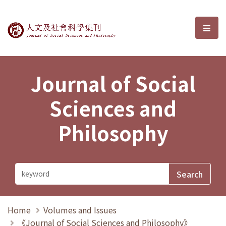
Journal of Social Sciences and P
選單
Journal of Social
Sciences and
Philosophy
Home
Volumes and Issues
《Journal of Social Sciences and Philosophy》