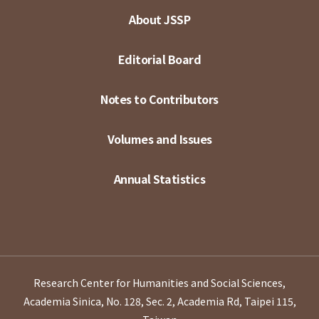
About JSSP
Editorial Board
Notes to Contributors
Volumes and Issues
Annual Statistics
Research Center for Humanities and Social Sciences,
Academia Sinica, No. 128, Sec. 2, Academia Rd, Taipei 115,