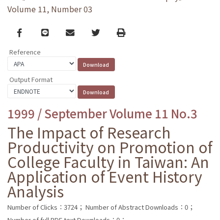
Volume 11, Number 03
Facebook
line
email
Twitter
Print
Reference
Output Format
1999 / September Volume 11 No.3
The Impact of Research
Productivity on Promotion of
College Faculty in Taiwan: An
Application of Event History
Analysis
Number of Clicks：3724；
Number of Abstract Downloads：0；
Number of full PDF text Downloads：0；