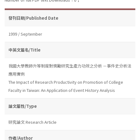
發刊日期/Published Date
1999 / September
中英文篇名/Title
我國大學教師升等制度對獎勵研究生產力功效之分析 －事件史分析法
應用實例
The Impact of Research Productivity on Promotion of College
Faculty in Taiwan: An Application of Event History Analysis
論文屬性/Type
研究論文 Research Article
作者/Author