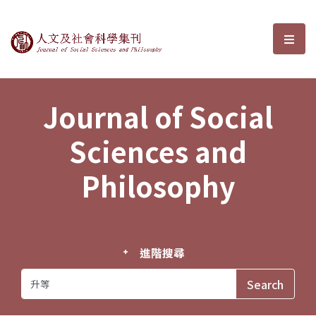
Journal of Social Sciences and P
選單
Journal of Social
Sciences and
Philosophy
進階搜尋