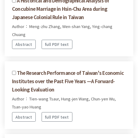
A Historical and Demographical Analysis of
Concubine Marriage in Hsin-Chu Area during
Japanese Colonial Rule in Taiwan
Author： Meng-zhu Zhang, Wen-shan Yang, Ying-chang
Chuang
Abstract
full PDF text
The Research Performance of Taiwan's Economic
Institutes over the Past Five Years —A Forward-
Looking Evaluation
Author： Tien-wang Tsaur, Hung-jen Wang, Chun-yen Wu,
Tsan-yao Huang
Abstract
full PDF text