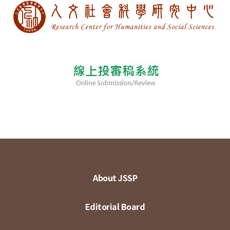
About JSSP
Editorial Board