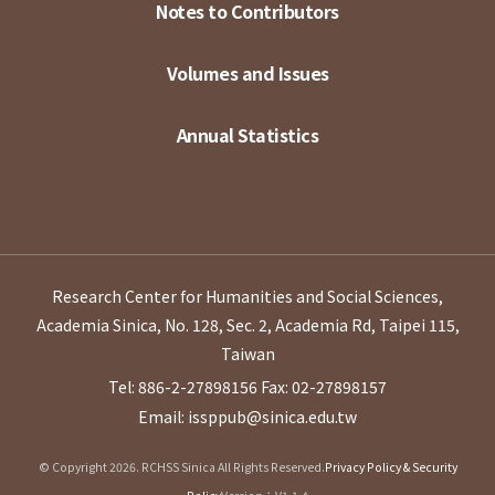
Notes to Contributors
Volumes and Issues
Annual Statistics
Research Center for Humanities and Social Sciences,
Academia Sinica, No. 128, Sec. 2, Academia Rd, Taipei 115,
Taiwan
Tel: 886-2-27898156
Fax: 02-27898157
Email: issppub@sinica.edu.tw
© Copyright 2026. RCHSS Sinica All Rights Reserved.
Privacy Policy & Security