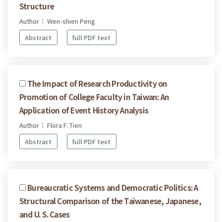
Structure
Author： Wen-shien Peng
Abstract
full PDF text
The Impact of Research Productivity on
Promotion of College Faculty in Taiwan: An
Application of Event History Analysis
Author： Flora F. Tien
Abstract
full PDF text
Bureaucratic Systems and Democratic Politics: A
Structural Comparison of the Taiwanese, Japanese,
and U. S. Cases