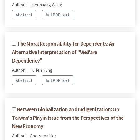
Author： Huei-huang Wang
Abstract
full PDF text
The Moral Responsibility for Dependents: An
Alternative Interpretation of "Welfare
Dependency"
Author： Huifen Hung
Abstract
full PDF text
Between Globalization and Indigenization: On
Taiwan's Pinyin Issue from the Perspectives of the
New Economy
Author： One-soon Her