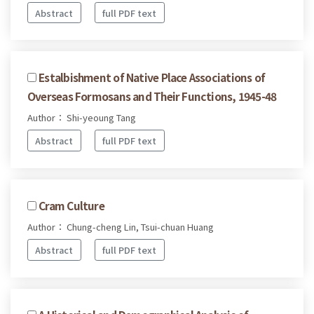
Abstract
full PDF text
Estalbishment of Native Place Associations of
Overseas Formosans and Their Functions, 1945-48
Author： Shi-yeoung Tang
Abstract
full PDF text
Cram Culture
Author： Chung-cheng Lin, Tsui-chuan Huang
Abstract
full PDF text