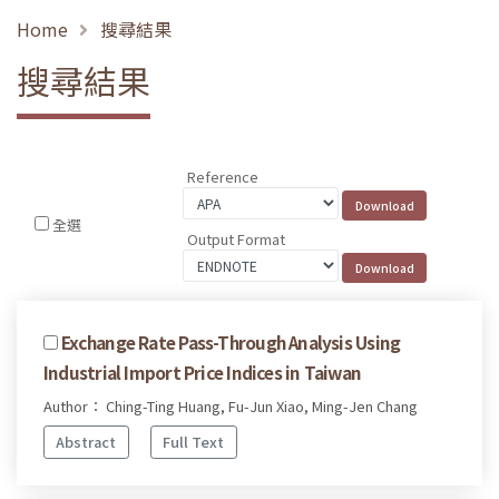
Home
搜尋結果
搜尋結果
Reference
全選
Output Format
Exchange Rate Pass-Through Analysis Using
Industrial Import Price Indices in Taiwan
Author： Ching-Ting Huang, Fu-Jun Xiao, Ming-Jen Chang
Abstract
Full Text