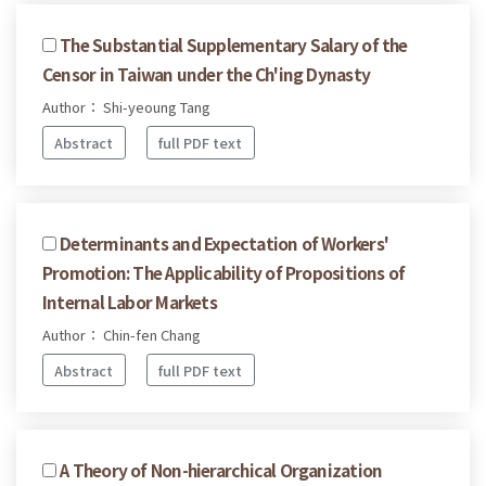
The Substantial Supplementary Salary of the
Censor in Taiwan under the Ch'ing Dynasty
Author： Shi-yeoung Tang
Abstract
full PDF text
Determinants and Expectation of Workers'
Promotion: The Applicability of Propositions of
Internal Labor Markets
Author： Chin-fen Chang
Abstract
full PDF text
A Theory of Non-hierarchical Organization