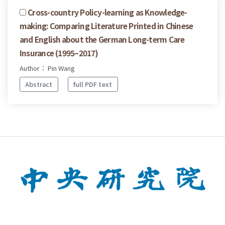
Cross-country Policy-learning as Knowledge-
making: Comparing Literature Printed in Chinese
and English about the German Long-term Care
Insurance (1995–2017)
Author： Pin Wang
Abstract
full PDF text