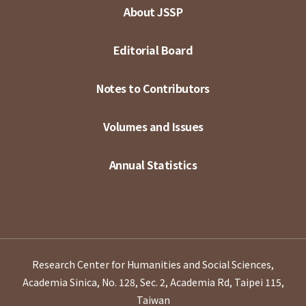
About JSSP
Editorial Board
Notes to Contributors
Volumes and Issues
Annual Statistics
Research Center for Humanities and Social Sciences,
Academia Sinica, No. 128, Sec. 2, Academia Rd, Taipei 115,
Taiwan