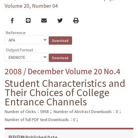
Volume 20, Number 04
Facebook
line
email
Twitter
Print
Reference
Output Format
2008 / December Volume 20 No.4
Student Characteristics and
Their Choices of College
Entrance Channels
Number of Clicks：5958；
Number of Abstract Downloads：0；
Number of full PDF text Downloads：0；
發刊日期/Published Date