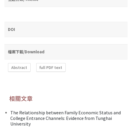
DOI
檔案下載/Download
Abstract
full PDF text
相關文章
The Relationship between Family Economic Status and
College Entrance Channels: Evidence from Tunghai
University