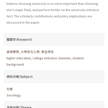
believe choosing university is no more important than choosing
one's major field, and perform better on the university entrance
test. The scholarly contributions and policy implications are
discussed in the paper.
關鍵字/Keyword
高等教育
,
大學多元入學
,
學生特性
higher education
,
college entrance channels
,
student
background
學科分類/Subject
社會
Sociology
主題分類/Theme