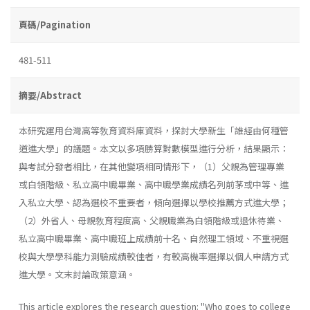
頁碼/Pagination
481-511
摘要/Abstract
本研究運用台灣高等敎育資料庫資料，探討大學新生「誰經由何種管
道進大學」的議題。本文以多項勝算對數模型進行分析，結果顯示：
與考試分發者相比，在其他變項相同情形下，（1）父親為管理專業
或白領階級、私立高中職畢業、高中職學業成績名列前茅或中等、進
入私立大學、認為選校不重要者，傾向選擇以學校推薦方式進大學；
（2）外省人、母親敎育程度高、父親職業為白領階級或退休待業、
私立高中職畢業、高中職班上成績前十名、自然理工領域、不重視選
校與大學學科能力測驗成績較佳者，有較高機率選擇以個人申請方式
進大學。文末討論政策意涵。
This article explores the research question: "Who goes to college