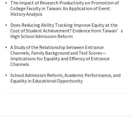
The Impact of Research Productivity on Promotion of
College Faculty in Taiwan: An Application of Event
History Analysis
Does Reducing Ability Tracking Improve Equity at the
Cost of Student Achievement? Evidence from Taiwan’s
High School Admission Reform
A Study of the Relationship between Entrance
Channels, Family Background and Test Scores—
Implications for Equality and Effiency of Entrance
Channels
School Admission Reform, Academic Performance, and
Equality in Educational Opportunity