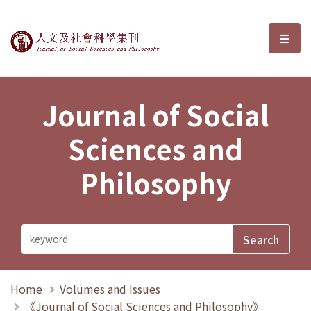
Journal of Social Sciences and P
選單
Journal of Social
Sciences and
Philosophy
Home
Volumes and Issues
《Journal of Social Sciences and Philosophy》