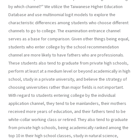
by which channel?" We utilize the Taiwanese Higher Education
Database and use multinomial logit models to explore the
characteristic differ­ences among students who choose different
channels to go to college. The examination entrance channel
serves as a base for comparison. Given other things being equal,
students who enter college by the school recommendation
channel are more likely to have fathers who are profes­sionals.
These students also tend to graduate from private high schools,
perform at least at a medium level or beyond academically in high
school, study in a private university, and believe the strategy of
choosing universities rather than major fields is not important.
With regard to students entering college by the individual
application channel, they tend to be mainlanders, their mothers
received more years of education, and their fathers tend to be
white-collar working class or retired. They also tend to graduate
from private high schools, being academically ranked among the
top 10 in their high school classes, study in natural science,