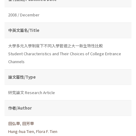
2008 / December
中英文篇名/Title
大學多元入學制度下不同入學管道之大一新生特性比較
Student Characteristics and Their Choices of College Entrance
Channels
論文屬性/Type
研究論文 Research Article
作者/Author
田弘華
,
田芳華
Hung-hua Tien
,
Flora F. Tien