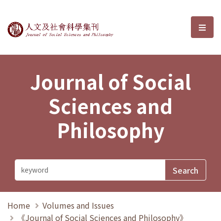
Journal of Social Sciences and P
選單
Journal of Social
Sciences and
Philosophy
Home
Volumes and Issues
《Journal of Social Sciences and Philosophy》