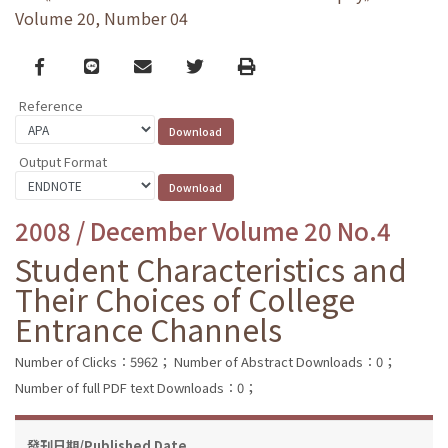
Volume 20, Number 04
Facebook
line
email
Twitter
Print
Reference
Output Format
2008 / December Volume 20 No.4
Student Characteristics and
Their Choices of College
Entrance Channels
Number of Clicks：5962；
Number of Abstract Downloads：0；
Number of full PDF text Downloads：0；
發刊日期/Published Date