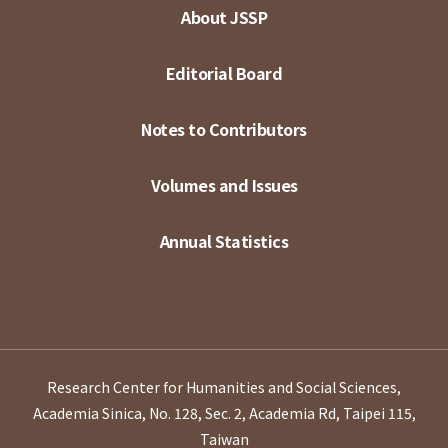
About JSSP
Editorial Board
Notes to Contributors
Volumes and Issues
Annual Statistics
Research Center for Humanities and Social Sciences,
Academia Sinica, No. 128, Sec. 2, Academia Rd, Taipei 115,
Taiwan