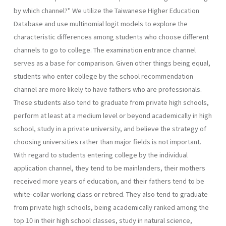
by which channel?" We utilize the Taiwanese Higher Education
Database and use multinomial logit models to explore the
characteristic differ­ences among students who choose different
channels to go to college. The examination entrance channel
serves as a base for comparison. Given other things being equal,
students who enter college by the school recommendation
channel are more likely to have fathers who are profes­sionals.
These students also tend to graduate from private high schools,
perform at least at a medium level or beyond academically in high
school, study in a private university, and believe the strategy of
choosing universities rather than major fields is not important.
With regard to students entering college by the individual
application channel, they tend to be mainlanders, their mothers
received more years of education, and their fathers tend to be
white-collar working class or retired. They also tend to graduate
from private high schools, being academically ranked among the
top 10 in their high school classes, study in natural science,