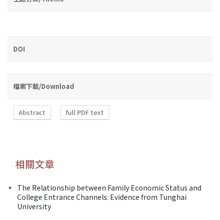
DOI
檔案下載/Download
Abstract
full PDF text
相關文章
The Relationship between Family Economic Status and
College Entrance Channels: Evidence from Tunghai
University