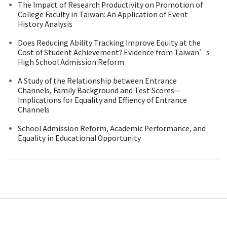
The Impact of Research Productivity on Promotion of
College Faculty in Taiwan: An Application of Event
History Analysis
Does Reducing Ability Tracking Improve Equity at the
Cost of Student Achievement? Evidence from Taiwan’s
High School Admission Reform
A Study of the Relationship between Entrance
Channels, Family Background and Test Scores—
Implications for Equality and Effiency of Entrance
Channels
School Admission Reform, Academic Performance, and
Equality in Educational Opportunity