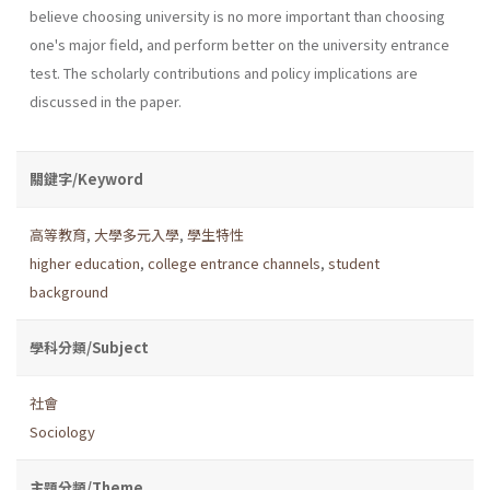
believe choosing university is no more important than choosing
one's major field, and perform better on the university entrance
test. The scholarly contributions and policy implications are
discussed in the paper.
關鍵字/Keyword
高等教育
,
大學多元入學
,
學生特性
higher education
,
college entrance channels
,
student
background
學科分類/Subject
社會
Sociology
主題分類/Theme