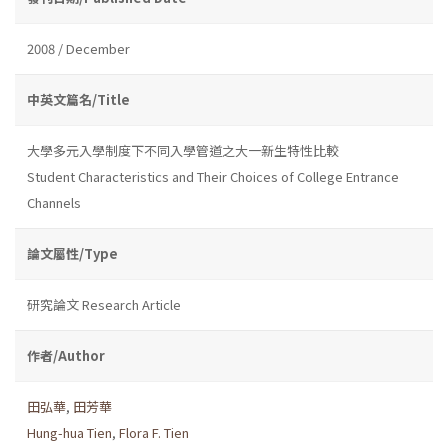
2008 / December
中英文篇名/Title
大學多元入學制度下不同入學管道之大一新生特性比較
Student Characteristics and Their Choices of College Entrance
Channels
論文屬性/Type
研究論文 Research Article
作者/Author
田弘華
,
田芳華
Hung-hua Tien
,
Flora F. Tien