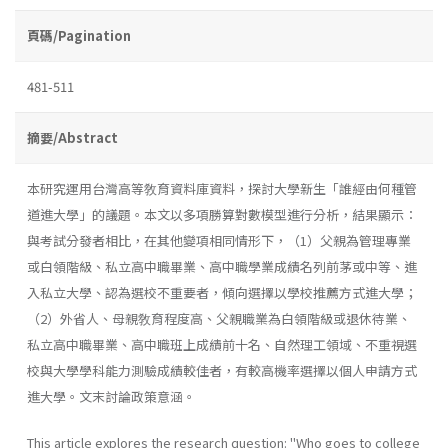
頁碼/Pagination
481-511
摘要/Abstract
本研究運用台灣高等敎育資料庫資料，探討大學新生「誰經由何種管
道進大學」的議題。本文以多項勝算對數模型進行分析，結果顯示：
與考試分發者相比，在其他變項相同情形下，（1）父親為管理專業
或白領階級、私立高中職畢業、高中職學業成績名列前茅或中等、進
入私立大學、認為選校不重要者，傾向選擇以學校推薦方式進大學；
（2）外省人、母親敎育程度高、父親職業為白領階級或退休待業、
私立高中職畢業、高中職班上成績前十名、自然理工領域、不重視選
校與大學學科能力測驗成績較佳者，有較高機率選擇以個人申請方式
進大學。文末討論政策意涵。
This article explores the research question: "Who goes to college