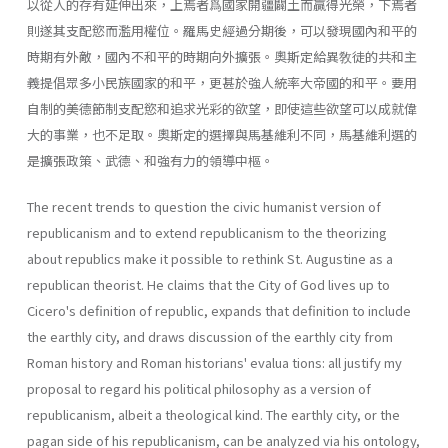
以從人的存有延伸出來，上焉者爲國家開疆闢土而贏得光榮，下焉者
則遂其支配慾而濫用權位。羅馬史經過分期後，可以發現國內和平的
時期有外敵，國內不和平的時期向外擴張。奧斯定給異敎徒的共和主
義提倡眾多小民族國家的和平，更甚於強人統率大帝國的和平。要用
自制的美德節制支配慾和追求光彩的欲望，即使這些欲望可以成就偉
大的事業，也不足取。奧斯定的選擇與馬基維利不同，馬基維利選的
是擴張政策、武德、和強有力的領導中樞。
The recent trends to question the civic humanist version of
republi­canism and to extend republicanism to the theorizing
about republics make it possible to rethink St. Augustine as a
republican theorist. He claims that the City of God lives up to
Cicero's definition of republic, expands that definition to include
the earthly city, and draws discussion of the earthly city from
Roman history and Roman historians' evalua­ tions: all justify my
proposal to regard his political philosophy as a ver­sion of
republicanism, albeit a theological kind. The earthly city, or the
pagan side of his republicanism, can be ana­lyzed via his ontology,