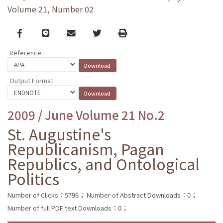
Volume 21, Number 02
Facebook
line
email
Twitter
Print
Reference
Output Format
2009 / June Volume 21 No.2
St. Augustine's
Republicanism, Pagan
Republics, and Ontological
Politics
Number of Clicks：5796；
Number of Abstract Downloads：0；
Number of full PDF text Downloads：0；