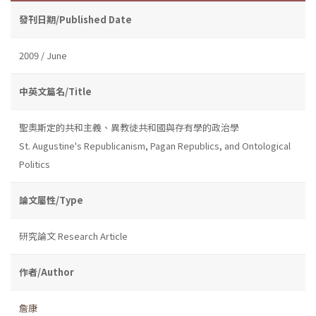
發刊日期/Published Date
2009 / June
中英文篇名/Title
聖奧斯定的共和主義、異教徒共和國與存有學的政治學
St. Augustine's Republicanism, Pagan Republics, and Ontological
Politics
論文屬性/Type
研究論文 Research Article
作者/Author
詹康