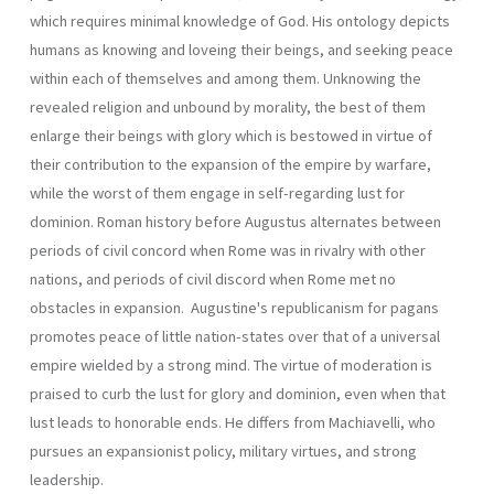
which requires minimal knowledge of God. His ontology depicts
humans as knowing and loveing their beings, and seek­ing peace
within each of themselves and among them. Unknowing the
revealed religion and unbound by morality, the best of them
enlarge their beings with glory which is bestowed in virtue of
their contribution to the expansion of the empire by warfare,
while the worst of them engage in self-regarding lust for
dominion. Roman history before Augustus alter­nates between
periods of civil concord when Rome was in rivalry with other
nations, and periods of civil discord when Rome met no
obstacles in expansion. Augustine's republicanism for pagans
promotes peace of little nation-states over that of a universal
empire wielded by a strong mind. The virtue of moderation is
praised to curb the lust for glory and domin­ion, even when that
lust leads to honorable ends. He differs from Ma­chiavelli, who
pursues an expansionist policy, military virtues, and strong
leadership.