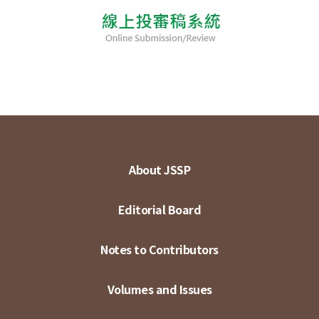
About JSSP
Editorial Board
Notes to Contributors
Volumes and Issues