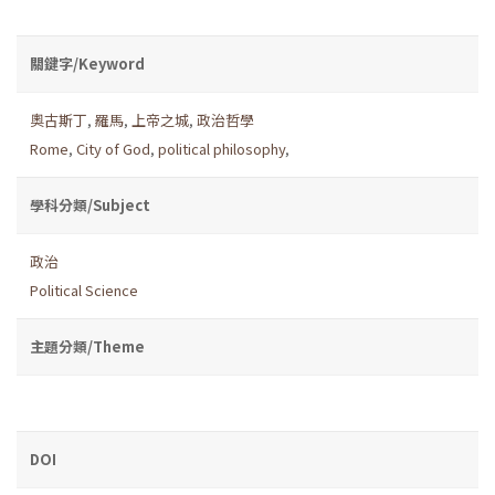
關鍵字/Keyword
奧古斯丁
,
羅馬
,
上帝之城
,
政治哲學
Rome
,
City of God
,
political philosophy
,
學科分類/Subject
政治
Political Science
主題分類/Theme
DOI