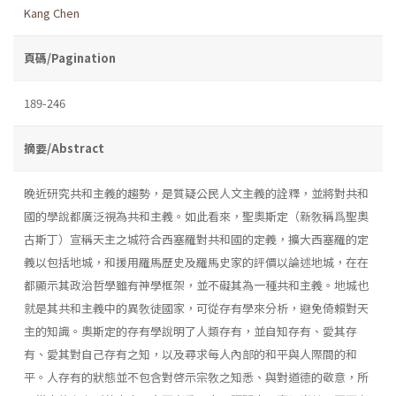
Kang Chen
頁碼/Pagination
189-246
摘要/Abstract
晚近研究共和主義的趨勢，是質疑公民人文主義的詮釋，並將對共和
國的學說都廣泛視為共和主義。如此看來，聖奧斯定（新敎稱爲聖奧
古斯丁）宣稱天主之城符合西塞羅對共和國的定義，擴大西塞羅的定
義以包括地城，和援用羅馬歷史及羅馬史家的評價以論述地城，在在
都顯示其政治哲學雖有神學框架，並不礙其為一種共和主義。地城也
就是其共和主義中的異敎徒國家，可從存有學來分析，避免倚賴對天
主的知識。奧斯定的存有學說明了人類存有，並自知存有、愛其存
有、愛其對自己存有之知，以及尋求每人內部的和平與人際間的和
平。人存有的狀態並不包含對啓示宗敎之知悉、與對道德的敬意，所