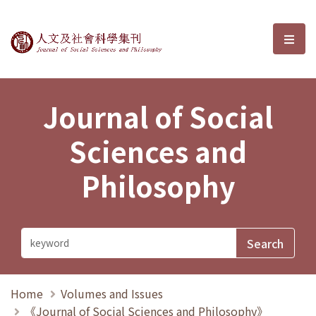
Journal of Social Sciences and P
選單
Journal of Social
Sciences and
Philosophy
Home
Volumes and Issues
《Journal of Social Sciences and Philosophy》