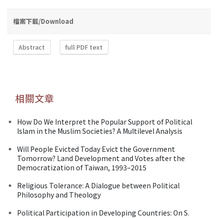
檔案下載/Download
Abstract
full PDF text
相關文章
How Do We Interpret the Popular Support of Political
Islam in the Muslim Societies? A Multilevel Analysis
Will People Evicted Today Evict the Government
Tomorrow? Land Development and Votes after the
Democratization of Taiwan, 1993–2015
Religious Tolerance: A Dialogue between Political
Philosophy and Theology
Political Participation in Developing Countries: On S.