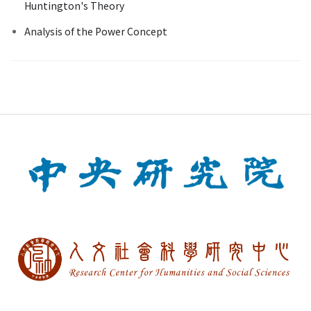
Huntington's Theory
Analysis of the Power Concept