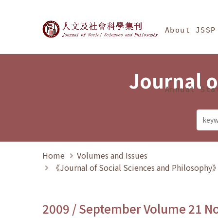
Jump To中央區塊/Ma
:::
Journal of Social Science
About JSSP
Journal o
Annual Sta
Home
Volumes and Issues
《Journal of Social Sciences and Philosoph
2009 / September Volume 21 N