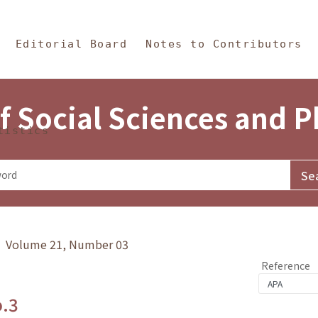
in Content
s and Philosophy
Editorial Board
Notes to Contributors
f Social Sciences and 
tistics
y》 Volume 21, Number 03
Reference
o.3