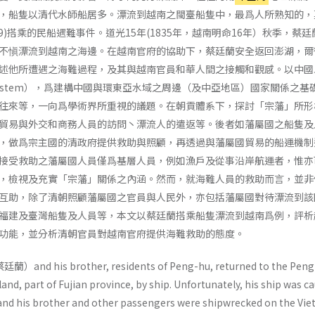
，船隻以清代水師船居多。漂流到越南之閩臺船隻中，最爲人所熟知的，
859)搭乘的民船遇難事件。道光15年(1835年，越南明命16年）秋季，蔡
不愼漂流到越南之海邊。在越南官府的協助下，蔡廷蘭安全返回澎湖，爾
述他所遭遇之海難過程，及其與越南官員和華人間之接觸和觀感。以中國
ry system），爲建構中國與環東亞水域之周邊（及中亞地區）國家關係之
往來等，一向爲學術界所重視的議題。在朝貢體系下，探討「宗藩」所形
貿易與外交和商務人員的訪問丶漂流人的遣返等。後者如藩屬國之船隻及
，做爲宗主國的清政府提供救助與照顧，再透過與藩屬國貿易的船運機制
接受救助之藩屬國人員僅爲基層人員，例如漁戶及從事沿岸航運者，惟亦
，檢視及充實「宗藩」關係之內涵。然而，就海難人員的救助而言，並非
互助，除了清朝照顧藩屬國之官員與人民外，亦包括藩屬國對待漂流到該
福建及臺灣船隻及人員等，本文以蔡廷蘭搭乘船隻漂流到越南爲例，評析
功能，並分析清朝官員對越南官府提供海難救助的態度。
蔡廷蘭）and his brother, residents of Peng-hu, returned to the Pen
and, part of Fujian prov­ince, by ship. Unfortunately, his ship was c
 and his brother and other passengers were shipwrecked on the Vi