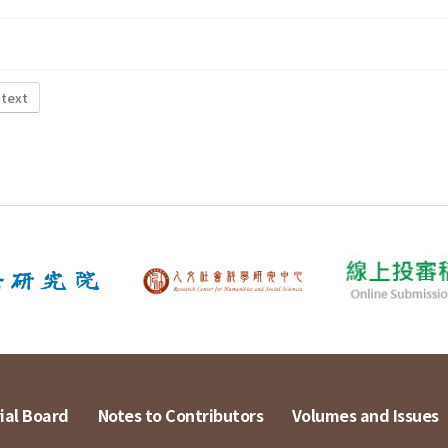
 text
ial Board
Notes to Contributors
Volumes and Issues