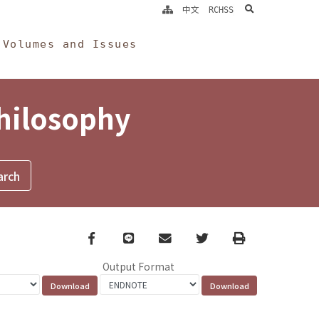
search
中文
RCHSS
Volumes and Issues
Philosophy
Facebook
line
email
Twitter
Print
Output Format