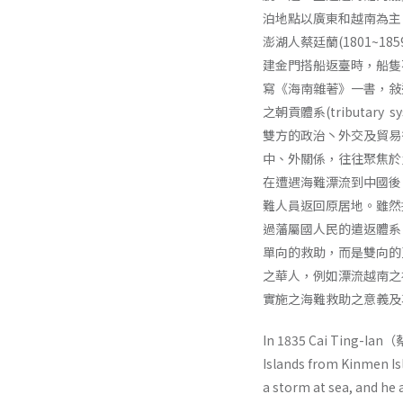
泊地點以廣東和越南為主
澎湖人蔡廷蘭(1801~1
建金門搭船返臺時，船隻
寫《海南雜著》一書，敍
之朝貢體系(tributa
雙方的政治丶外交及貿易
中、外關係，往往聚焦於
在遭遇海難漂流到中國後
難人員返回原居地。雖然
過藩屬國人民的遣返體系
單向的救助，而是雙向的
之華人，例如漂流越南之
實施之海難救助之意義及
In 1835 Cai Ting-Ian（
Islands from Kinmen Isl
a storm at sea, and he