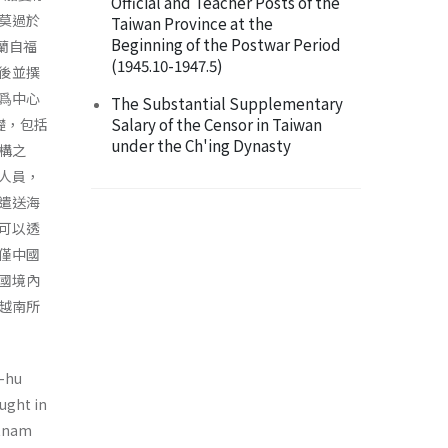
Official and Teacher Posts of the
莫過於
Taiwan Province at the
Beginning of the Postwar Period
廷蘭自福
(1945.10-1947.5)
後並撰
爲中心
The Substantial Supplementary
Salary of the Censor in Taiwan
基礎，包括
under the Ch'ing Dynasty
構之
人員，
遣送海
可以透
僅中國
國境內
越南所
g-hu
aught in
etnam