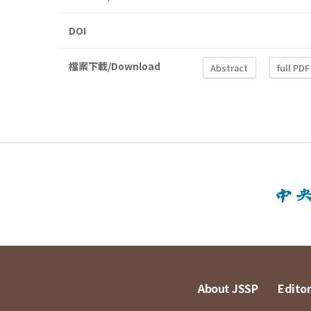
DOI
檔案下載/Download
Abstract
full PDF
About JSSP
Editor