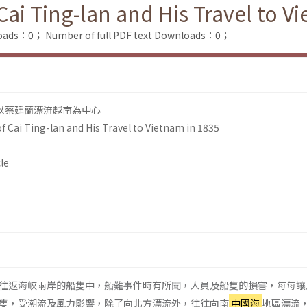
ai Ting-lan and His Travel to V
loads：0；
Number of full PDF text Downloads：0；
以蔡廷蘭漂流越南為中心
f Cai Ting-lan and His Travel to Vietnam in 1835
le
往返海峽兩岸的船隻中，船難事件時有所聞，人員及船隻的損害，每每讓
隻，受潮流及風力影響，除了向北方漂流外，往往向南
中國海
地區漂流