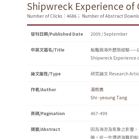
Shipwreck Experience of C
Number of Clicks：4686；
Number of Abstract Down
發刊日期/Published Date
2009 / September
中英文篇名/Title
船難與海外歷險經驗——
Shipwreck Experience o
論文屬性/Type
研究論文 Research Artic
作者/Author
湯熙勇
Shi -yeoung Tang
頁碼/Pagination
467-499
摘要/Abstract
因爲海流及氣象之影響，
腕。這一些遭遇海難的船