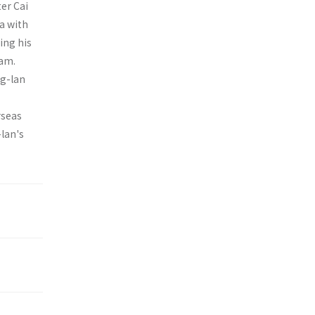
er Cai
a with
ing his
nam.
ng-lan
rseas
-lan's