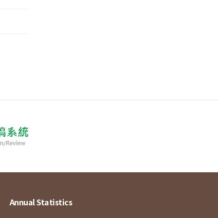
Annual Statistics