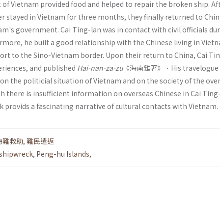
of Vietnam provided food and helped to repair the broken ship. Aft
r stayed in Vietnam for three months, they finally returned to Chin
am's government. Cai Ting-lan was in contact with civil officials dur
rmore, he built a good relationship with the Chinese living in Viet
ort to the Sino-Vietnam border. Upon their return to China, Cai Ti
periences, and published
Hai-nan-za-zu
《海南雜著》．His travelogue
 the politicial situation of Vietnam and on the society of the ove
 there is insuf­ficient information on overseas Chinese in Cai Ting
k provids a fascinating narrative of cultural contacts with Viet­nam.
海難救助
,
難民遣返
shipwreck
,
Peng-hu Islands
,