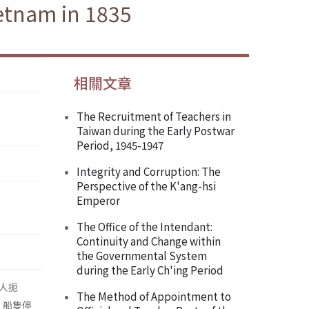
ietnam in 1835
相關文章
The Recruitment of Teachers in
Taiwan during the Early Postwar
Period, 1945-1947
Integrity and Corruption: The
Perspective of the K'ang-hsi
Emperor
The Office of the Intendant:
Continuity and Change within
the Governmental System
during the Early Ch'ing Period
人扼
The Method of Appointment to
，船隻停