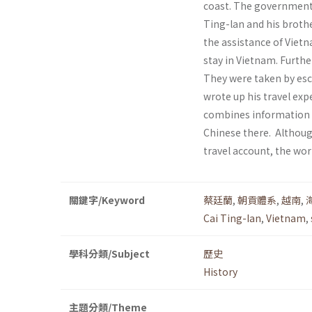
coast. The government 
Ting-lan and his brothe
the assistance of Vietn
stay in Vietnam. Furthe
They were taken by esc
wrote up his travel ex
combines information on
Chinese there. Although
travel account, the wor
關鍵字/Keyword
蔡廷蘭
,
朝貢體系
,
越南
,
Cai Ting-Ian
,
Vietnam
,
學科分類/Subject
歷史
History
主題分類/Theme