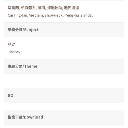
蔡廷蘭
,
朝貢體系
,
越南
,
海難救助
,
難民遣返
Cai Ting-Ian
,
Vietnam
,
shipwreck
,
Peng-hu Islands
,
學科分類/Subject
歷史
History
主題分類/Theme
DOI
檔案下載/Download