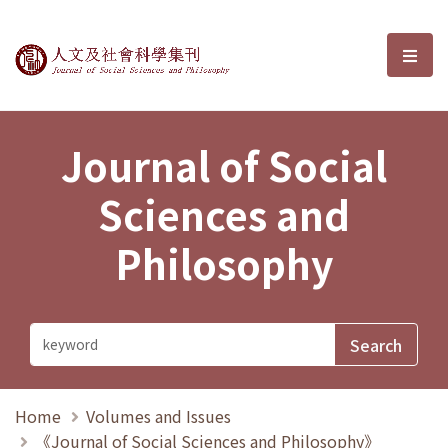
Journal of Social Sciences and P
選單
Journal of Social
Sciences and
Philosophy
Home
Volumes and Issues
《Journal of Social Sciences and Philosophy》