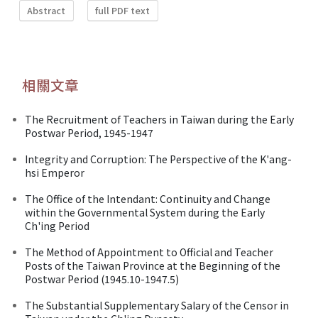
Abstract
full PDF text
相關文章
The Recruitment of Teachers in Taiwan during the Early
Postwar Period, 1945-1947
Integrity and Corruption: The Perspective of the K'ang-
hsi Emperor
The Office of the Intendant: Continuity and Change
within the Governmental System during the Early
Ch'ing Period
The Method of Appointment to Official and Teacher
Posts of the Taiwan Province at the Beginning of the
Postwar Period (1945.10-1947.5)
The Substantial Supplementary Salary of the Censor in