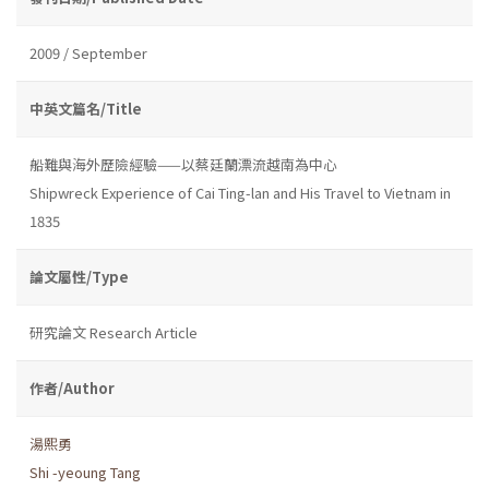
2009 / September
中英文篇名/Title
船難與海外歷險經驗——以蔡廷蘭漂流越南為中心
Shipwreck Experience of Cai Ting-lan and His Travel to Vietnam in
1835
論文屬性/Type
研究論文 Research Article
作者/Author
湯熙勇
Shi -yeoung Tang