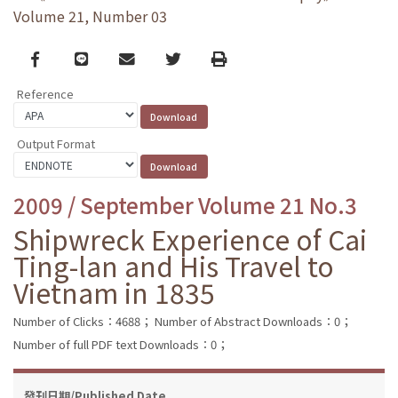
Volume 21, Number 03
Facebook
line
email
Twitter
Print
Reference
Output Format
2009 / September Volume 21 No.3
Shipwreck Experience of Cai
Ting-lan and His Travel to
Vietnam in 1835
Number of Clicks：4688；
Number of Abstract Downloads：0；
Number of full PDF text Downloads：0；
發刊日期/Published Date