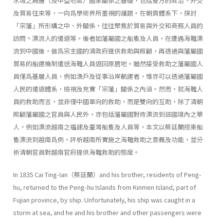
水域之周邊（及中亞地區）國家關係之基礎，包括雙方的政治丶外交
及貿易往來等，一向爲學術界所重視的議題。在朝貢體系下，探討
「宗藩」所形構之中、外關係，往往聚焦於貿易與外交和商務人員的
訪問丶漂流人的遣返等。後者如藩屬國之船隻及人員，在遭遇海難漂
流到中國後，做爲宗主國的清政府提供救助與照顧，再透過與藩屬國
貿易的船運機制遣送海難人員返回原居地。雖然接受救助之藩屬國人
員僅爲基層人員，例如漁戶及從事沿岸航運者，惟亦可以透過藩屬國
人民的遣返體系，檢視及充實「宗藩」關係之內涵。然而，就海難人
員的救助而言，並非僅中國單向的救助，而是雙向的互助，除了清朝
照顧藩屬國之官員與人民外，亦包括藩屬國對待漂流到該國境內之華
人，例如漂流越南之福建及臺灣船隻及人員等，本文以蔡廷蘭搭乘船
隻漂流到越南爲例，評析越南所實施之海難救助之意義及功能，並分
析清朝官員對越南官府提供海難救助的態度。
In 1835 Cai Ting-Ian（蔡廷蘭）and his brother, residents of Peng-
hu, returned to the Peng-hu Islands from Kinmen Island, part of
Fujian prov­ince, by ship. Unfortunately, his ship was caught in a
storm at sea, and he and his brother and other passengers were