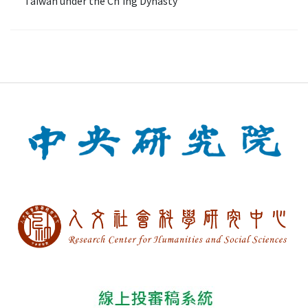
Taiwan under the Ch'ing Dynasty