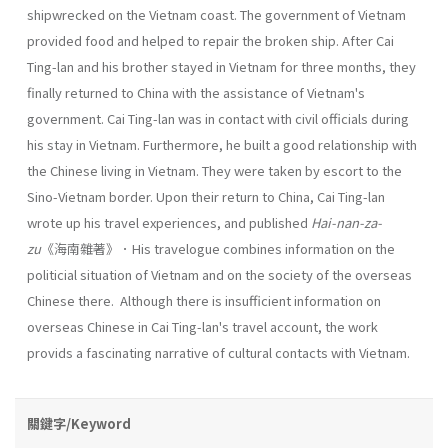
shipwrecked on the Vietnam coast. The government of Vietnam
provided food and helped to repair the broken ship. After Cai
Ting-lan and his brother stayed in Vietnam for three months, they
finally returned to China with the assistance of Vietnam's
government. Cai Ting-lan was in contact with civil officials during
his stay in Vietnam. Furthermore, he built a good relationship with
the Chinese living in Vietnam. They were taken by escort to the
Sino-Vietnam border. Upon their return to China, Cai Ting-lan
wrote up his travel experiences, and published
Hai-nan-za-
zu
《海南雜著》．His travelogue combines information on the
politicial situation of Vietnam and on the society of the overseas
Chinese there. Although there is insuf­ficient information on
overseas Chinese in Cai Ting-lan's travel account, the work
provids a fascinating narrative of cultural contacts with Viet­nam.
關鍵字/Keyword