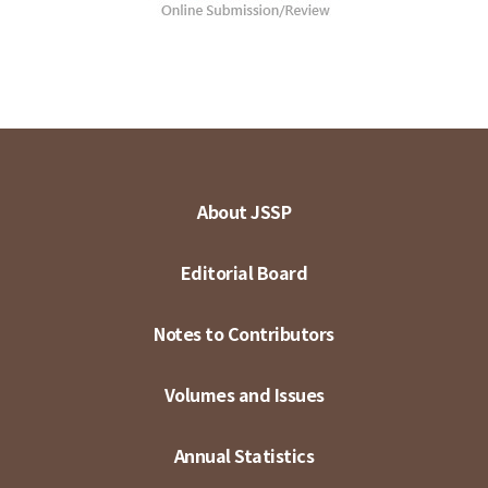
About JSSP
Editorial Board
Notes to Contributors
Volumes and Issues
Annual Statistics