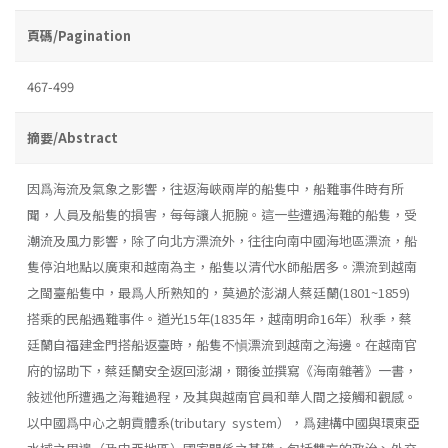
頁碼/Pagination
467-499
摘要/Abstract
因爲海流及氣象之影響，往返海峽兩岸的船隻中，船難事件時有所
聞，人員及船隻的損害，每每讓人扼腕。這一些遭遇海難的船隻，受
潮流及風力影響，除了向北方漂流外，往往向南中國海地區漂流，船
隻停泊地點以廣東和越南為主，船隻以清代水師船居多。漂流到越南
之閩臺船隻中，最爲人所熟知的，莫過於澎湖人蔡廷蘭(1801~1859)
搭乘的民船遇難事件。道光15年(1835年，越南明命16年）秋季，蔡
廷蘭自福建金門搭船返臺時，船隻不愼漂流到越南之海邊。在越南官
府的協助下，蔡廷蘭安全返回澎湖，爾後並撰寫《海南雜著》一書，
敍述他所遭遇之海難過程，及其與越南官員和華人間之接觸和觀感。
以中國爲中心之朝貢體系(tributary system），爲建構中國與環東亞