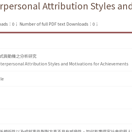
rpersonal Attribution Styles and
loads：0；
Number of full PDF text Downloads：0；
式與動機之分析研究
nterpersonal Attribution Styles and Motivations for Achievements
le
係親近性以及成就事件對對方真不具有威脅性，如何影響儒家社會的華人