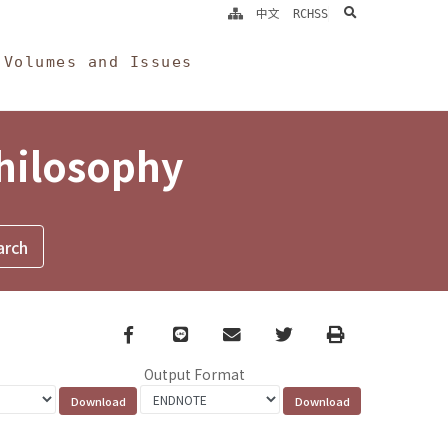
search
中文
RCHSS
Volumes and Issues
Philosophy
Facebook
line
email
Twitter
Print
Output Format