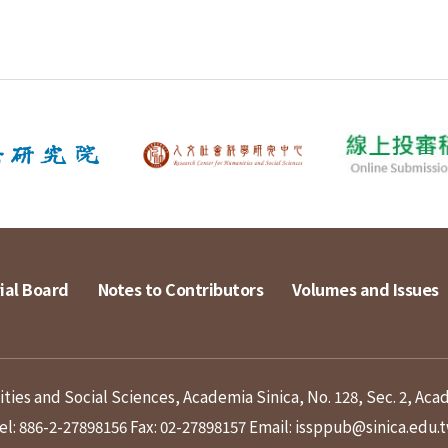
ial Board
Notes to Contributors
Volumes and Issues
ies and Social Sciences, Academia Sinica, No. 128, Sec. 2, Aca
el: 886-2-27898156
Fax: 02-27898157
Email: issppub@sinica.edu.