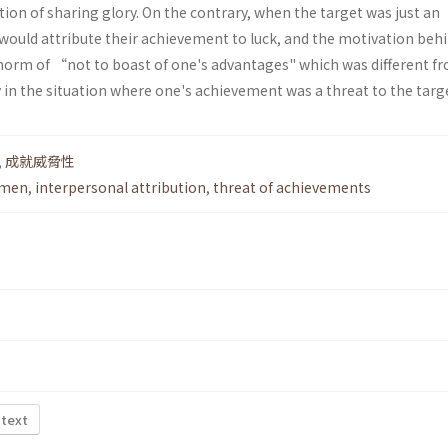
tion of sharing glory. On the contrary, when the target was just an
would attribute their achievement to luck, and the motivation behi
 norm of “not to boast of one's advantages" which was different f
in the situation where one's achievement was a threat to the targ
,
成就威脅性
emen
,
interpersonal attribution
,
threat of achievements
 text