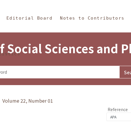
in Content
s and Philosophy
Editorial Board
Notes to Contributors
f Social Sciences and 
tistics
y》 Volume 22, Number 01
Reference