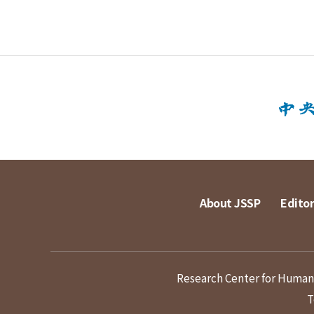
About JSSP
Editor
Research Center for Humanit
T