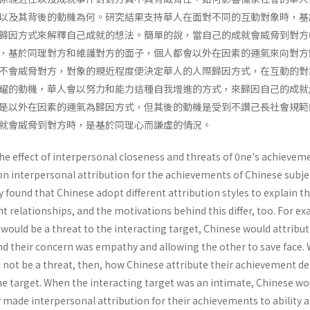
以及其背後的動機為何。研究結果支持華人在面對不同的互動對象時，基
歸因方式來解釋自己成就的想法。簡單的說，當自己的成就會威脅到對方
，基於同理對方和維護對方的面子，個人都會以外在因素的運氣來向對方
不會威脅對方，對象的親近程度便決定華人的人際歸因方式，在互動的對
耀的動機，華人會以努力和能力這種自我增進的方式，來歸因自己的成就
是以外在因素的運氣為歸因方式，但其後的動機是受到不讚己長社會規範
就會威脅到對方時，是基於同理心而謙虛的情況。
he effect of interpersonal closeness and threats of 0ne's achievem
on interpersonal attribution for the achievements of Chinese subje
y found that Chinese adopt different attribution styles to explain th
t relationships, and the motivations behind this differ, too. For e
ould be a threat to the interacting target, Chinese would attribut
nd their concern was empathy and allowing the other to save face.
not be a threat, then, how Chinese attribute their achievement d
he target. When the interacting target was an intimate, Chinese wo
y made interpersonal attribution for their achievements to ability 