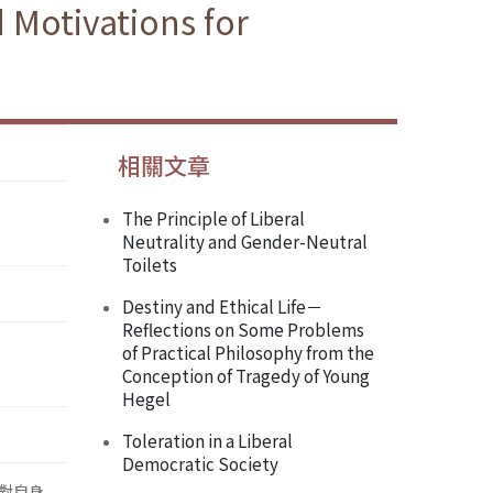
 Motivations for
相關文章
The Principle of Liberal
Neutrality and Gender-Neutral
Toilets
Destiny and Ethical Life－
Reflections on Some Problems
of Practical Philosophy from the
Conception of Tragedy of Young
Hegel
Toleration in a Liberal
Democratic Society
對自身