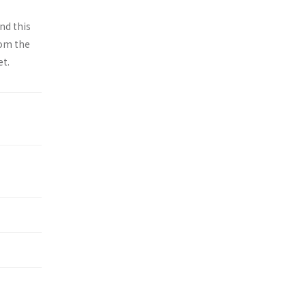
nd this
rom the
et.