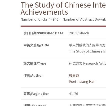
The Study of Chinese Inte
Achievements
Number of Clicks：4946；
Number of Abstract Down
發刊日期/Published Date
2010 / March
中英文篇名/Title
華人對成就的人際歸因方
The Study of Chinese I
論文屬性/Type
研究論文 Research Artic
作者/Author
韓貴香
Kuei-hsiang Han
頁碼/Pagination
41-76
摘要/Abstract
本研究探討不同程度的關