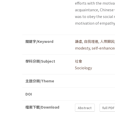
efforts with the motiva
acquaintance, Chinese 
was to obey the social
motivation of empathy 
關鍵字/Keyword
謙虛
,
自我增進
,
人際歸因
modesty
,
self-enhanc
學科分類/Subject
社會
Sociology
主題分類/Theme
DOI
檔案下載/Download
Abstract
full PDF