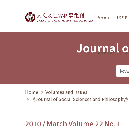
Jump To中央區塊/Ma
:::
Journal of Social Science
About JSSP
Journal o
Annual Sta
Home
Volumes and Issues
《Journal of Social Sciences and Philosoph
2010 / March Volume 22 No.1