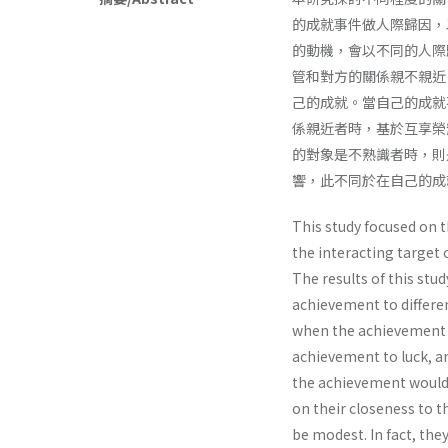
的成就事件做人際歸因，
的動機，會以不同的人際
管和對方的關係親不親近
己的成就。當自己的成就
係親近者時，基於互享榮
的對象是不熟識者時，則
響，此不同於在自己的成
This study focused on t
the interacting target 
The results of this stud
achievement to differen
when the achievement w
achievement to luck, a
the achievement would 
on their closeness to t
be modest. In fact, the