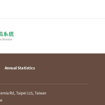
Annual Statistics
demia Rd, Taipei 115, Taiwan
tw