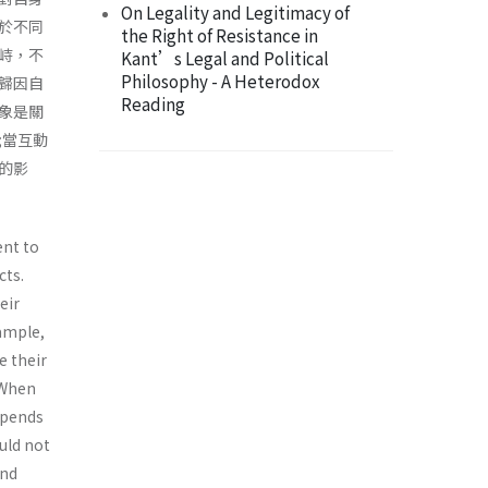
On Legality and Legitimacy of
於不同
the Right of Resistance in
峙，不
Kant’s Legal and Political
Philosophy - A Heterodox
歸因自
Reading
象是關
;當互動
的影
ent to
cts.
eir
xample,
e their
 When
epends
uld not
and