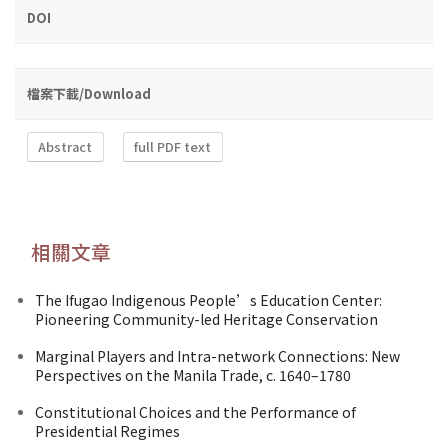
DOI
檔案下載/Download
Abstract
full PDF text
相關文章
The Ifugao Indigenous People’s Education Center:
Pioneering Community-led Heritage Conservation
Marginal Players and Intra-network Connections: New
Perspectives on the Manila Trade, c. 1640–1780
Constitutional Choices and the Performance of
Presidential Regimes