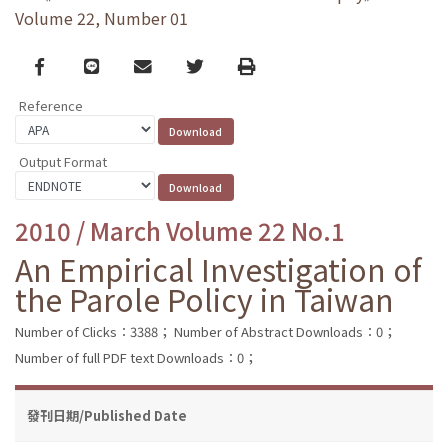
Volume 22, Number 01
Facebook
line
email
Twitter
Print
Reference
Output Format
2010 / March Volume 22 No.1
An Empirical Investigation of
the Parole Policy in Taiwan
Number of Clicks：3388；
Number of Abstract Downloads：0；
Number of full PDF text Downloads：0；
發刊日期/Published Date