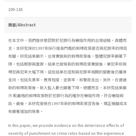
109-138
摘要/Abstract
在本文中，我們提供懲罰對於犯罪行為嚇阻作用的台灣經驗。具體而
言，本研究探討1997年採行提高門檻的假釋政策是否與犯罪率的降低
有關。研究結果顯示，台灣實施新的假釋政策後，整體犯罪率顯著下
降，包括輕罪與重罪，結果也發現新的假釋政策實施後，累犯率和假
釋犯再犯率大幅下降。這些結果在控制與犯罪率相闋的變數後仍獲得
支持，包括失業率、教育程度、定罪率、和警政支出。另外，在通過
新的假釋政策後，新入監人數也顯著下降。總體而言，本研究結果顯
示:較嚴格的假釋政策對於犯罪行為的確存在嚇阻作用，符合嚇阻假
說。最後，本研究發現在1997年新的假釋政策宣告後，矯正機關成本
有顯著增加的現象。
In this paper, we provide evidence on the deterrence effects of
severity of punishment on crime rates based on the experience