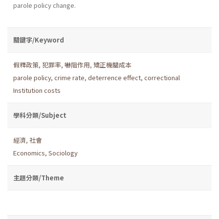
parole policy change.
關鍵字/Keyword
假釋政策
,
犯罪率
,
嚇阻作用
,
矯正機關成本
parole policy
,
crime rate
,
deterrence effect
,
correctional
Institution costs
學科分類/Subject
經濟
,
社會
Economics
,
Sociology
主題分類/Theme