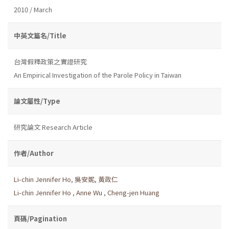
2010 / March
中英文篇名/Title
台灣假釋政策之實證研究
An Empirical Investigation of the Parole Policy in Taiwan
論文屬性/Type
研究論文 Research Article
作者/Author
Li-chin Jennifer Ho
,
吳安妮
,
黃政仁
Li-chin Jennifer Ho
,
Anne Wu
,
Cheng-jen Huang
頁碼/Pagination