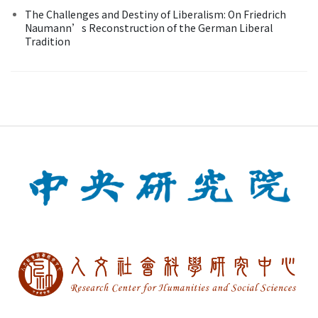
The Challenges and Destiny of Liberalism: On Friedrich
Naumann’s Reconstruction of the German Liberal
Tradition