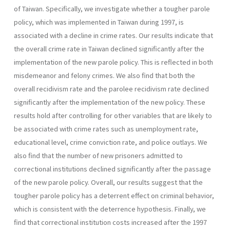
of Taiwan. Specifically, we investigate whether a tougher parole
policy, which was implemented in Taiwan during 1997, is
associated with a decline in crime rates. Our results indicate that
the overall crime rate in Taiwan declined significantly after the
implementation of the new parole policy. This is reflected in both
misdemeanor and felony crimes. We also find that both the
overall recidivism rate and the parolee recidivism rate declined
significantly after the implementation of the new policy. These
results hold after controlling for other variables that are likely to
be associated with crime rates such as unemployment rate,
educational level, crime conviction rate, and police outlays. We
also find that the number of new prisoners admitted to
correctional institutions declined significantly after the passage
of the new parole policy. Overall, our results suggest that the
tougher parole policy has a deterrent effect on criminal behavior,
which is consistent with the deterrence hypothesis. Finally, we
find that correctional institution costs increased after the 1997