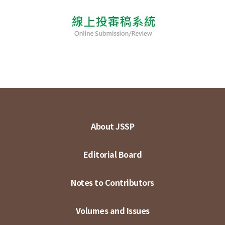
About JSSP
Editorial Board
Notes to Contributors
Volumes and Issues