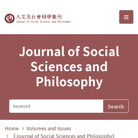
Journal of Social Sciences and P
選單
Journal of Social
Sciences and
Philosophy
Home
Volumes and Issues
《Journal of Social Sciences and Philosophy》