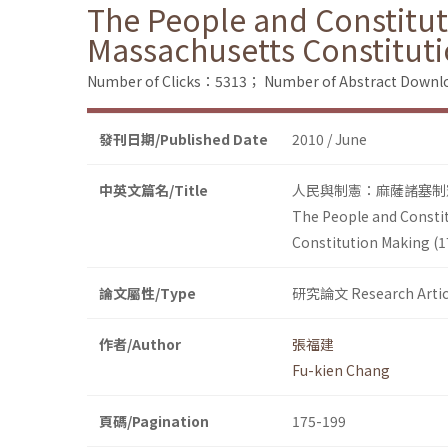
The People and Constitut
Massachusetts Constitut
Number of Clicks：5313；
Number of Abstract Down
發刊日期/Published Date
2010 / June
中英文篇名/Title
人民與制憲：麻薩諸塞制憲(
The People and Constit
Constitution Making (
論文屬性/Type
研究論文 Research Artic
作者/Author
張福建
Fu-kien Chang
頁碼/Pagination
175-199