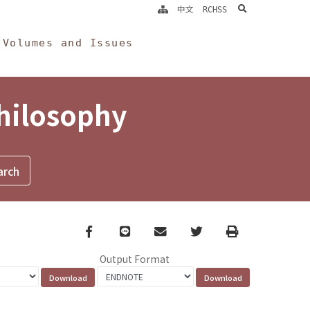
search
中文
RCHSS
Volumes and Issues
Philosophy
Facebook
line
email
Twitter
Print
Output Format