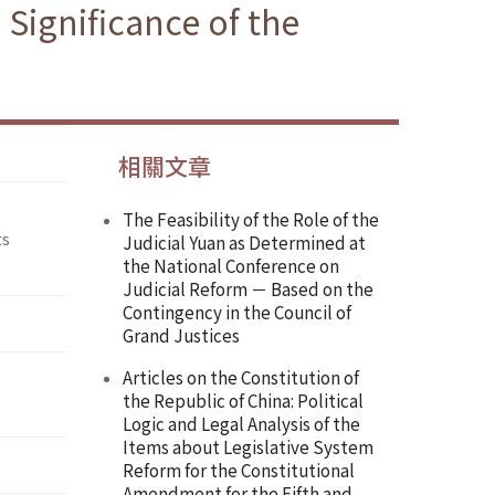
Significance of the
相關文章
The Feasibility of the Role of the
ts
Judicial Yuan as Determined at
the National Conference on
Judicial Reform － Based on the
Contingency in the Council of
Grand Justices
Articles on the Constitution of
the Republic of China: Political
Logic and Legal Analysis of the
Items about Legislative System
Reform for the Constitutional
Amendment for the Fifth and