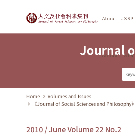
Jump To中央區塊/Ma
:::
Journal of Social Science
About JSSP
Journal o
Annual Sta
Home
Volumes and Issues
《Journal of Social Sciences and Philosoph
2010 / June Volume 22 No.2