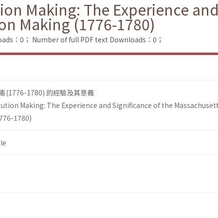
ion Making: The Experience and 
ion Making (1776-1780)
loads：0；
Number of full PDF text Downloads：0；
1776-1780) 的經驗及其意義
ution Making: The Experience and Significance of the Massachuset
1776-1780)
le