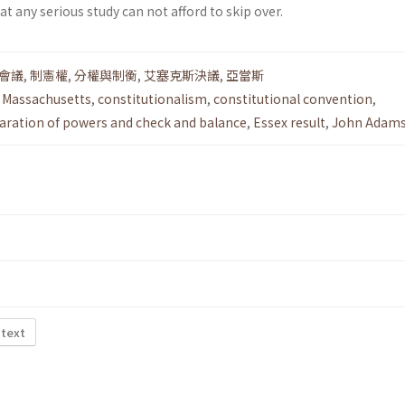
t any serious study can not afford to skip over.
會議
,
制憲權
,
分權與制衡
,
艾塞克斯決議
,
亞當斯
n Massachusetts
,
constitutionalism
,
constitutional convention
,
aration of powers and check and balance
,
Essex result
,
John Adam
 text