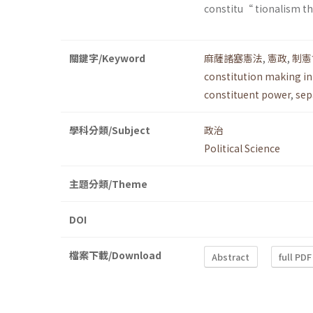
constitu“ tionalism tha
關鍵字/Keyword
麻薩諸塞憲法
,
憲政
,
制憲
constitution making i
constituent power
,
sep
學科分類/Subject
政治
Political Science
主題分類/Theme
DOI
檔案下載/Download
Abstract
full PDF