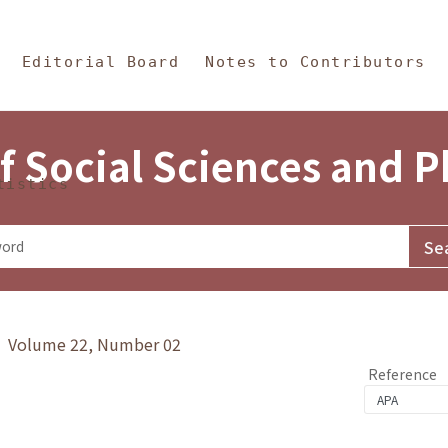
in Content
s and Philosophy
Editorial Board
Notes to Contributors
f Social Sciences and 
tistics
y》 Volume 22, Number 02
Reference