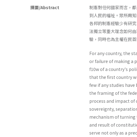
摘要/Abstract
制憲對任何國家而言，都
到人民的福祉。眾所周知
各邦的制憲經驗少有研究
法獨立等重大理念如何由
驗，同時也為主權在民首
For any country, the st
or failure of making a 
f10w of a country's poli
that the first country w
few if any studies have
the framing of the fede
process and impact of 
sovereignty, separatio
mechanism of turning th
and result of constitut
serve not only as a pre