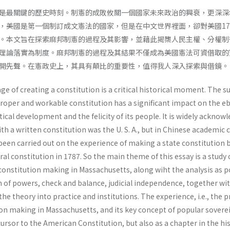
是最關鍵的歷史時刻。制憲的成敗攸關一個國家未來政治的興衰，更深深
，美國是第一個制訂成文憲法的國家，但是在中文世界裡面，卻對美國17
。本文旨在探索麻邦制憲的過程及其影響，並藉此揭櫫人民主權、分權制
理論落實為制度。麻邦制憲的過程及其結果不僅成為美國憲法可資借取的
開先聲。在憲政史上，其具有顛比的重要性，值得我人深入探索與借鏡。
age of creating a constitution is a critical historical moment. The s
proper and workable constitution has a significant impact on the e
tical development and the felicity of its people. It is widely acknow
ith a written constitution was the U. S. A., but in Chinese academic c
 been carried out on the experience of making a state constitution 
ral constitution in 1787. So the main theme of this essay is a study 
constitution making in Massachusetts, along wiht the analysis as p
n of powers, check and balance, judicial independence, together wi
e theory into practice and institutions. The experience, i.e., the 
ion making in Massachusetts, and its key concept of popular sovere
cursor to the American Constitution, but also as a chapter in the hi