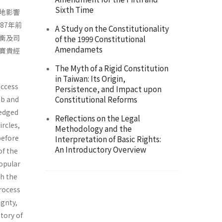
Sixth Time
地影響
87年前
A Study on the Constitutionality
衡及司
of the 1999 Constitutional
Amendamets
寶貴經
The Myth of a Rigid Constitution
in Taiwan: Its Origin,
uccess
Persistence, and Impact upon
Constitutional Reforms
bb and
ledged
Reflections on the Legal
ircles,
Methodology and the
before
Interpretation of Basic Rights:
An Introductory Overview
of the
opular
th the
process
ignty,
story of