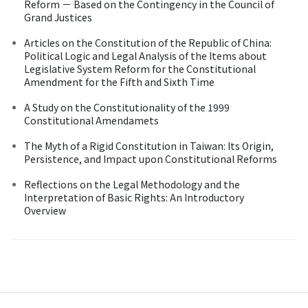
Reform － Based on the Contingency in the Council of
Grand Justices
Articles on the Constitution of the Republic of China:
Political Logic and Legal Analysis of the Items about
Legislative System Reform for the Constitutional
Amendment for the Fifth and Sixth Time
A Study on the Constitutionality of the 1999
Constitutional Amendamets
The Myth of a Rigid Constitution in Taiwan: Its Origin,
Persistence, and Impact upon Constitutional Reforms
Reflections on the Legal Methodology and the
Interpretation of Basic Rights: An Introductory
Overview