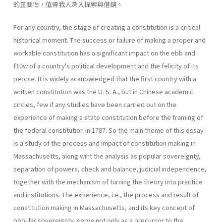
的重要性，值得我人深入探索與借鏡。
For any country, the stage of creating a constitution is a critical
historical moment. The success or failure of making a proper and
workable constitution has a significant impact on the ebb and
f10w of a country's political development and the felicity of its
people. It is widely acknowledged that the first country with a
written constitution was the U. S. A., but in Chinese academic
circles, few if any studies have been carried out on the
experience of making a state constitution before the framing of
the federal constitution in 1787. So the main theme of this essay
is a study of the process and impact of constitution making in
Massachusetts, along wiht the analysis as popular sovereignty,
separation of powers, check and balance, judicial independence,
together with the mechanism of turning the theory into practice
and institutions. The experience, i.e., the process and result of
constitution making in Massachusetts, and its key concept of
popular sovereignty, serve not only as a precursor to the