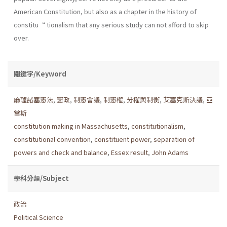
American Constitution, but also as a chapter in the history of
constitu“ tionalism that any serious study can not afford to skip
over.
關鍵字/Keyword
麻薩諸塞憲法
,
憲政
,
制憲會議
,
制憲權
,
分權與制衡
,
艾塞克斯決議
,
亞
當斯
constitution making in Massachusetts
,
constitutionalism
,
constitutional convention
,
constituent power
,
separation of
powers and check and balance
,
Essex result
,
John Adams
學科分類/Subject
政治
Political Science