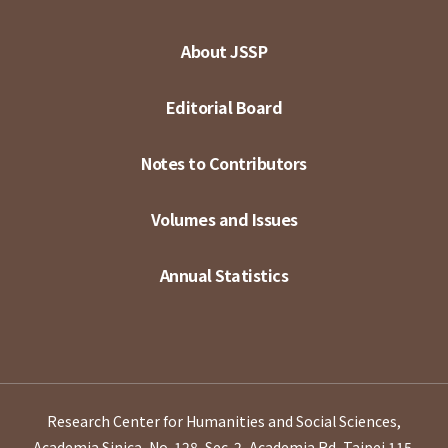
About JSSP
Editorial Board
Notes to Contributors
Volumes and Issues
Annual Statistics
Research Center for Humanities and Social Sciences,
Academia Sinica, No. 128, Sec. 2, Academia Rd, Taipei 115,