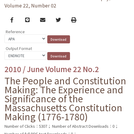
Volume 22, Number 02
Facebook
line
email
Twitter
Print
Reference
Output Format
2010 / June Volume 22 No.2
The People and Constitution
Making: The Experience and
Significance of the
Massachusetts Constitution
Making (1776-1780)
Number of Clicks：5307；
Number of Abstract Downloads：0；
Number of full PDF text Downloads：0；