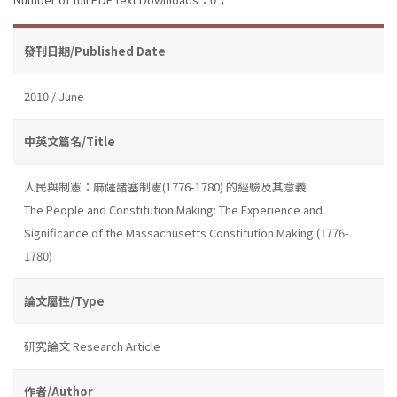
發刊日期/Published Date
2010 / June
中英文篇名/Title
人民與制憲：麻薩諸塞制憲(1776-1780) 的經驗及其意義
The People and Constitution Making: The Experience and
Significance of the Massachusetts Constitution Making (1776-
1780)
論文屬性/Type
研究論文 Research Article
作者/Author