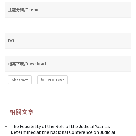
主題分類/Theme
DOI
檔案下載/Download
Abstract
full PDF text
相關文章
The Feasibility of the Role of the Judicial Yuan as
Determined at the National Conference on Judicial