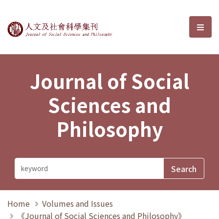
Journal of Social Sciences and P
選單
Journal of Social
Sciences and
Philosophy
Home
Volumes and Issues
《Journal of Social Sciences and Philosophy》