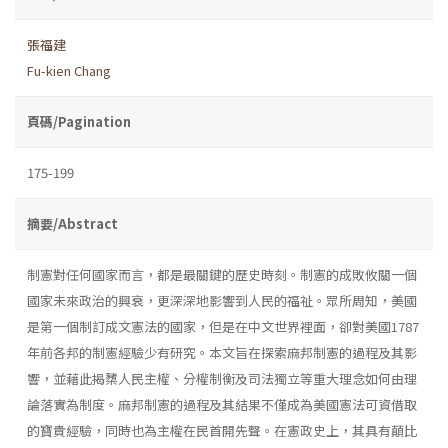
張福建
Fu-kien Chang
頁碼/Pagination
175-199
摘要/Abstract
制憲對任何國家而言，都是最關鍵的歷史時刻。制憲的成敗攸關一個
國家未來政治的興衰，更深深地影響到人民的福祉。眾所周知，美國
是第一個制訂成文憲法的國家，但是在中文世界裡面，卻對美國1787
年前各邦的制憲經驗少有研究。本文旨在探索麻邦制憲的過程及其影
響，並藉此揭櫫人民主權、分權制衡及司法獨立等重大理念如何由理
論落實為制度。麻邦制憲的過程及其結果不僅成為美國憲法可資借取
的寶貴經驗，同時也為主權在民首開先聲。在憲政史上，其具有顛比