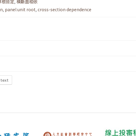
單根撿定
,
橫斷面相依
on
,
panel unit root
,
cross-section dependence
 text