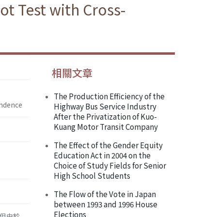
ot Test with Cross-
相關文章
The Production Efficiency of the
endence
Highway Bus Service Industry
After the Privatization of Kuo-
Kuang Motor Transit Company
The Effect of the Gender Equity
Education Act in 2004 on the
Choice of Study Fields for Senior
High School Students
The Flow of the Vote in Japan
between 1993 and 1996 House
Elections
況，但由於