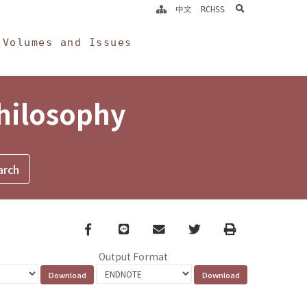
search
中文
RCHSS
Volumes and Issues
Philosophy
Facebook
line
email
Twitter
Print
Output Format