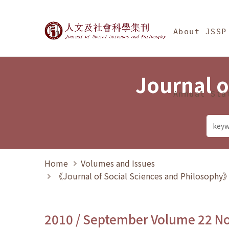
Jump To中央區塊/Ma
:::
Journal of Social Science
About JSSP
Journal o
Annual Sta
Home
Volumes and Issues
《Journal of Social Sciences and Philosoph
2010 / September Volume 22 N