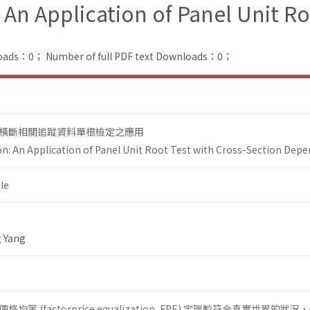
 An Application of Panel Unit Ro
loads：0；
Number of full PDF text Downloads：0；
橫斷相關追蹤資料單根檢定之應用
ion: An Application of Panel Unit Root Test with Cross-Section Dep
le
g Yang
 (factorprice equalization, FPE) 定理較符合真實世界的狀