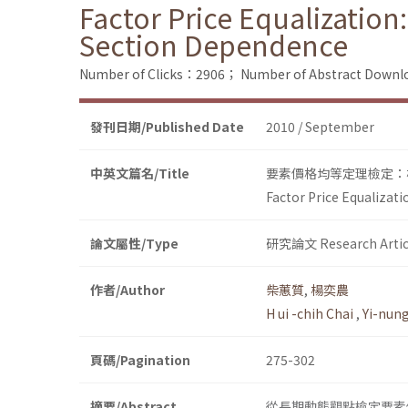
Factor Price Equalization:
Section Dependence
Number of Clicks：2906；
Number of Abstract Down
發刊日期/Published Date
2010 / September
中英文篇名/Title
要素價格均等定理檢定：
Factor Price Equalizat
論文屬性/Type
研究論文 Research Artic
作者/Author
柴蕙質
,
楊奕農
H ui -chih Chai
,
Yi-nun
頁碼/Pagination
275-302
摘要/Abstract
從長期動態觀點檢定要素價格均等