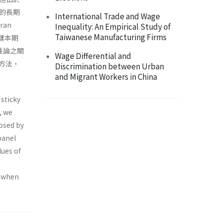
的長期
International Trade and Wage
an
Inequality: An Empirical Study of
Taiwanese Manufacturing Firms
的樣本期
推論之關
Wage Differential and
方法，
Discrimination between Urban
and Migrant Workers in China
 sticky
, we
posed by
panel
lues of
d when