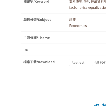
關鍵字/Keyword
要素價格均等
,
追蹤資料
factor price equalizati
學科分類/Subject
經濟
Economics
主題分類/Theme
DOI
檔案下載/Download
Abstract
full PDF