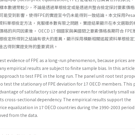
樣本數通常較少，不論是透過單根檢定或是透過共整合檢定探討要素價格
能受到影響，使得FPE的實證至今仍未能得到一致結論。本文採用Pesar
IPS 追蹤資料單根檢定方法，克服樣本數有限之問題，實證結果顯示在本文選取
格的共同因素後， OECD 17 個國家與美國間之要素價格長期符合 FPE
單根檢定所得到之結論有很大的差異，顯示採用橫斷相關追蹤資料單根檢定
E是古得到實證支持的重要資訊。
 test evidence of FPE as a long-run phenomenon, because prices are
ny empirical results are subject to finite sample bias. In this article
approach to test FPE in the long run. The panel unit root test pro
to test the stationary of FPE deviation for 17 OECD members. This 
advantage of satisfactory size and power even for relatively small va
its cross-sectional dependency. The empirical results support the
price equalization in 17 OECD countries during the 1990-2003 perio
ved from the data.