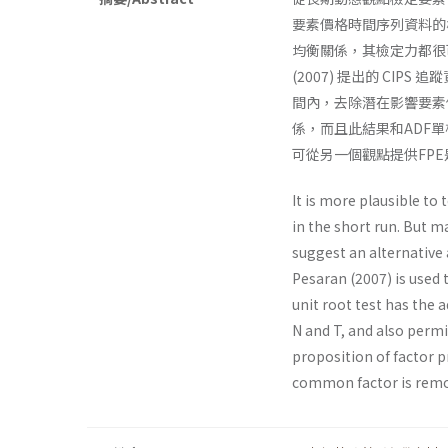
要素價格時間序列資料的
均衡關係，其檢定力都很可
(2007) 提出的 C
間內，去除潛在影響要素價
係，而且此結果和ADF
可從另一個觀點提供FP
It is more plausible to
in the short run. But ma
suggest an alternative 
Pesaran (2007) is used 
unit root test has the 
N and T, and also perm
proposition of factor 
common factor is remo