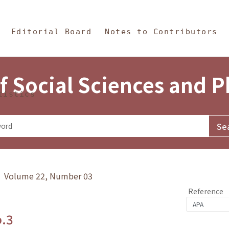
in Content
s and Philosophy
Editorial Board
Notes to Contributors
f Social Sciences and 
tistics
y》 Volume 22, Number 03
Reference
o.3