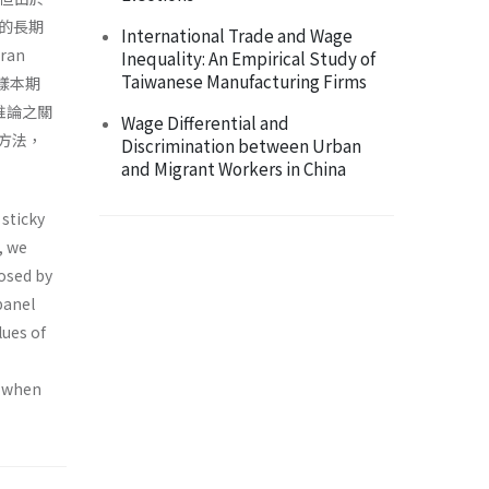
的長期
International Trade and Wage
an
Inequality: An Empirical Study of
Taiwanese Manufacturing Firms
的樣本期
推論之關
Wage Differential and
方法，
Discrimination between Urban
and Migrant Workers in China
 sticky
, we
posed by
panel
lues of
d when