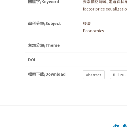
關鍵字/Keyword
要素價格均等
,
追蹤資料
factor price equalizati
學科分類/Subject
經濟
Economics
主題分類/Theme
DOI
檔案下載/Download
Abstract
full PDF