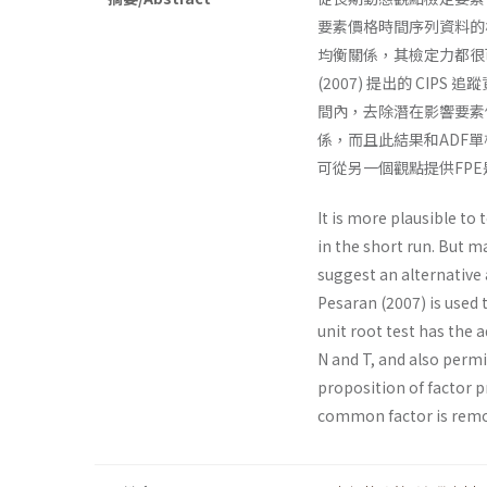
要素價格時間序列資料的
均衡關係，其檢定力都很可
(2007) 提出的 C
間內，去除潛在影響要素價
係，而且此結果和ADF
可從另一個觀點提供FP
It is more plausible to
in the short run. But ma
suggest an alternative 
Pesaran (2007) is used 
unit root test has the 
N and T, and also perm
proposition of factor 
common factor is remo