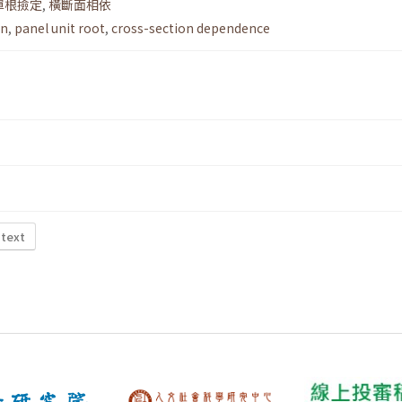
單根撿定
,
橫斷面相依
on
,
panel unit root
,
cross-section dependence
 text