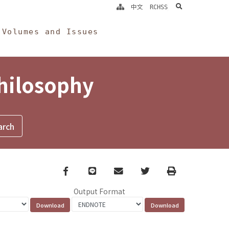
search
中文
RCHSS
Volumes and Issues
Philosophy
Facebook
line
email
Twitter
Print
Output Format