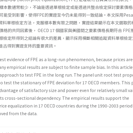
樣本數通常較少，不論是透過單根檢定或是透過共整合檢定探討要素價格
能受到影響，使得FPE的實證至今仍未能得到一致結論。本文採用Pesar
IPS 追蹤資料單根檢定方法，克服樣本數有限之問題，實證結果顯示在本文選取
格的共同因素後， OECD 17 個國家與美國間之要素價格長期符合 FPE
單根檢定所得到之結論有很大的差異，顯示採用橫斷相關追蹤資料單根檢定
E是古得到實證支持的重要資訊。
 test evidence of FPE as a long-run phenomenon, because prices are
ny empirical results are subject to finite sample bias. In this article
approach to test FPE in the long run. The panel unit root test pro
to test the stationary of FPE deviation for 17 OECD members. This 
advantage of satisfactory size and power even for relatively small va
its cross-sectional dependency. The empirical results support the
price equalization in 17 OECD countries during the 1990-2003 perio
ved from the data.