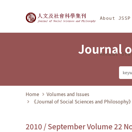
Jump To中央區塊/Ma
:::
Journal of Social Science
About JSSP
Journal o
Annual Sta
Home
Volumes and Issues
《Journal of Social Sciences and Philosoph
2010 / September Volume 22 N