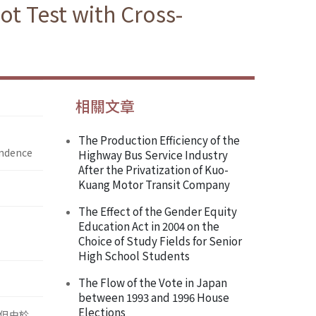
ot Test with Cross-
相關文章
The Production Efficiency of the
endence
Highway Bus Service Industry
After the Privatization of Kuo-
Kuang Motor Transit Company
The Effect of the Gender Equity
Education Act in 2004 on the
Choice of Study Fields for Senior
High School Students
The Flow of the Vote in Japan
between 1993 and 1996 House
Elections
況，但由於