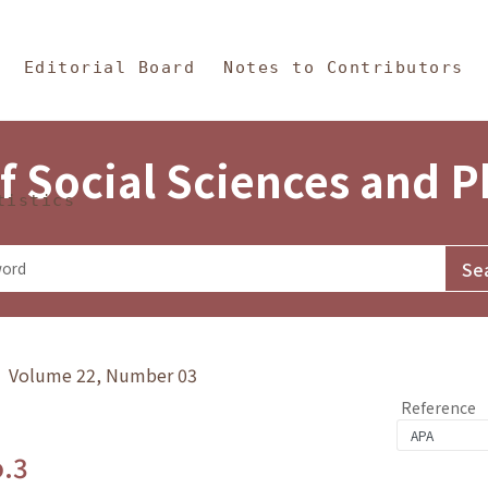
in Content
s and Philosophy
Editorial Board
Notes to Contributors
f Social Sciences and 
tistics
y》 Volume 22, Number 03
Reference
o.3