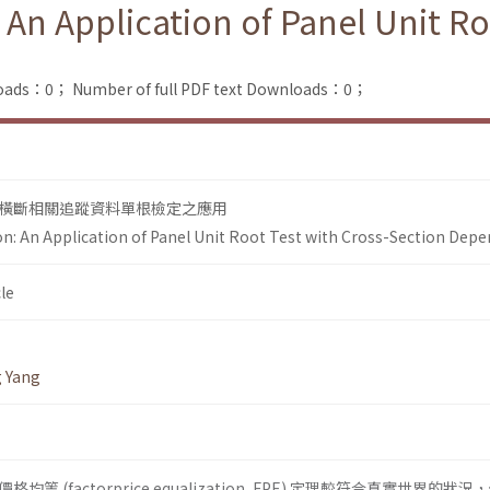
 An Application of Panel Unit Ro
loads：0；
Number of full PDF text Downloads：0；
橫斷相關追蹤資料單根檢定之應用
ion: An Application of Panel Unit Root Test with Cross-Section Dep
le
g Yang
 (factorprice equalization, FPE) 定理較符合真實世界的狀