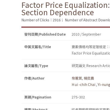
Factor Price Equalization:
Section Dependence
Number of Clicks：2916；
Number of Abstract Down
發刊日期/Published Date
2010 / September
中英文篇名/Title
要素價格均等定理檢定：
Factor Price Equalizat
論文屬性/Type
研究論文 Research Artic
作者/Author
柴蕙質
,
楊奕農
H ui -chih Chai
,
Yi-nun
頁碼/Pagination
275-302
摘要/Abstract
從長期動態觀點檢定要素價格均等