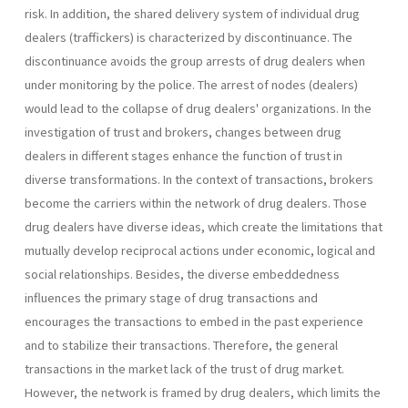
risk. In addition, the shared delivery system of individual drug
dealers (traffickers) is characterized by discontinuance. The
discontinuance avoids the group arrests of drug dealers when
under monitoring by the police. The arrest of nodes (dealers)
would lead to the collapse of drug dealers' organizations. In the
investigation of trust and brokers, changes between drug
dealers in different stages enhance the function of trust in
diverse transformations. In the context of transactions, brokers
become the carriers within the network of drug dealers. Those
drug dealers have diverse ideas, which create the limitations that
mutually develop reciprocal actions under economic, logical and
social relationships. Besides, the diverse embeddedness
influences the primary stage of drug transactions and
encourages the transactions to embed in the past experience
and to stabilize their transactions. Therefore, the general
transactions in the market lack of the trust of drug market.
However, the network is framed by drug dealers, which limits the