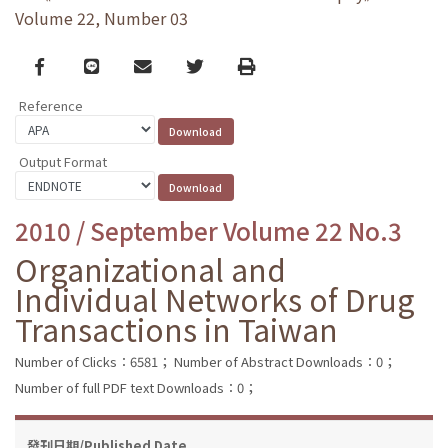
Volume 22, Number 03
Facebook
line
email
Twitter
Print
Reference
Output Format
2010 / September Volume 22 No.3
Organizational and
Individual Networks of Drug
Transactions in Taiwan
Number of Clicks：6581；
Number of Abstract Downloads：0；
Number of full PDF text Downloads：0；
發刊日期/Published Date