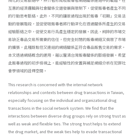
隔化的交易脈絡中，仲介者形成吸販毒者網絡關係連結中的載體。在
互惠的經濟邏輯與社會關係交錯發展與限制下，促使販毒者產生不同
的行動思考脈絡。此外，不同的鑲嵌過程出現於販毒「初期」交易活
動的發展階段，並促使吸販毒者將行動深化在透過關係所產生的交易
經驗脈絡之中，促使交易行爲產生穩定的發展。因此，純粹的市場交
易缺乏毒品交易所需要的信任，但完全封閉的販毒網絡又侷限了市場
的擴張，此種既鬆但又連結的網絡關係正符合毒品販售交易的需求。
本文透過網絡概念的運用，藉以釐清台灣販毒關係的脈絡發展。希望
此販毒過程的初步檢視上，能經驗性的安置與補足網絡分析在犯罪社
會學領域的詮釋空間。
This research is concerned with the internal network
relationships and contexts between drug transactions in Taiwan,
especially focusing on the individual and organizational drug
transactions in the social network system. We find that the
interactions between diverse drug groups rely on strong trust as
well as weak and flexible ties. The strong trust helps to extend
the drug market, and the weak ties help to evade transactional