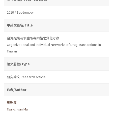
2010 / September
中英文篇名/Title
台灣組織及個體販毒網絡之質化考察
Organizational and Individual Networks of Drug Transactions in
Taiwan
論文屬性/Type
研究論文 Research Article
作者/Author
馬財專
Tsai-chuan Ma