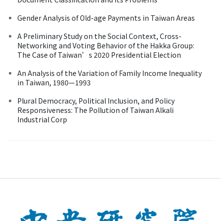
Gender Analysis of Old-age Payments in Taiwan Areas
A Preliminary Study on the Social Context, Cross-
Networking and Voting Behavior of the Hakka Group:
The Case of Taiwan’s 2020 Presidential Election
An Analysis of the Variation of Family Income Inequality
in Taiwan, 1980—1993
Plural Democracy, Political Inclusion, and Policy
Responsiveness: The Pollution of Taiwan Alkali
Industrial Corp