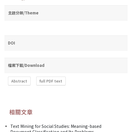
主題分類/Theme
DOI
檔案下載/Download
Abstract
full PDF text
相關文章
Text Mining for Social Studies: Meaning-based
Document Classification and Its Problems