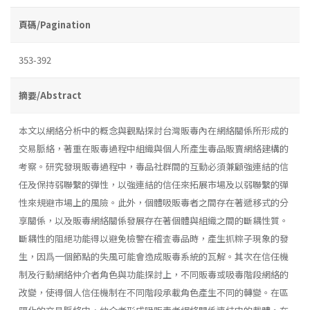
頁碼/Pagination
353-392
摘要/Abstract
本文以網絡分析中的概念與觀點探討台灣販毒內在網絡關係所形成的
交易脈絡，著重在販毒過程中組織與個人所產生毒品販賣網絡建構的
考察。研究發現販毒過程中，毒品社群間的互動必須兼顧強連結的信
任及保持弱聯繫的彈性，以強連結的信任來拓展市場及以弱聯繫的彈
性來規避市場上的風險。此外，個體吸販毒者之間存在著遞移式的分
享關係，以及販毒網絡關係發展存在著個體與組織之間的斷耦性質。
斷耦性的阻絕功能得以避免檢警在稽査毒品時，產生抓粽子現象的發
生，因爲一個節點的失風可能會造成販毒系統的瓦解。其次在信任機
制及行動網絡仲介者角色與功能探討上，不同販毒或吸毒階段網絡的
改變，使得個人信任機制在不同階段承載角色產生不同的轉變。在區