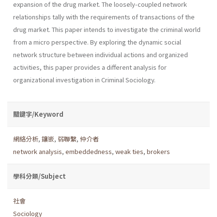
expansion of the drug market. The loosely-coupled network
relationships tally with the requirements of transactions of the
drug market. This paper intends to investigate the criminal world
from a micro perspective. By exploring the dynamic social
network structure between individual actions and organized
activities, this paper provides a different analysis for
organizational investigation in Criminal Sociology.
關鍵字/Keyword
網絡分析
,
鑲嵌
,
弱聯繫
,
仲介者
network analysis
,
embeddedness
,
weak ties
,
brokers
學科分類/Subject
社會
Sociology