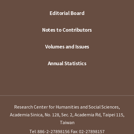
Editorial Board
Notes to Contributors
Volumes and Issues
Annual Statistics
Research Center for Humanities and Social Sciences,
Academia Sinica, No. 128, Sec. 2, Academia Rd, Taipei 115,
Taiwan
Tel: 886-2-27898156
Fax: 02-27898157