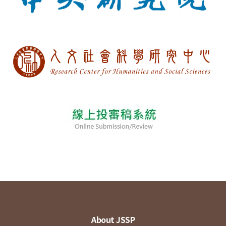
About JSSP