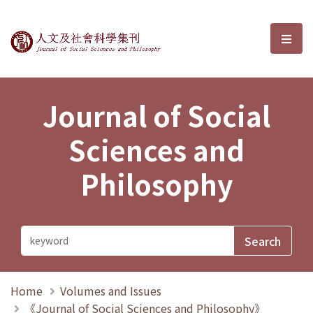
Journal of Social Sciences and P
選單
Journal of Social
Sciences and
Philosophy
Home
Volumes and Issues
《Journal of Social Sciences and Philosophy》