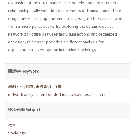
expansion of the drug market. The loosely-coupled network
relationships tally with the requirements of transactions of the
drug market. This paper intends to investigate the criminal world
from a micro perspective. By exploring the dynamic social
network structure between individual actions and organized
activities, this paper provides a different analysis for
organizational investigation in Criminal Sociology.
關鍵字/Keyword
網絡分析
,
鑲嵌
,
弱聯繫
,
仲介者
network analysis
,
embeddedness
,
weak ties
,
brokers
學科分類/Subject
社會
Sociology