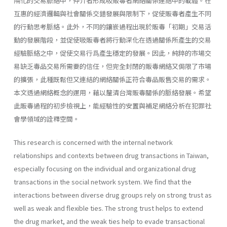
隔化的交易脈絡中，仲介者形成吸販毒者網絡關係連結中的載體。在
互惠的經濟邏輯與社會關係交錯發展與限制下，促使販毒者產生不同
的行動思考脈絡。此外，不同的鑲嵌過程出現於販毒「初期」交易活
動的發展階段，並促使吸販毒者將行動深化在透過關係所產生的交易
經驗脈絡之中，促使交易行爲產生穩定的發展。因此，純粹的市場交
易缺乏毒品交易所需要的信任，但完全封閉的販毒網絡又侷限了市場
的擴張，此種既鬆但又連結的網絡關係正符合毒品販售交易的需求。
本文透過網絡概念的運用，藉以釐清台灣販毒關係的脈絡發展。希望
此販毒過程的初步檢視上，能經驗性的安置與補足網絡分析在犯罪社
會學領域的詮釋空間。
This research is concerned with the internal network
relationships and contexts between drug transactions in Taiwan,
especially focusing on the individual and organizational drug
transactions in the social network system. We find that the
interactions between diverse drug groups rely on strong trust as
well as weak and flexible ties. The strong trust helps to extend
the drug market, and the weak ties help to evade transactional