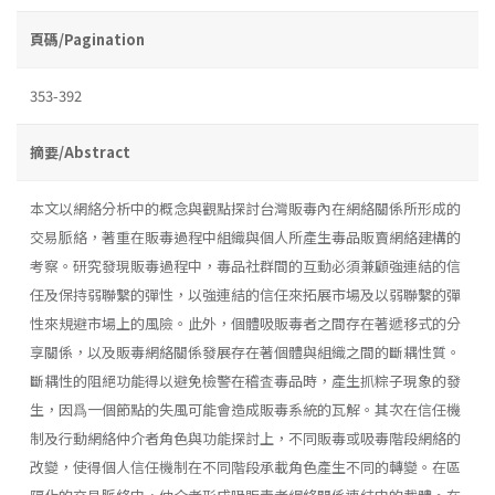
頁碼/Pagination
353-392
摘要/Abstract
本文以網絡分析中的概念與觀點探討台灣販毒內在網絡關係所形成的
交易脈絡，著重在販毒過程中組織與個人所產生毒品販賣網絡建構的
考察。研究發現販毒過程中，毒品社群間的互動必須兼顧強連結的信
任及保持弱聯繫的彈性，以強連結的信任來拓展市場及以弱聯繫的彈
性來規避市場上的風險。此外，個體吸販毒者之間存在著遞移式的分
享關係，以及販毒網絡關係發展存在著個體與組織之間的斷耦性質。
斷耦性的阻絕功能得以避免檢警在稽査毒品時，產生抓粽子現象的發
生，因爲一個節點的失風可能會造成販毒系統的瓦解。其次在信任機
制及行動網絡仲介者角色與功能探討上，不同販毒或吸毒階段網絡的
改變，使得個人信任機制在不同階段承載角色產生不同的轉變。在區