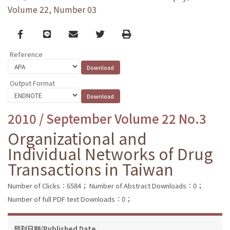
Volume 22, Number 03
Facebook
line
email
Twitter
Print
Reference
Output Format
2010 / September Volume 22 No.3
Organizational and
Individual Networks of Drug
Transactions in Taiwan
Number of Clicks：6584；
Number of Abstract Downloads：0；
Number of full PDF text Downloads：0；
發刊日期/Published Date