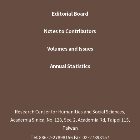
Editorial Board
Notes to Contributors
Volumes and Issues
Annual Statistics
Research Center for Humanities and Social Sciences,
Academia Sinica, No. 128, Sec. 2, Academia Rd, Taipei 115,
Taiwan
Tel: 886-2-27898156
Fax: 02-27898157