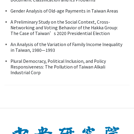
Gender Analysis of Old-age Payments in Taiwan Areas
A Preliminary Study on the Social Context, Cross-
Networking and Voting Behavior of the Hakka Group:
The Case of Taiwan’s 2020 Presidential Election
An Analysis of the Variation of Family Income Inequality
in Taiwan, 1980—1993
Plural Democracy, Political Inclusion, and Policy
Responsiveness: The Pollution of Taiwan Alkali
Industrial Corp