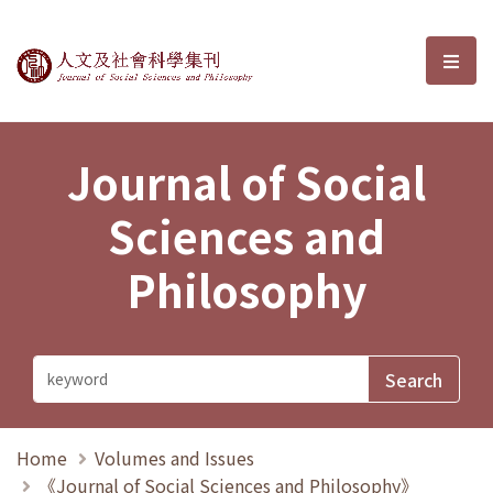
Journal of Social Sciences and P
選單
Journal of Social
Sciences and
Philosophy
Home
Volumes and Issues
《Journal of Social Sciences and Philosophy》