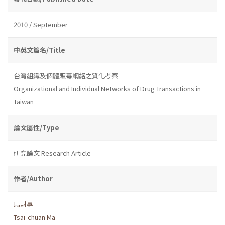
2010 / September
中英文篇名/Title
台灣組織及個體販毒網絡之質化考察
Organizational and Individual Networks of Drug Transactions in
Taiwan
論文屬性/Type
研究論文 Research Article
作者/Author
馬財專
Tsai-chuan Ma