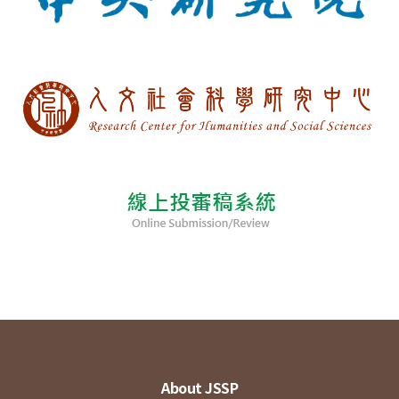
About JSSP