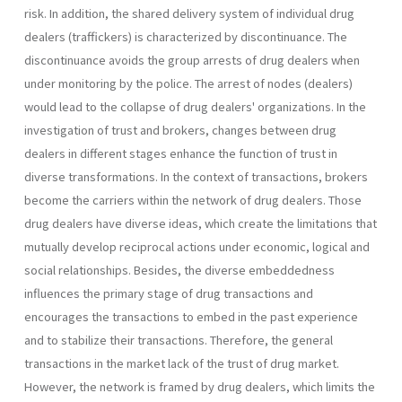
risk. In addition, the shared delivery system of individual drug
dealers (traffickers) is characterized by discontinuance. The
discontinuance avoids the group arrests of drug dealers when
under monitoring by the police. The arrest of nodes (dealers)
would lead to the collapse of drug dealers' organizations. In the
investigation of trust and brokers, changes between drug
dealers in different stages enhance the function of trust in
diverse transformations. In the context of transactions, brokers
become the carriers within the network of drug dealers. Those
drug dealers have diverse ideas, which create the limitations that
mutually develop reciprocal actions under economic, logical and
social relationships. Besides, the diverse embeddedness
influences the primary stage of drug transactions and
encourages the transactions to embed in the past experience
and to stabilize their transactions. Therefore, the general
transactions in the market lack of the trust of drug market.
However, the network is framed by drug dealers, which limits the