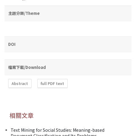
主題分類/Theme
DOI
檔案下載/Download
Abstract
full PDF text
相關文章
Text Mining for Social Studies: Meaning-based
Document Classification and Its Problems