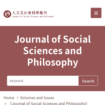
Journal of Social Sciences and P
選單
Journal of Social
Sciences and
Philosophy
Home
Volumes and Issues
《Journal of Social Sciences and Philosophy》