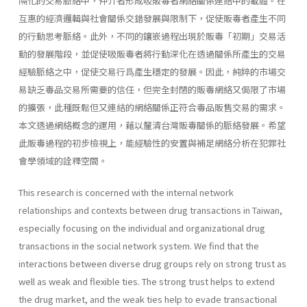
隔化的交易脈絡中，仲介者形成吸販毒者網絡關係連結中的載體。在
互惠的經濟邏輯與社會關係交錯發展與限制下，促使販毒者產生不同
的行動思考脈絡。此外，不同的鑲嵌過程出現於販毒「初期」交易活
動的發展階段，並促使吸販毒者將行動深化在透過關係所產生的交易
經驗脈絡之中，促使交易行爲產生穩定的發展。因此，純粹的市場交
易缺乏毒品交易所需要的信任，但完全封閉的販毒網絡又侷限了市場
的擴張，此種既鬆但又連結的網絡關係正符合毒品販售交易的需求。
本文透過網絡概念的運用，藉以釐清台灣販毒關係的脈絡發展。希望
此販毒過程的初步檢視上，能經驗性的安置與補足網絡分析在犯罪社
會學領域的詮釋空間。
This research is concerned with the internal network
relationships and contexts between drug transactions in Taiwan,
especially focusing on the individual and organizational drug
transactions in the social network system. We find that the
interactions between diverse drug groups rely on strong trust as
well as weak and flexible ties. The strong trust helps to extend
the drug market, and the weak ties help to evade transactional