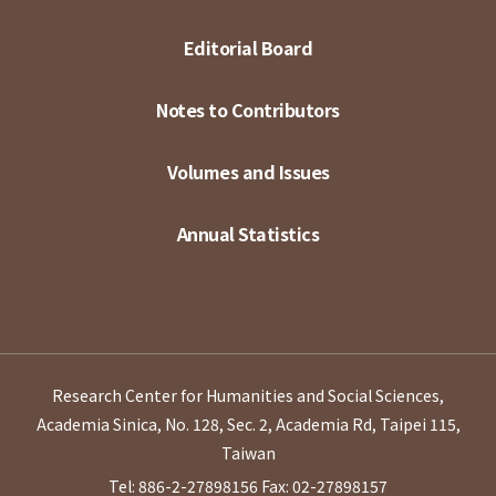
Editorial Board
Notes to Contributors
Volumes and Issues
Annual Statistics
Research Center for Humanities and Social Sciences,
Academia Sinica, No. 128, Sec. 2, Academia Rd, Taipei 115,
Taiwan
Tel: 886-2-27898156
Fax: 02-27898157