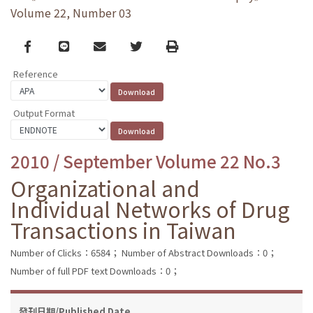
Volume 22, Number 03
Facebook
line
email
Twitter
Print
Reference
Output Format
2010 / September Volume 22 No.3
Organizational and
Individual Networks of Drug
Transactions in Taiwan
Number of Clicks：6584；
Number of Abstract Downloads：0；
Number of full PDF text Downloads：0；
發刊日期/Published Date