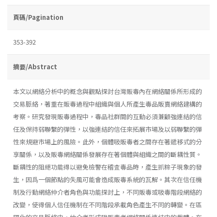
頁碼/Pagination
353-392
摘要/Abstract
本文以網絡分析中的概念與觀點探討台灣販毒內在網絡關係所形成的
交易脈絡，著重在販毒過程中組織與個人所產生毒品販賣網絡建構的
考察。研究發現販毒過程中，毒品社群間的互動必須兼顧強連結的信
任及保持弱聯繫的彈性，以強連結的信任來拓展市場及以弱聯繫的彈
性來規避市場上的風險。此外，個體吸販毒者之間存在著遞移式的分
享關係，以及販毒網絡關係發展存在著個體與組織之間的斷耦性質。
斷耦性的阻絕功能得以避免檢警在稽査毒品時，產生抓粽子現象的發
生，因爲一個節點的失風可能會造成販毒系統的瓦解。其次在信任機
制及行動網絡仲介者角色與功能探討上，不同販毒或吸毒階段網絡的
改變，使得個人信任機制在不同階段承載角色產生不同的轉變。在區