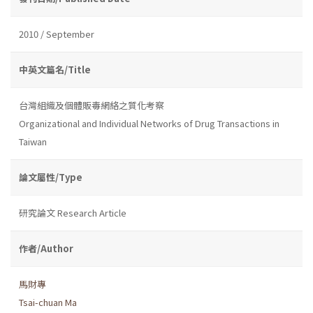
2010 / September
中英文篇名/Title
台灣組織及個體販毒網絡之質化考察
Organizational and Individual Networks of Drug Transactions in
Taiwan
論文屬性/Type
研究論文 Research Article
作者/Author
馬財專
Tsai-chuan Ma