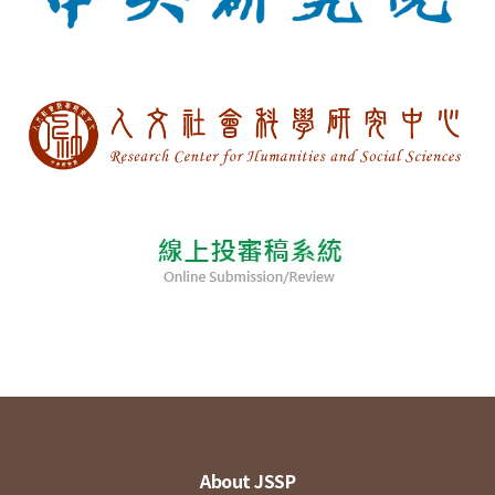
About JSSP