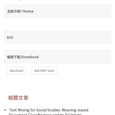
主題分類/Theme
DOI
檔案下載/Download
Abstract
full PDF text
相關文章
Text Mining for Social Studies: Meaning-based
Document Classification and Its Problems