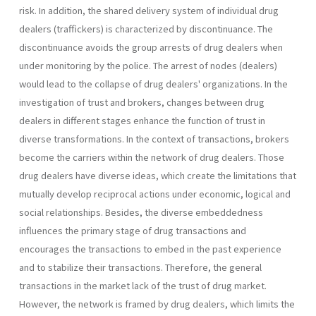
risk. In addition, the shared delivery system of individual drug
dealers (traffickers) is characterized by discontinuance. The
discontinuance avoids the group arrests of drug dealers when
under monitoring by the police. The arrest of nodes (dealers)
would lead to the collapse of drug dealers' organizations. In the
investigation of trust and brokers, changes between drug
dealers in different stages enhance the function of trust in
diverse transformations. In the context of transactions, brokers
become the carriers within the network of drug dealers. Those
drug dealers have diverse ideas, which create the limitations that
mutually develop reciprocal actions under economic, logical and
social relationships. Besides, the diverse embeddedness
influences the primary stage of drug transactions and
encourages the transactions to embed in the past experience
and to stabilize their transactions. Therefore, the general
transactions in the market lack of the trust of drug market.
However, the network is framed by drug dealers, which limits the