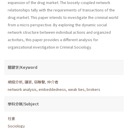
expansion of the drug market. The loosely-coupled network
relationships tally with the requirements of transactions of the
drug market. This paper intends to investigate the criminal world
from a micro perspective. By exploring the dynamic social
network structure between individual actions and organized
activities, this paper provides a different analysis for
organizational investigation in Criminal Sociology.
關鍵字/Keyword
網絡分析
,
鑲嵌
,
弱聯繫
,
仲介者
network analysis
,
embeddedness
,
weak ties
,
brokers
學科分類/Subject
社會
Sociology