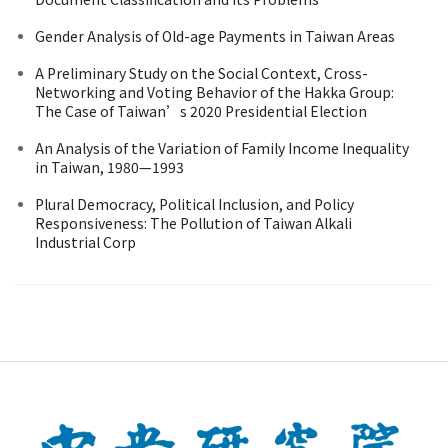
Gender Analysis of Old-age Payments in Taiwan Areas
A Preliminary Study on the Social Context, Cross-
Networking and Voting Behavior of the Hakka Group:
The Case of Taiwan’s 2020 Presidential Election
An Analysis of the Variation of Family Income Inequality
in Taiwan, 1980—1993
Plural Democracy, Political Inclusion, and Policy
Responsiveness: The Pollution of Taiwan Alkali
Industrial Corp