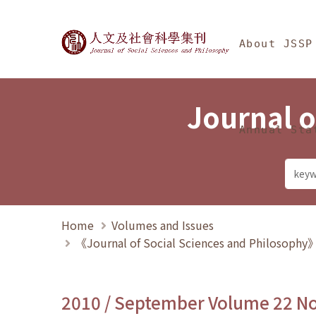
Jump To中央區塊/Ma
:::
Journal of Social Science
About JSSP
Journal o
Annual Sta
Home
Volumes and Issues
《Journal of Social Sciences and Philosoph
2010 / September Volume 22 N