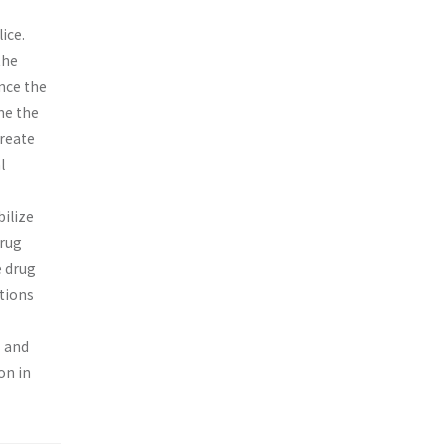
ice.
the
nce the
me the
create
l
ilize
drug
e drug
tions
s and
on in