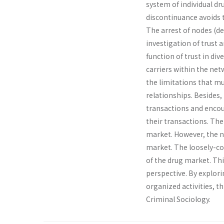
system of individual dr
discontinuance avoids 
The arrest of nodes (de
investigation of trust 
function of trust in di
carriers within the net
the limitations that mu
relationships. Besides
transactions and encou
their transactions. The
market. However, the n
market. The loosely-co
of the drug market. Thi
perspective. By explor
organized activities, th
Criminal Sociology.