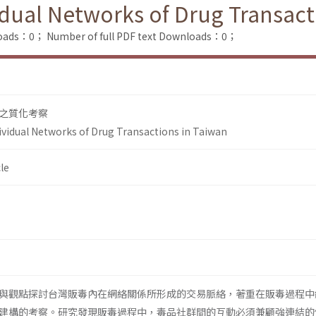
idual Networks of Drug Transact
loads：0；
Number of full PDF text Downloads：0；
之質化考察
ividual Networks of Drug Transactions in Taiwan
le
與觀點探討台灣販毒內在網絡關係所形成的交易脈絡，著重在販毒過程中
建構的考察。研究發現販毒過程中，毒品社群間的互動必須兼顧強連結的