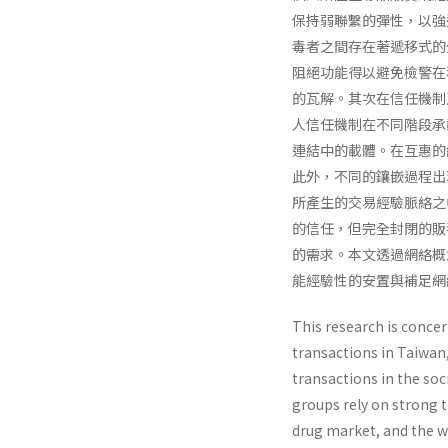
保持弱聯繫的彈性，以強
毒者之間存在著遞移式的
阻絕功能得以避免檢警在
的瓦解。其次在信任機制
人信任機制在不同階段承
連結中的載體。在互惠的
此外，不同的鑲嵌過程出
所產生的交易經驗脈絡之
的信任，但完全封閉的販
的需求。本文透過網絡概
能經驗性的安置與補足網
This research is conce
transactions in Taiwan,
transactions in the soc
groups rely on strong t
drug market, and the we