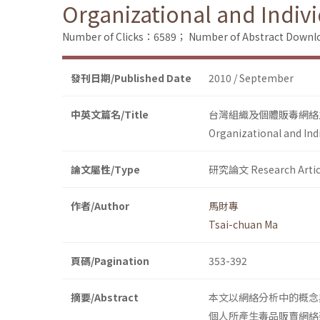
Organizational and Indiv
Number of Clicks：6589；
Number of Abstract Down
發刊日期/Published Date
2010 / September
中英文篇名/Title
台灣組織及個體販毒網絡
Organizational and Ind
論文屬性/Type
研究論文 Research Artic
作者/Author
馬財專
Tsai-chuan Ma
頁碼/Pagination
353-392
摘要/Abstract
本文以網絡分析中的概念
個人所產生毒品販賣網絡