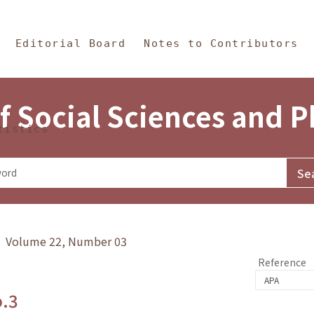
in Content
s and Philosophy
Editorial Board
Notes to Contributors
f Social Sciences and 
tistics
y》 Volume 22, Number 03
Reference
o.3