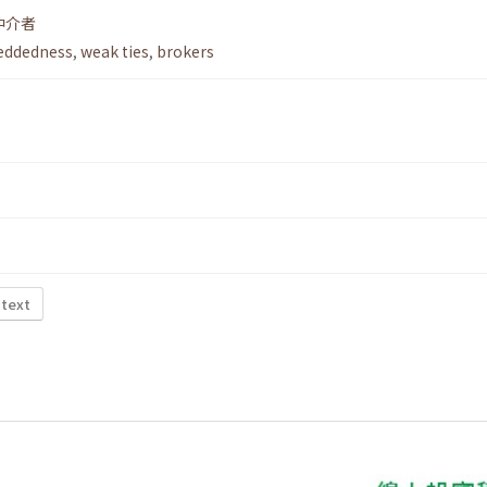
仲介者
ddedness
,
weak ties
,
brokers
 text