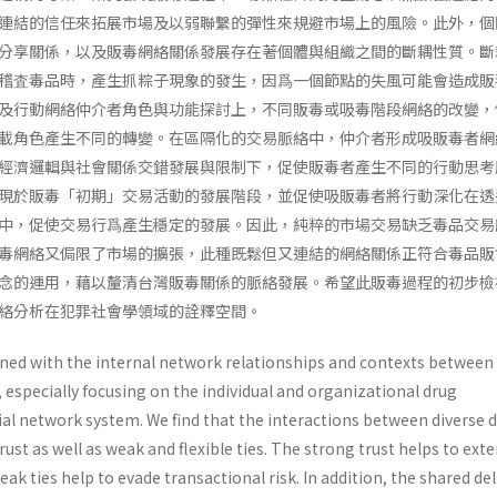
連結的信任來拓展市場及以弱聯繫的彈性來規避市場上的風險。此外，個
分享關係，以及販毒網絡關係發展存在著個體與組織之間的斷耦性質。斷
稽査毒品時，產生抓粽子現象的發生，因爲一個節點的失風可能會造成販
及行動網絡仲介者角色與功能探討上，不同販毒或吸毒階段網絡的改變，
載角色產生不同的轉變。在區隔化的交易脈絡中，仲介者形成吸販毒者網
經濟邏輯與社會關係交錯發展與限制下，促使販毒者產生不同的行動思考
現於販毒「初期」交易活動的發展階段，並促使吸販毒者將行動深化在透
中，促使交易行爲產生穩定的發展。因此，純粹的市場交易缺乏毒品交易
毒網絡又侷限了市場的擴張，此種既鬆但又連結的網絡關係正符合毒品販
念的運用，藉以釐清台灣販毒關係的脈絡發展。希望此販毒過程的初步檢
絡分析在犯罪社會學領域的詮釋空間。
rned with the internal network relationships and contexts between
 especially focusing on the individual and organizational drug
ial network system. We find that the interactions between diverse 
rust as well as weak and flexible ties. The strong trust helps to ext
ak ties help to evade transactional risk. In addition, the shared del