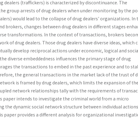
ug dealers (traffickers) is characterized by discontinuance. The
the group arrests of drug dealers when under monitoring by the pol
alers) would lead to the collapse of drug dealers' organizations. In 
and brokers, changes between drug dealers in different stages enha
verse transformations. In the context of transactions, brokers beco
work of drug dealers. Those drug dealers have diverse ideas, which 
tually develop reciprocal actions under economic, logical and socia
, the diverse embeddedness influences the primary stage of drug
rages the transactions to embed in the past experience and to stab
refore, the general transactions in the market lack of the trust of 
etwork is framed by drug dealers, which limits the expansion of th
upled network relationships tally with the requirements of transac
s paper intends to investigate the criminal world from a micro
ing the dynamic social network structure between individual action
is paper provides a different analysis for organizational investigati