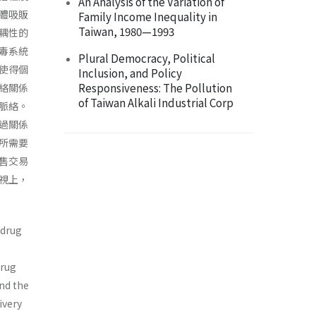
An Analysis of the Variation of
體吸販
Family Income Inequality in
Taiwan, 1980—1993
耦性的
毒系統
Plural Democracy, Political
使得個
Inclusion, and Policy
Responsiveness: The Pollution
絡關係
of Taiwan Alkali Industrial Corp
脈絡。
過關係
所需要
售交易
視上，
 drug
drug
end the
ivery