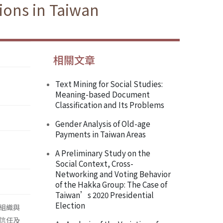
ions in Taiwan
相關文章
Text Mining for Social Studies:
Meaning-based Document
Classification and Its Problems
Gender Analysis of Old-age
Payments in Taiwan Areas
A Preliminary Study on the
Social Context, Cross-
Networking and Voting Behavior
of the Hakka Group: The Case of
Taiwan’s 2020 Presidential
Election
組織與
信任及