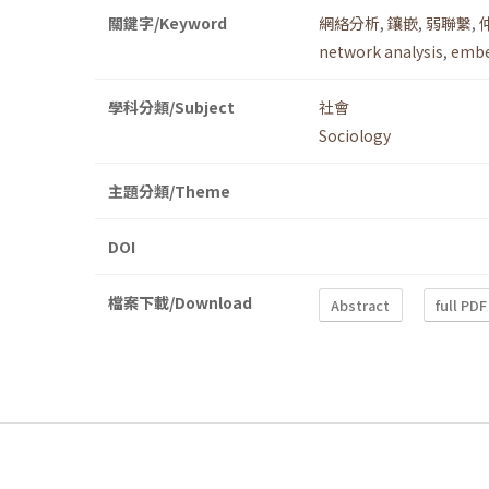
關鍵字/Keyword
網絡分析
,
鑲嵌
,
弱聯繫
,
network analysis
,
embe
學科分類/Subject
社會
Sociology
主題分類/Theme
DOI
檔案下載/Download
Abstract
full PDF