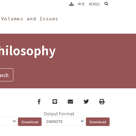
search
中文
RCHSS
Volumes and Issues
Philosophy
Facebook
line
email
Twitter
Print
Output Format