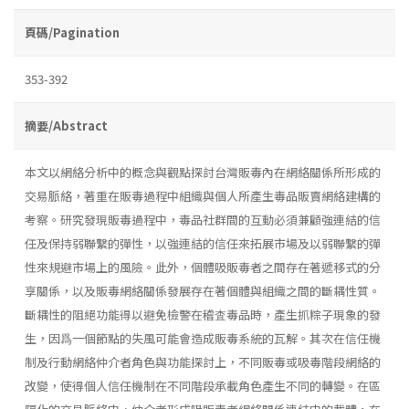
頁碼/Pagination
353-392
摘要/Abstract
本文以網絡分析中的概念與觀點探討台灣販毒內在網絡關係所形成的
交易脈絡，著重在販毒過程中組織與個人所產生毒品販賣網絡建構的
考察。研究發現販毒過程中，毒品社群間的互動必須兼顧強連結的信
任及保持弱聯繫的彈性，以強連結的信任來拓展市場及以弱聯繫的彈
性來規避市場上的風險。此外，個體吸販毒者之間存在著遞移式的分
享關係，以及販毒網絡關係發展存在著個體與組織之間的斷耦性質。
斷耦性的阻絕功能得以避免檢警在稽査毒品時，產生抓粽子現象的發
生，因爲一個節點的失風可能會造成販毒系統的瓦解。其次在信任機
制及行動網絡仲介者角色與功能探討上，不同販毒或吸毒階段網絡的
改變，使得個人信任機制在不同階段承載角色產生不同的轉變。在區