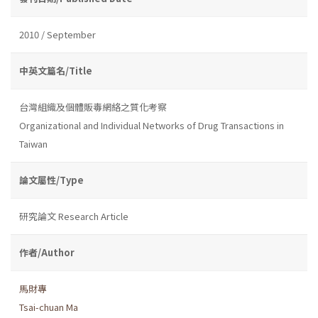
2010 / September
中英文篇名/Title
台灣組織及個體販毒網絡之質化考察
Organizational and Individual Networks of Drug Transactions in
Taiwan
論文屬性/Type
研究論文 Research Article
作者/Author
馬財專
Tsai-chuan Ma