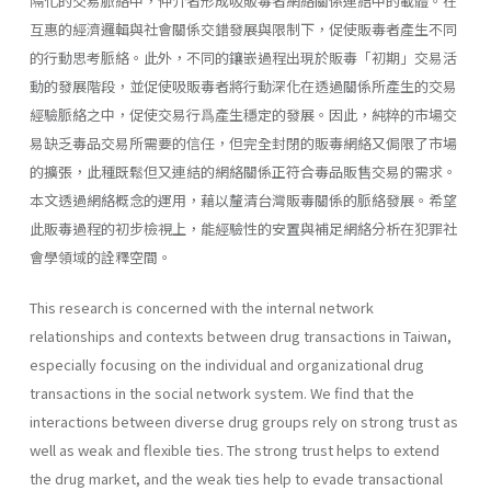
隔化的交易脈絡中，仲介者形成吸販毒者網絡關係連結中的載體。在
互惠的經濟邏輯與社會關係交錯發展與限制下，促使販毒者產生不同
的行動思考脈絡。此外，不同的鑲嵌過程出現於販毒「初期」交易活
動的發展階段，並促使吸販毒者將行動深化在透過關係所產生的交易
經驗脈絡之中，促使交易行爲產生穩定的發展。因此，純粹的市場交
易缺乏毒品交易所需要的信任，但完全封閉的販毒網絡又侷限了市場
的擴張，此種既鬆但又連結的網絡關係正符合毒品販售交易的需求。
本文透過網絡概念的運用，藉以釐清台灣販毒關係的脈絡發展。希望
此販毒過程的初步檢視上，能經驗性的安置與補足網絡分析在犯罪社
會學領域的詮釋空間。
This research is concerned with the internal network
relationships and contexts between drug transactions in Taiwan,
especially focusing on the individual and organizational drug
transactions in the social network system. We find that the
interactions between diverse drug groups rely on strong trust as
well as weak and flexible ties. The strong trust helps to extend
the drug market, and the weak ties help to evade transactional