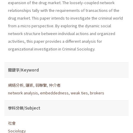
expansion of the drug market. The loosely-coupled network
relationships tally with the requirements of transactions of the
drug market. This paper intends to investigate the criminal world
from a micro perspective. By exploring the dynamic social
network structure between individual actions and organized
activities, this paper provides a different analysis for
organizational investigation in Criminal Sociology.
關鍵字/Keyword
網絡分析
,
鑲嵌
,
弱聯繫
,
仲介者
network analysis
,
embeddedness
,
weak ties
,
brokers
學科分類/Subject
社會
Sociology