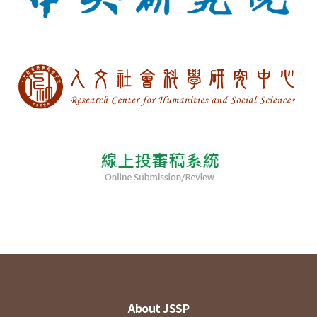
About JSSP