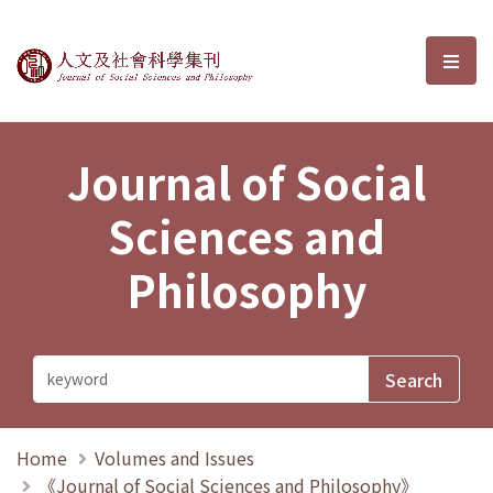
Journal of Social Sciences and P
選單
Journal of Social
Sciences and
Philosophy
Home
Volumes and Issues
《Journal of Social Sciences and Philosophy》