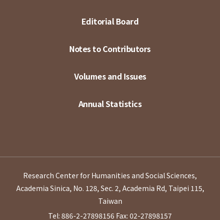
Editorial Board
Notes to Contributors
Volumes and Issues
Annual Statistics
Research Center for Humanities and Social Sciences,
Academia Sinica, No. 128, Sec. 2, Academia Rd, Taipei 115,
Taiwan
Tel: 886-2-27898156
Fax: 02-27898157