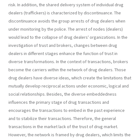
risk. In addition, the shared delivery system of individual drug
dealers (traffickers) is characterized by discontinuance. The
discontinuance avoids the group arrests of drug dealers when
under monitoring by the police. The arrest of nodes (dealers)
would lead to the collapse of drug dealers' organizations. In the
investigation of trust and brokers, changes between drug
dealers in different stages enhance the function of trust in
diverse transformations. In the context of transactions, brokers
become the carriers within the network of drug dealers. Those
drug dealers have diverse ideas, which create the limitations that
mutually develop reciprocal actions under economic, logical and
social relationships. Besides, the diverse embeddedness
influences the primary stage of drug transactions and
encourages the transactions to embed in the past experience
and to stabilize their transactions. Therefore, the general
transactions in the market lack of the trust of drug market.
However, the network is framed by drug dealers, which limits the