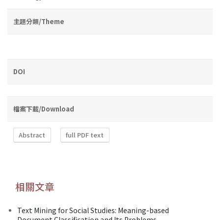
主題分類/Theme
DOI
檔案下載/Download
Abstract
full PDF text
相關文章
Text Mining for Social Studies: Meaning-based
Document Classification and Its Problems