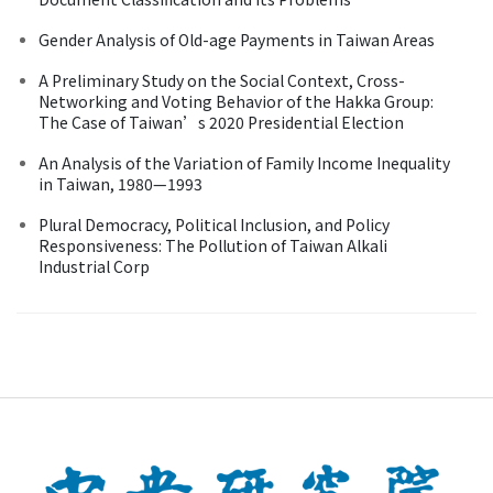
Gender Analysis of Old-age Payments in Taiwan Areas
A Preliminary Study on the Social Context, Cross-
Networking and Voting Behavior of the Hakka Group:
The Case of Taiwan’s 2020 Presidential Election
An Analysis of the Variation of Family Income Inequality
in Taiwan, 1980—1993
Plural Democracy, Political Inclusion, and Policy
Responsiveness: The Pollution of Taiwan Alkali
Industrial Corp