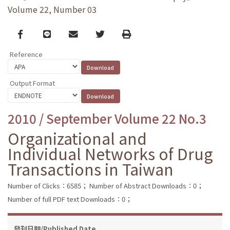
Volume 22, Number 03
Facebook
line
email
Twitter
Print
Reference
Output Format
2010 / September Volume 22 No.3
Organizational and
Individual Networks of Drug
Transactions in Taiwan
Number of Clicks：6585；
Number of Abstract Downloads：0；
Number of full PDF text Downloads：0；
發刊日期/Published Date