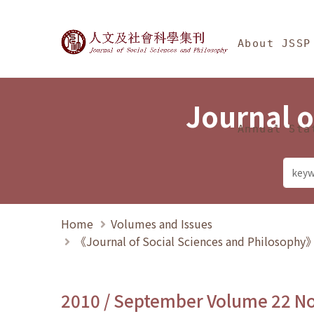
Jump To中央區塊/Ma
:::
Journal of Social Science
About JSSP
Journal o
Annual Sta
Home
Volumes and Issues
《Journal of Social Sciences and Philosoph
2010 / September Volume 22 N