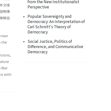
from the New Institutionalist
本文接
Perspective
說明傳
Popular Sovereignty and
瞭解這
Dernocracy: An Interpretation of
Carl Schrnitt's Theory of
Dernocracy
enian
Social Justice, Politics of
n the
Difference, and Communicative
Democracy
rsions,
nature
n War
ce with