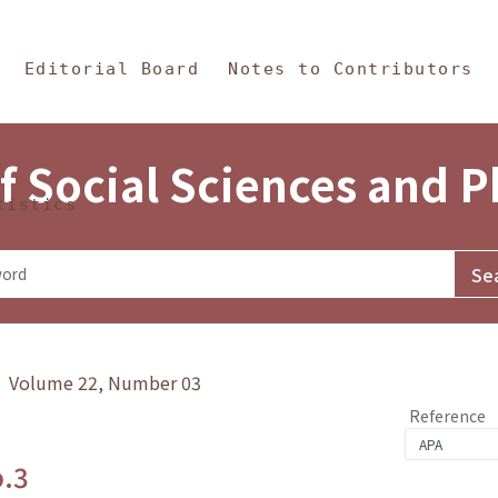
in Content
s and Philosophy
Editorial Board
Notes to Contributors
f Social Sciences and 
tistics
y》 Volume 22, Number 03
Reference
o.3