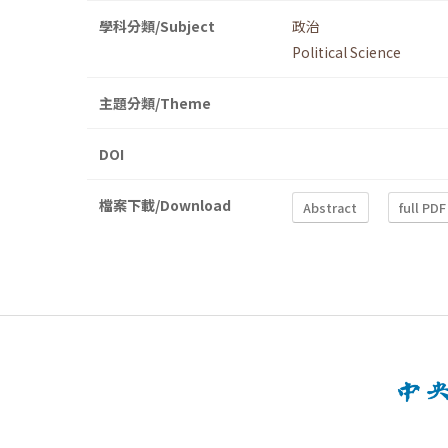
學科分類/Subject
政治
Political Science
主題分類/Theme
DOI
檔案下載/Download
Abstract
full PDF