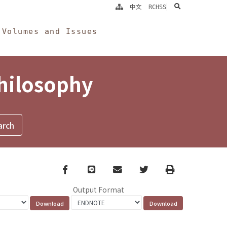
search
中文
RCHSS
Volumes and Issues
Philosophy
Facebook
line
email
Twitter
Print
Output Format