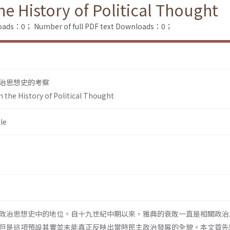
he History of Political Thought
loads：0；
Number of full PDF text Downloads：0；
治思想史的考察
n the History of Political Thought
le
政治思想史中的地位。自十九世紀中期以來，雅典的衰敗一直是相關政治
但是這項預設其實並未能真正反映出當時民主政治發展的全貌。本文首先