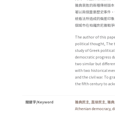
雅典衰敗的兩種傳統版本
著以兩個重要歷史事件，
統看法所造成的偏差印象
個城市在柏羅奔尼撒戰爭
The author of this pape
political thought, The 
study of Greek politica
democratic progress du
two similar but differen
with two historical eve
and the civil war. To 
the fifth century to ac
關鍵字/Keyword
雅典民主
,
直接民主
,
雅典
Athenian democracy
,
d