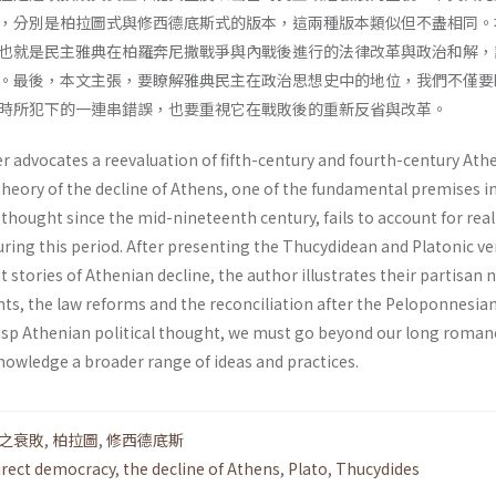
，分別是柏拉圖式與修西德底斯式的版本，這兩種版本類似但不盡相同。
也就是民主雅典在柏羅奔尼撒戰爭與內戰後進行的法律改革與政治和解，
。最後，本文主張，要瞭解雅典民主在政治思想史中的地位，我們不僅要
時所犯下的一連串錯誤，也要重視它在戰敗後的重新反省與改革。
r advocates a reevaluation of fifth-century and fourth-century Ath
theory of the decline of Athens, one of the fundamental premises i
l thought since the mid-nineteenth century, fails to account for real
ring this period. After presenting the Thucydidean and Platonic ve
t stories of Athenian decline, the author illustrates their partisan 
nts, the law reforms and the reconciliation after the Peloponnesia
grasp Athenian political thought, we must go beyond our long roman
knowledge a broader range of ideas and practices.
之衰敗
,
柏拉圖
,
修西德底斯
irect democracy
,
the decline of Athens
,
Plato
,
Thucydides