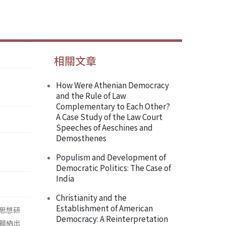
相關文章
How Were Athenian Democracy
and the Rule of Law
Complementary to Each Other?
A Case Study of the Law Court
Speeches of Aeschines and
Demosthenes
Populism and Development of
Democratic Politics: The Case of
India
Christianity and the
Establishment of American
思想研
Democracy: A Reinterpretation
歸納出