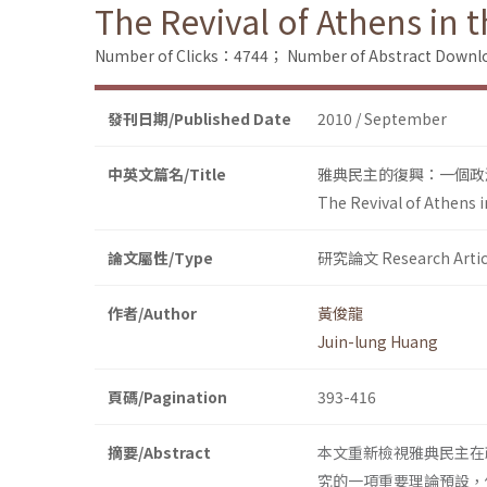
The Revival of Athens in t
Number of Clicks：4744；
Number of Abstract Down
發刊日期/Published Date
2010 / September
中英文篇名/Title
雅典民主的復興：一個政
The Revival of Athens i
論文屬性/Type
研究論文 Research Artic
作者/Author
黃俊龍
Juin-lung Huang
頁碼/Pagination
393-416
摘要/Abstract
本文重新檢視雅典民主在
究的一項重要理論預設，