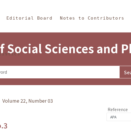
in Content
s and Philosophy
Editorial Board
Notes to Contributors
f Social Sciences and 
tistics
y》 Volume 22, Number 03
Reference
o.3