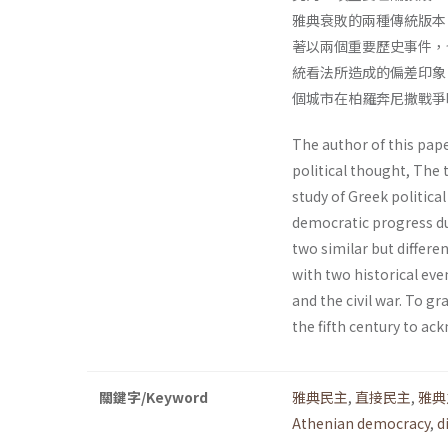
雅典衰敗的兩種傳統版本
著以兩個重要歷史事件，
統看法所造成的偏差印象
個城市在柏羅奔尼撒戰爭
The author of this pape
political thought, The 
study of Greek politica
democratic progress du
two similar but differen
with two historical eve
and the civil war. To 
the fifth century to ac
關鍵字/Keyword
雅典民主
,
直接民主
,
雅典
Athenian democracy
,
d