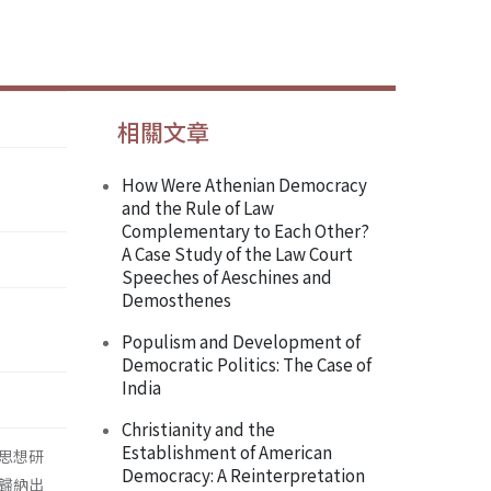
相關文章
How Were Athenian Democracy
and the Rule of Law
Complementary to Each Other?
A Case Study of the Law Court
Speeches of Aeschines and
Demosthenes
Populism and Development of
Democratic Politics: The Case of
India
Christianity and the
Establishment of American
思想研
Democracy: A Reinterpretation
歸納出