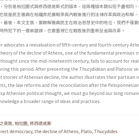
，分別是柏拉圖式與修西德底斯式的版本，這兩種版本類似但不盡相同。
也就是民主雅典在柏羅奔尼撒戰爭與內戰後進行的法律改革與政治和解，
。最後，本文主張，要瞭解雅典民主在政治思想史中的地位，我們不僅要
時所犯下的一連串錯誤，也要重視它在戰敗後的重新反省與改革。
r advocates a reevaluation of fifth-century and fourth-century Ath
theory of the decline of Athens, one of the fundamental premises i
l thought since the mid-nineteenth century, fails to account for real
ring this period. After presenting the Thucydidean and Platonic ve
t stories of Athenian decline, the author illustrates their partisan 
nts, the law reforms and the reconciliation after the Peloponnesia
grasp Athenian political thought, we must go beyond our long roman
knowledge a broader range of ideas and practices.
之衰敗
,
柏拉圖
,
修西德底斯
irect democracy
,
the decline of Athens
,
Plato
,
Thucydides