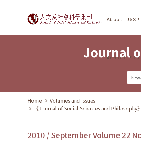
Jump To中央區塊/Ma
:::
Journal of Social Science
About JSSP
Journal o
Annual Sta
Home
Volumes and Issues
《Journal of Social Sciences and Philosoph
2010 / September Volume 22 N