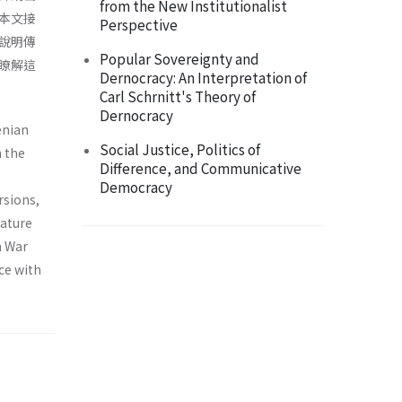
from the New Institutionalist
本文接
Perspective
說明傳
Popular Sovereignty and
瞭解這
Dernocracy: An Interpretation of
Carl Schrnitt's Theory of
Dernocracy
enian
Social Justice, Politics of
n the
Difference, and Communicative
Democracy
rsions,
nature
n War
ce with