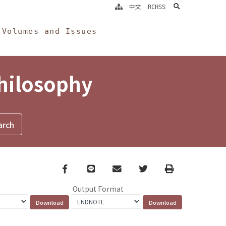
search
中文
RCHSS
Volumes and Issues
Philosophy
Facebook
line
email
Twitter
Print
Output Format