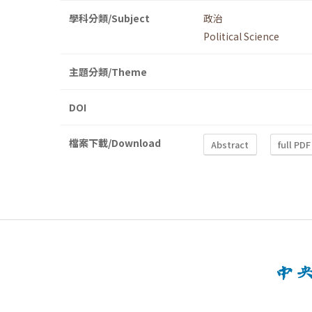
學科分類/Subject
政治
Political Science
主題分類/Theme
DOI
檔案下載/Download
Abstract
full PDF