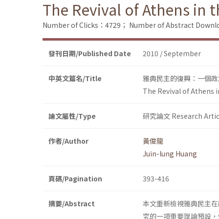
The Revival of Athens in t
Number of Clicks：4729；
Number of Abstract Down
發刊日期/Published Date
2010 / September
中英文篇名/Title
雅典民主的復興：一個政
The Revival of Athens i
論文屬性/Type
研究論文 Research Artic
作者/Author
黃俊龍
Juin-lung Huang
頁碼/Pagination
393-416
摘要/Abstract
本文重新檢視雅典民主在
究的一項重要理論預設，