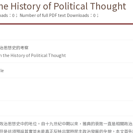
he History of Political Thought
loads：0；
Number of full PDF text Downloads：0；
治思想史的考察
n the History of Political Thought
le
政治思想史中的地位。自十九世紀中期以來，雅典的衰敗一直是相關政治
但是這項預設其實並未能真正反映出當時民主政治發展的全貌。本文首先