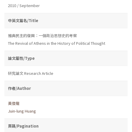
2010 / September
中英文篇名/Title
雅典民主的復興：一個政治思想史的考察
The Revival of Athens in the History of Political Thought
論文屬性/Type
研究論文 Research Article
作者/Author
黃俊龍
Juin-lung Huang
頁碼/Pagination