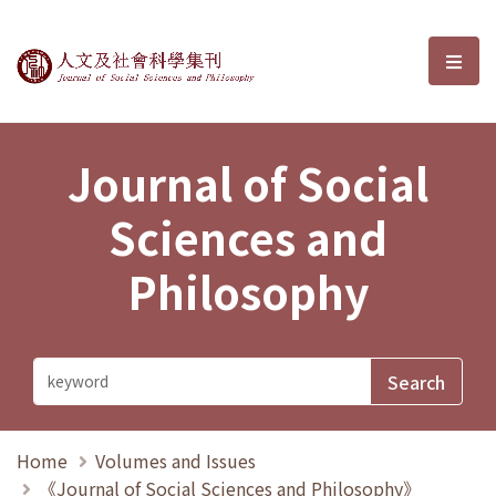
Journal of Social Sciences and P
選單
Journal of Social
Sciences and
Philosophy
Home
Volumes and Issues
《Journal of Social Sciences and Philosophy》