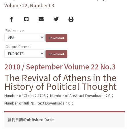
Volume 22, Number 03
Facebook
line
email
Twitter
Print
Reference
Output Format
2010 / September Volume 22 No.3
The Revival of Athens in the
History of Political Thought
Number of Clicks：4746；
Number of Abstract Downloads：0；
Number of full PDF text Downloads：0；
發刊日期/Published Date