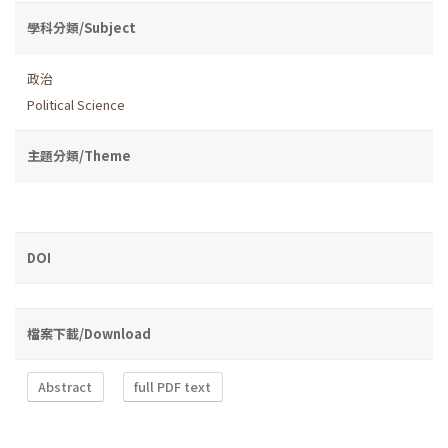
學科分類/Subject
政治
Political Science
主題分類/Theme
DOI
檔案下載/Download
Abstract
full PDF text