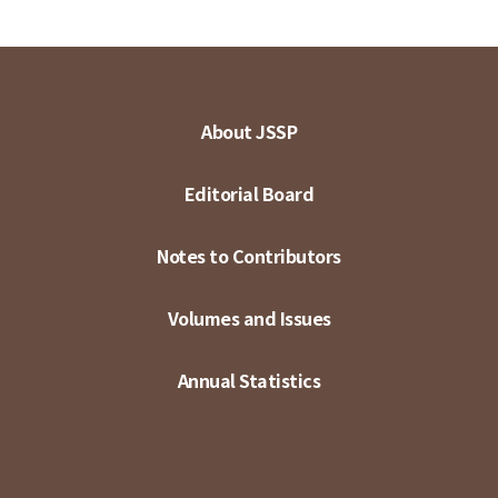
About JSSP
Editorial Board
Notes to Contributors
Volumes and Issues
Annual Statistics