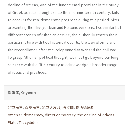
decline of Athens, one of the fundamental premises in the study
of Greek political thought since the mid-nineteenth century, fails
to account for real democratic progress during this period. After
presenting the Thucydidean and Platonic versions, two similar but
different stories of Athenian decline, the author illustrates their
partisan nature with two historical events, the law reforms and
the reconciliation after the Peloponnesian War and the civil war.
To grasp Athenian political thought, we must go beyond our long
romance with the fifth century to acknowledge a broader range
of ideas and practices.
關鍵字/Keyword
雅典民主
,
直接民主
,
雅典之衰敗
,
柏拉圖
,
修西德底斯
Athenian democracy
,
direct democracy
,
the decline of Athens
,
Plato
,
Thucydides