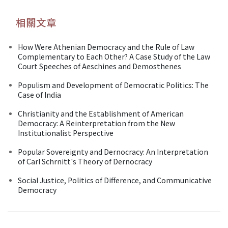
相關文章
How Were Athenian Democracy and the Rule of Law
Complementary to Each Other? A Case Study of the Law
Court Speeches of Aeschines and Demosthenes
Populism and Development of Democratic Politics: The
Case of India
Christianity and the Establishment of American
Democracy: A Reinterpretation from the New
Institutionalist Perspective
Popular Sovereignty and Dernocracy: An Interpretation
of Carl Schrnitt's Theory of Dernocracy
Social Justice, Politics of Difference, and Communicative
Democracy