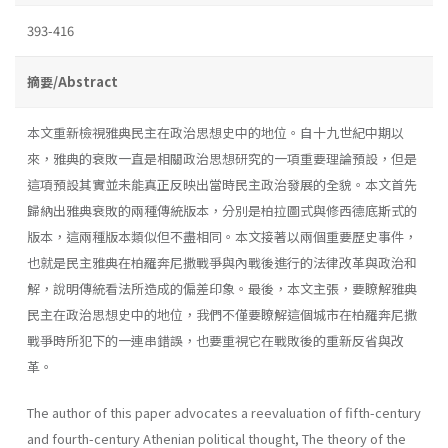
393-416
摘要/Abstract
本文重新檢視雅典民主在政治思想史中的地位。自十九世紀中期以
來，雅典的衰敗一直是相關政治思想研究的一項重要理論預設，但是
這項預設其實並未能真正反映出當時民主政治發展的全貌。本文首先
歸納出雅典衰敗的兩種傳統版本，分別是柏拉圖式與修西德底斯式的
版本，這兩種版本類似但不盡相同。本文接著以兩個重要歷史事件，
也就是民主雅典在柏羅奔尼撒戰爭與內戰後進行的法律改革與政治和
解，說明傳統看法所造成的偏差印象。最後，本文主張，要瞭解雅典
民主在政治思想史中的地位，我們不僅要瞭解這個城市在柏羅奔尼撒
戰爭時所犯下的一連串錯誤，也要重視它在戰敗後的重新反省與改
革。
The author of this paper advocates a reevaluation of fifth-century
and fourth-century Athenian political thought, The theory of the