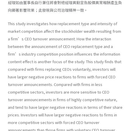
經理如由董事長自行兼任將會對總經理異動宣告股價異常報酬產生負
向顯著影響效果；此發現與公司治理精神一致。
This study investigates how replacement type and intensity of
market competition affect the stockholder wealth resulting from
a firm’s CEO turnover announcement. How the interaction
between the announcement of CEO replacement type and a
firm’s industry competition position influences the information
content effect is another focus of the study. This study finds that
compared with firms replacing CEOs voluntarily, investors will
have larger negative price reactions to firms with forced CEO
turnover announcements. Compared with firms in less
competitive sectors, investors are more sensitive to CEO
turnover announcements in firms of highly competitive nature,
and tend to have larger negative reactions in terms of their share
prices. Investors will have larger negative reactions to firms in
more competitive sectors with forced CEO turnover
announcements than those firms with voluntary CEO turnover