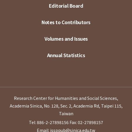
Editorial Board
Notes to Contributors
Volumes and Issues
Annual Statistics
Research Center for Humanities and Social Sciences,
Academia Sinica, No. 128, Sec. 2, Academia Rd, Taipei 115,
Taiwan
Tel: 886-2-27898156
Fax: 02-27898157
Email: issppub@sinica.edu.tw