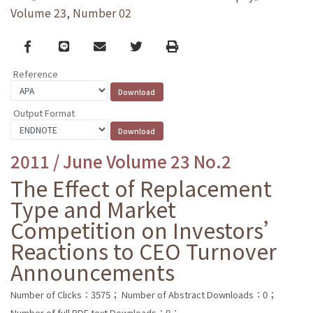
Volume 23, Number 02
Facebook
line
email
Twitter
Print
Reference
Output Format
2011 / June Volume 23 No.2
The Effect of Replacement
Type and Market
Competition on Investors’
Reactions to CEO Turnover
Announcements
Number of Clicks：3575；
Number of Abstract Downloads：0；
Number of full PDF text Downloads：0；