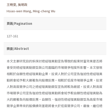
王曉雯
,
吳明政
Hsiao-wen Wang
,
Ming-cheng Wu
頁碼/Pagination
127-161
摘要/Abstract
本文主要研究目的係探討總經理異動宣告導致的股東財富效果是否將
會受到總經理異動類型與公司面臨的市場競爭程度所影響。本文發現
相較於自願性總經理異動企業，投資人對於公司宣告強迫性總經理異
動將會給予較大顯著負向股價反應。相較於低度市場競爭企業，投資
人對高度競爭公司之總經理異動類型宣告將較為敏感。投資人對高度
市場競爭公司宣告強迫性總經理異動將會給予較自願性總經理異動為
大的顯著負向股價反應。自願性、強迫性總經理異動類型為高度市場
競爭企業帶來的股價績效差距將會大於低度競爭公司。最後，繼任總