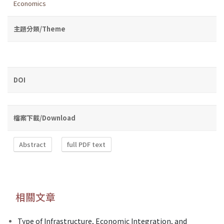
Economics
主題分類/Theme
DOI
檔案下載/Download
Abstract
full PDF text
相關文章
Type of Infrastructure, Economic Integration, and