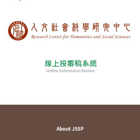
About JSSP