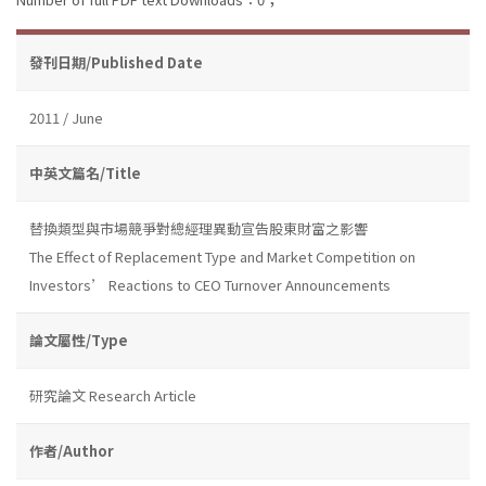
發刊日期/Published Date
2011 / June
中英文篇名/Title
替換類型與市場競爭對總經理異動宣告股東財富之影響
The Effect of Replacement Type and Market Competition on
Investors’ Reactions to CEO Turnover Announcements
論文屬性/Type
研究論文 Research Article
作者/Author