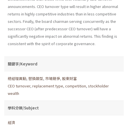
announcements. CEO turnover type will result in higher abnormal
returns in highly competitive industries than in less competitive
sectors. Finally, the board chairman serving concurrently as the
successor CEO (after predecessor CEO turnover) will have a
significantly negative impact on abnormal returns. This finding is
consistent with the spirit of corporate governance.
關鍵字/Keyword
總經理異動
,
替換類型
,
市場競爭
,
股東財富
CEO turnover
,
replacement type
,
competition
,
stockholder
wealth
學科分類/Subject
經濟