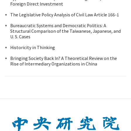
Foreign Direct Investment
The Legislative Policy Analysis of Civil Law Article 166-1
Bureaucratic Systems and Democratic Politics: A
Structural Comparison of the Taiwanese, Japanese, and
U. S. Cases
Historicity in Thinking
Bringing Society Back In? A Theoretical Review on the
Rise of Intermediary Organizations in China