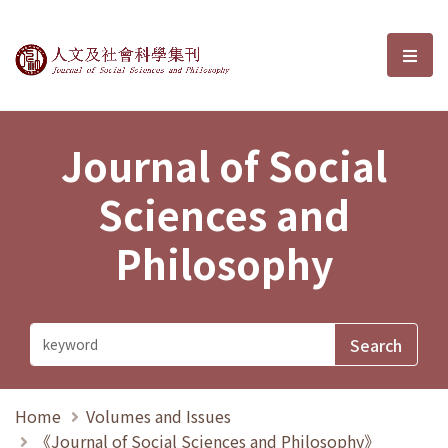
Journal of Social Sciences and P
選單
Journal of Social
Sciences and
Philosophy
Home
Volumes and Issues
《Journal of Social Sciences and Philosophy》