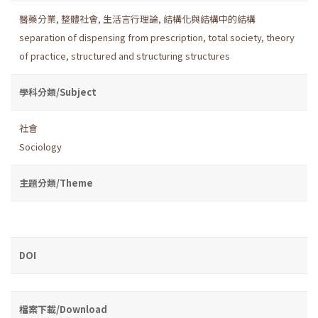
醫藥分業
,
整體社會
,
生活言行理論
,
結構化與結構中的結構
separation of dispensing from prescription
,
total society
,
theory
of practice
,
structured and structuring structures
學科分類/Subject
社會
Sociology
主題分類/Theme
DOI
檔案下載/Download