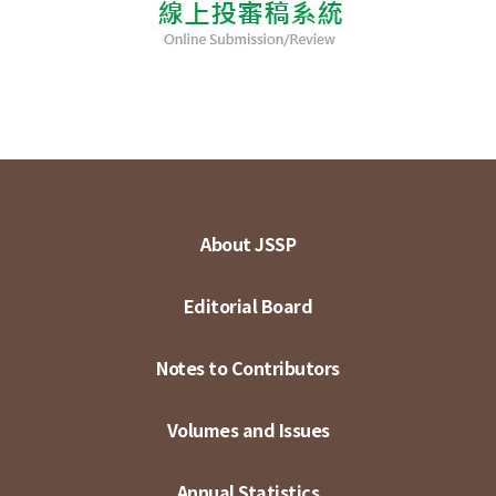
About JSSP
Editorial Board
Notes to Contributors
Volumes and Issues
Annual Statistics