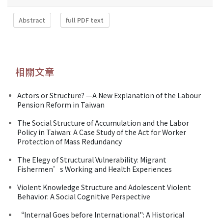
Abstract
full PDF text
相關文章
Actors or Structure? —A New Explanation of the Labour
Pension Reform in Taiwan
The Social Structure of Accumulation and the Labor
Policy in Taiwan: A Case Study of the Act for Worker
Protection of Mass Redundancy
The Elegy of Structural Vulnerability: Migrant
Fishermen’s Working and Health Experiences
Violent Knowledge Structure and Adolescent Violent
Behavior: A Social Cognitive Perspective
“Internal Goes before International": A Historical