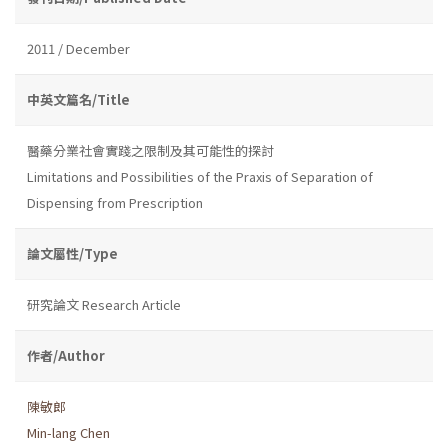
2011 / December
中英文篇名/Title
醫藥分業社會實踐之限制及其可能性的探討
Limitations and Possibilities of the Praxis of Separation of
Dispensing from Prescription
論文屬性/Type
研究論文 Research Article
作者/Author
陳敏郎
Min-lang Chen