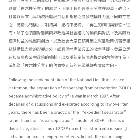
以及「專業分工的效益」等相關理念意象的宣示與強調，仍未能達成
落實「理念性分業」的結果，正說明長期醫藥不分業在經濟、政治、
社會以及文化等領域所體現並互相牽動之諸多結構性力量，同時存在
之「結構化結構」╱制約與「結構中結構」╱再生的作用與影響。從
而，除了必須面對醫藥兩界政治與社會權力的動員與對抗，及其固有
經濟利益的維護與創造，以及社會大眾日積月累之就醫取藥慣習等相
關結構性力量的影響之外，認真思考專業分工的社會基礎、發展公民
認知及參與公共政策的機制，以及重新定位國家機器的角色與作為，
或能為「理念性分業」的落實找到新的認識基礎與實踐方向。
Following the implementation of the National Health Insurance
Institution, the separation of dispensing from prescription (SDFP)
became administrative policy of Taiwan in March 1997. After
decades of discussions and executed according to law over ten
years, there has been a practic of the “expedient separation”
rather than the “ideal separation” model of SDFP. In terms of
this article, ideal claims of SDFP do not transform into meaningful
activities or acquire expected effects. In fact, the dispensing