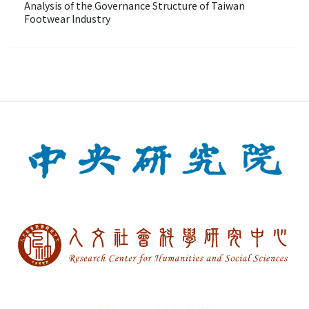
Analysis of the Governance Structure of Taiwan
Footwear Industry