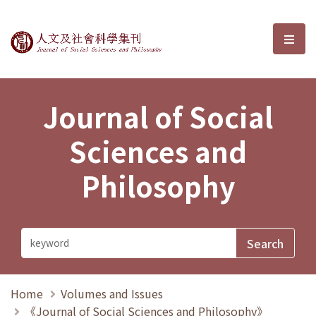
Journal of Social Sciences and P
選單
Journal of Social
Sciences and
Philosophy
Home
Volumes and Issues
《Journal of Social Sciences and Philosophy》