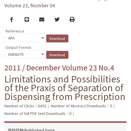
Volume 23, Number 04
Facebook
line
email
Twitter
Print
Reference
Output Format
2011 / December Volume 23 No.4
Limitations and Possibilities
of the Praxis of Separation of
Dispensing from Prescription
Number of Clicks：6453；
Number of Abstract Downloads：0；
Number of full PDF text Downloads：0；
發刊日期/Published Date