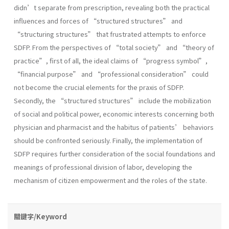
didn’t separate from prescription, revealing both the practical
influences and forces of “structured structures” and
“structuring structures” that frustrated attempts to enforce
SDFP. From the perspectives of “total society” and “theory of
practice”, first of all, the ideal claims of “progress symbol”,
“financial purpose” and “professional consideration” could
not become the crucial elements for the praxis of SDFP.
Secondly, the “structured structures” include the mobilization
of social and political power, economic interests concerning both
physician and pharmacist and the habitus of patients’ behaviors
should be confronted seriously. Finally, the implementation of
SDFP requires further consideration of the social foundations and
meanings of professional division of labor, developing the
mechanism of citizen empowerment and the roles of the state.
關鍵字/Keyword