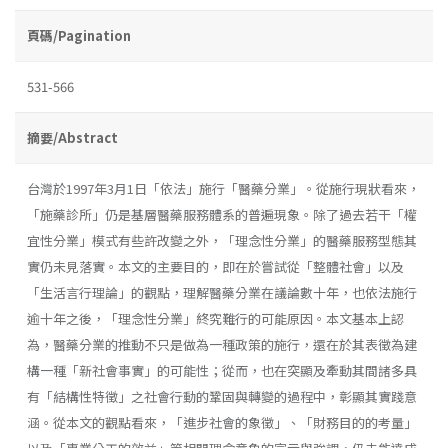
頁碼/Pagination
531-566
摘要/Abstract
台灣於1997年3月1日「依法」施行「醫藥分業」。從施行現狀看來，
「施藥診所」仍是基層醫藥服務體系的普遍現象。除了過去若干「權
宜性分業」模式有些許改變之外，「理念性分業」的醫藥服務型態其
實仍未見落實。本文的主要目的，即在於嘗試從「整體社會」以及
「生活言行理論」的觀點，理解醫藥分業在議論數十年，也依法施行
逾十年之後，「理念性分業」終究難行的可能原因。本文基本上認
為，醫藥分業的推動不只是做為一種政策的施行，還在於其表徵為建
構一種「新社會事實」的可能性；從而，也在突顯及牽動其間諸多具
有「結構性特徵」之社會行動的鞏固與轉變的過程中，彰顯其實踐意
涵。從本文的觀點看來，「進步社會的象徵」、「財務目的的考量」