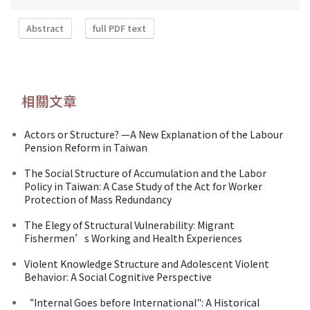
Abstract
full PDF text
相關文章
Actors or Structure? —A New Explanation of the Labour
Pension Reform in Taiwan
The Social Structure of Accumulation and the Labor
Policy in Taiwan: A Case Study of the Act for Worker
Protection of Mass Redundancy
The Elegy of Structural Vulnerability: Migrant
Fishermen’s Working and Health Experiences
Violent Knowledge Structure and Adolescent Violent
Behavior: A Social Cognitive Perspective
“Internal Goes before International": A Historical