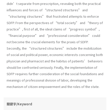
didn’t separate from prescription, revealing both the practical
influences and forces of “structured structures” and
“structuring structures” that frustrated attempts to enforce
SDFP. From the perspectives of “total society” and “theory of
practice”, first of all, the ideal claims of “progress symbol”,
“financial purpose” and “professional consideration” could
not become the crucial elements for the praxis of SDFP.
Secondly, the “structured structures” include the mobilization
of social and political power, economic interests concerning both
physician and pharmacist and the habitus of patients’ behaviors
should be confronted seriously. Finally, the implementation of
SDFP requires further consideration of the social foundations and
meanings of professional division of labor, developing the
mechanism of citizen empowerment and the roles of the state.
關鍵字/Keyword