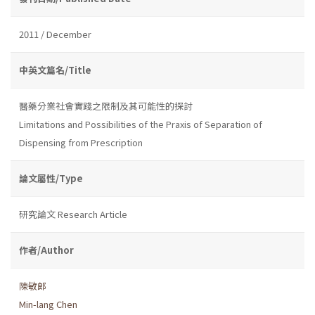
2011 / December
中英文篇名/Title
醫藥分業社會實踐之限制及其可能性的探討
Limitations and Possibilities of the Praxis of Separation of
Dispensing from Prescription
論文屬性/Type
研究論文 Research Article
作者/Author
陳敏郎
Min-lang Chen