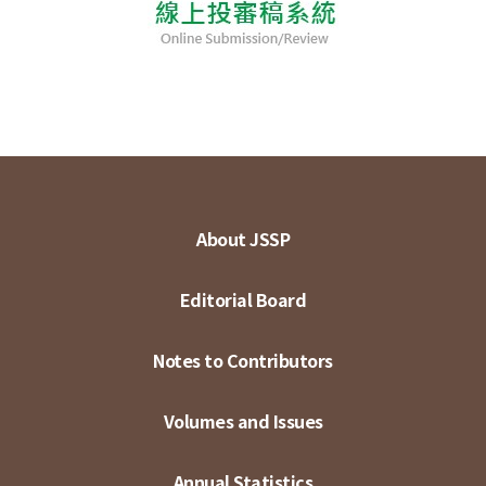
About JSSP
Editorial Board
Notes to Contributors
Volumes and Issues
Annual Statistics