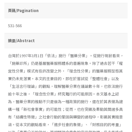
頁碼/Pagination
531-566
摘要/Abstract
台灣於1997年3月1日「依法」施行「醫藥分業」。從施行現狀看來，
「施藥診所」仍是基層醫藥服務體系的普遍現象。除了過去若干「權
宜性分業」模式有些許改變之外，「理念性分業」的醫藥服務型態其
實仍未見落實。本文的主要目的，即在於嘗試從「整體社會」以及
「生活言行理論」的觀點，理解醫藥分業在議論數十年，也依法施行
逾十年之後，「理念性分業」終究難行的可能原因。本文基本上認
為，醫藥分業的推動不只是做為一種政策的施行，還在於其表徵為建
構一種「新社會事實」的可能性；從而，也在突顯及牽動其間諸多具
有「結構性特徵」之社會行動的鞏固與轉變的過程中，彰顯其實踐意
涵。從本文的觀點看來，「進步社會的象徵」、「財務目的的考量」