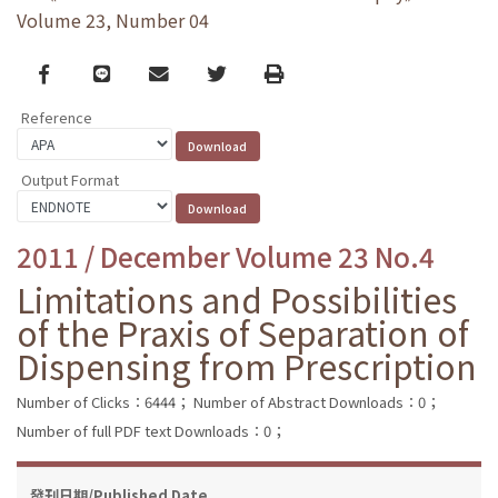
Volume 23, Number 04
Facebook
line
email
Twitter
Print
Reference
Output Format
2011 / December Volume 23 No.4
Limitations and Possibilities
of the Praxis of Separation of
Dispensing from Prescription
Number of Clicks：6444；
Number of Abstract Downloads：0；
Number of full PDF text Downloads：0；
發刊日期/Published Date