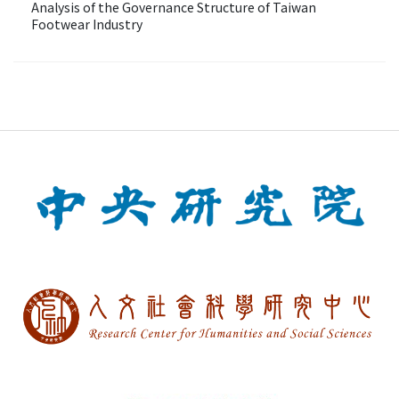
Analysis of the Governance Structure of Taiwan
Footwear Industry