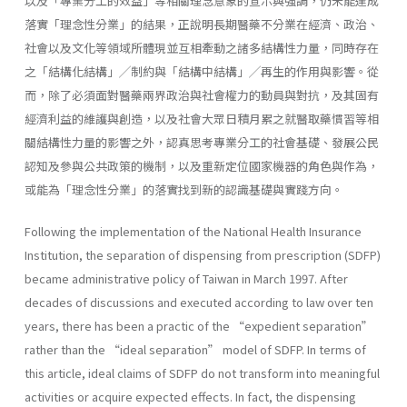
以及「專業分工的效益」等相關理念意象的宣示與強調，仍未能達成
落實「理念性分業」的結果，正說明長期醫藥不分業在經濟、政治、
社會以及文化等領域所體現並互相牽動之諸多結構性力量，同時存在
之「結構化結構」╱制約與「結構中結構」╱再生的作用與影響。從
而，除了必須面對醫藥兩界政治與社會權力的動員與對抗，及其固有
經濟利益的維護與創造，以及社會大眾日積月累之就醫取藥慣習等相
關結構性力量的影響之外，認真思考專業分工的社會基礎、發展公民
認知及參與公共政策的機制，以及重新定位國家機器的角色與作為，
或能為「理念性分業」的落實找到新的認識基礎與實踐方向。
Following the implementation of the National Health Insurance
Institution, the separation of dispensing from prescription (SDFP)
became administrative policy of Taiwan in March 1997. After
decades of discussions and executed according to law over ten
years, there has been a practic of the “expedient separation”
rather than the “ideal separation” model of SDFP. In terms of
this article, ideal claims of SDFP do not transform into meaningful
activities or acquire expected effects. In fact, the dispensing