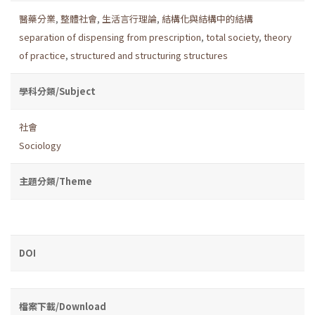
醫藥分業
,
整體社會
,
生活言行理論
,
結構化與結構中的結構
separation of dispensing from prescription
,
total society
,
theory
of practice
,
structured and structuring structures
學科分類/Subject
社會
Sociology
主題分類/Theme
DOI
檔案下載/Download