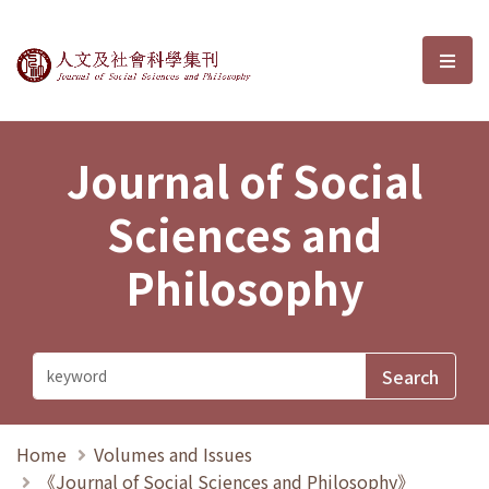
Journal of Social Sciences and P
選單
Journal of Social
Sciences and
Philosophy
Home
Volumes and Issues
《Journal of Social Sciences and Philosophy》