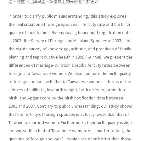
產、體重不足與早產三項指標上的表現甚至於更好。
In order to clarify public misunderstanding, this study explores
the real situation of foreign spouses’ fertility rate and the birth
quality of their babies. By employing household registration data
in 2007, the Survey of Foreign and Mainland Spouses in 2003, and
the eighth survey of knowledge, attitude, and practices of family
planning and reproductive health in 1998 (KAP VIII), we present the
differences of marriage-duration specific fertility rates between
foreign and Taiwanese women. We also compare the birth quality
of foreign spouses with that of Taiwanese women in terms of the
indexes of stillbirth, low birth weight, birth defects, premature
birth, and Apgar score by the birth notification data between
2003 and 2007. Contrary to public understanding, our study shows
that the fertility of foreign spouses is actually lower than that of
Taiwanese married women. Furthermore, their birth quality is also
not worse than that of Taiwanese women. As a matter of fact, the
qualities of foreign spouses’ babies are even better than those