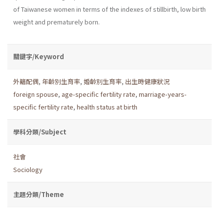
of Taiwanese women in terms of the indexes of stillbirth, low birth
weight and prematurely born.
關鍵字/Keyword
外籍配偶
,
年齡別生育率
,
婚齡別生育率
,
出生時健康狀況
foreign spouse
,
age-specific fertility rate
,
marriage-years-
specific fertility rate
,
health status at birth
學科分類/Subject
社會
Sociology
主題分類/Theme