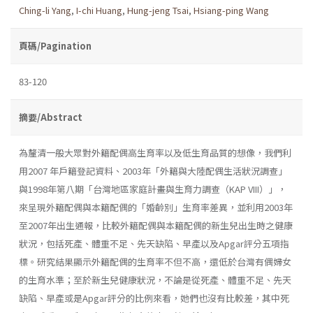
Ching-li Yang
,
I-chi Huang
,
Hung-jeng Tsai
,
Hsiang-ping Wang
頁碼/Pagination
83-120
摘要/Abstract
為釐清一般大眾對外籍配偶高生育率以及低生育品質的想像，我們利
用2007 年戶籍登記資料、2003年「外籍與大陸配偶生活狀況調查」
與1998年第八期「台灣地區家庭計畫與生育力調查（KAP VIII）」，
來呈現外籍配偶與本籍配偶的「婚齡別」生育率差異，並利用2003年
至2007年出生通報，比較外籍配偶與本籍配偶的新生兒出生時之健康
狀況，包括死產、體重不足、先天缺陷、早產以及Apgar評分五項指
標。研究結果顯示外籍配偶的生育率不但不高，還低於台灣有偶婦女
的生育水準；至於新生兒健康狀況，不論是從死產、體重不足、先天
缺陷、早產或是Apgar評分的比例來看，她們也沒有比較差，其中死