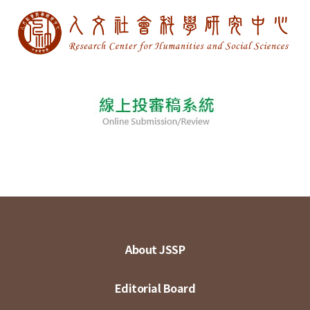
About JSSP
Editorial Board