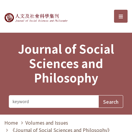
Journal of Social Sciences and P
選單
Journal of Social
Sciences and
Philosophy
Home
Volumes and Issues
《Journal of Social Sciences and Philosophy》