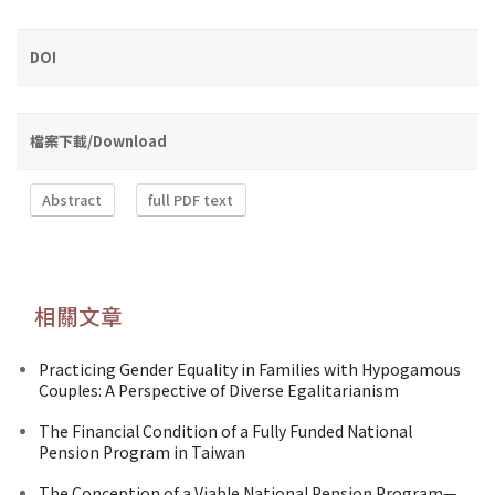
DOI
檔案下載/Download
Abstract
full PDF text
相關文章
Practicing Gender Equality in Families with Hypogamous
Couples: A Perspective of Diverse Egalitarianism
The Financial Condition of a Fully Funded National
Pension Program in Taiwan
The Conception of a Viable National Pension Program—