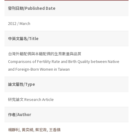
發刊日期/Published Date
2012 / March
中英文篇名/Title
台灣外籍配偶與本籍配偶的生育數量與品質
Comparisons of Fertility Rate and Birth Quality between Native
and Foreign-Born Women in Taiwan
論文屬性/Type
研究論文 Research Article
作者/Author
楊靜利
,
黃奕綺
,
蔡宏政
,
王香蘋