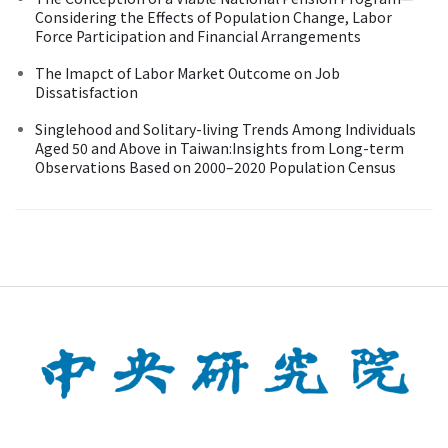
Considering the Effects of Population Change, Labor
Force Participation and Financial Arrangements
The Imapct of Labor Market Outcome on Job
Dissatisfaction
Singlehood and Solitary-living Trends Among Individuals
Aged 50 and Above in Taiwan:Insights from Long-term
Observations Based on 2000–2020 Population Census