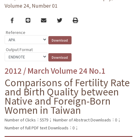
Volume 24, Number 01
Facebook
line
email
Twitter
Print
Reference
Output Format
2012 / March Volume 24 No.1
Comparisons of Fertility Rate
and Birth Quality between
Native and Foreign-Born
Women in Taiwan
Number of Clicks：5579；
Number of Abstract Downloads：0；
Number of full PDF text Downloads：0；