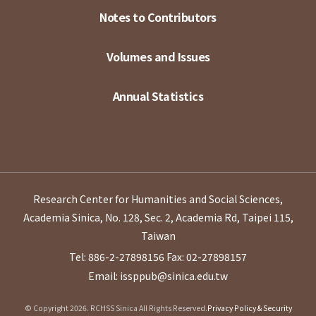
Notes to Contributors
Volumes and Issues
Annual Statistics
Research Center for Humanities and Social Sciences,
Academia Sinica, No. 128, Sec. 2, Academia Rd, Taipei 115,
Taiwan
Tel: 886-2-27898156
Fax: 02-27898157
Email: issppub@sinica.edu.tw
© Copyright 2026. RCHSS Sinica All Rights Reserved.
Privacy Policy & Security