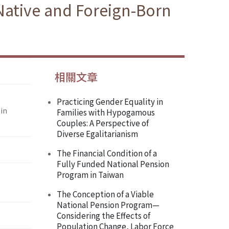
 Native and Foreign-Born
相關文章
Practicing Gender Equality in
in
Families with Hypogamous
Couples: A Perspective of
Diverse Egalitarianism
The Financial Condition of a
Fully Funded National Pension
Program in Taiwan
The Conception of a Viable
National Pension Program—
Considering the Effects of
Population Change, Labor Force