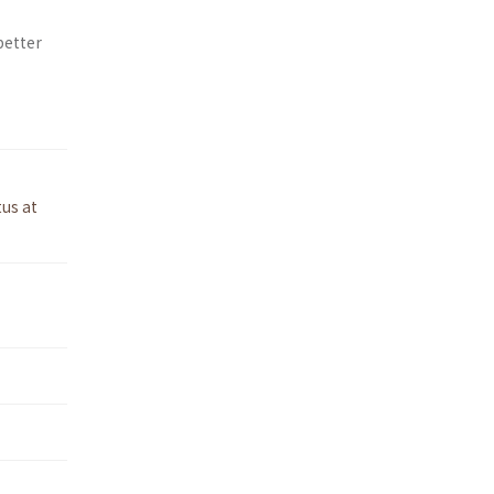
better
tus at