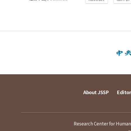
About JSSP
Editor
Research Center for Humanit