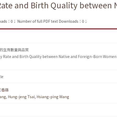
 Rate and Birth Quality between
loads：0；
Number of full PDF text Downloads：0；
的生育數量與品質
ty Rate and Birth Quality between Native and Foreign-Born Women 
le
王香蘋
uang
,
Hung-jeng Tsai
,
Hsiang-ping Wang