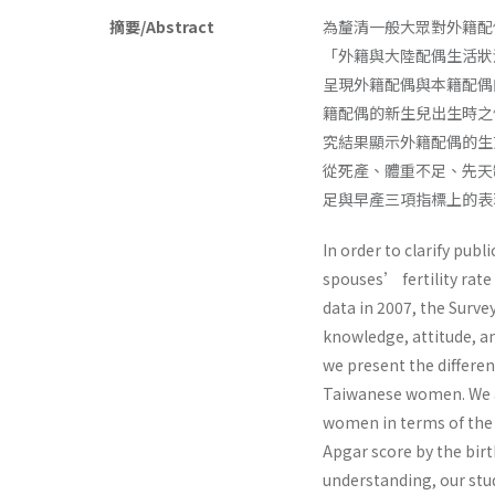
摘要/Abstract
為釐清一般大眾對外籍配偶
「外籍與大陸配偶生活狀況
呈現外籍配偶與本籍配偶
籍配偶的新生兒出生時之
究結果顯示外籍配偶的生
從死產、體重不足、先天
足與早產三項指標上的表
In order to clarify publ
spouses’ fertility rate
data in 2007, the Surve
knowledge, attitude, an
we present the differen
Taiwanese women. We al
women in terms of the i
Apgar score by the birt
understanding, our stud