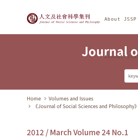
Jump To中央區塊/Ma
:::
Journal of Social Science
About JSSP
Journal o
Annual Sta
Home
Volumes and Issues
《Journal of Social Sciences and Philosoph
2012 / March Volume 24 No.1