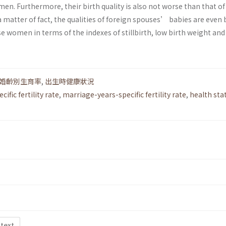
n. Furthermore, their birth quality is also not worse than that of
matter of fact, the qualities of foreign spouses’ babies are even 
 women in terms of the indexes of stillbirth, low birth weight and
婚齡別生育率
,
出生時健康狀況
cific fertility rate
,
marriage-years-specific fertility rate
,
health sta
 text