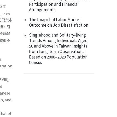
Participation and Financial
3年
Arrangements
）」，來
The Imapct of Labor Market
配偶與本
Outcome on Job Dissatisfaction
標。研
不論是
Singlehood and Solitary-living
Trends Among Individuals Aged
體重不
50 and Above in Taiwan:Insights
from Long-term Observations
Based on 2000–2020 Population
n
Census
stration
VIII),
nd
wanese
th, and
that of