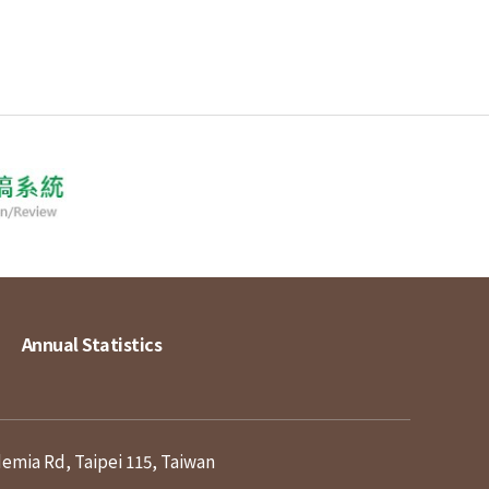
Annual Statistics
demia Rd, Taipei 115, Taiwan