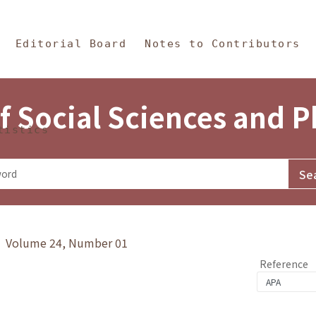
in Content
s and Philosophy
Editorial Board
Notes to Contributors
f Social Sciences and 
tistics
y》 Volume 24, Number 01
Reference