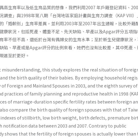
高生育率以及低生育品質的想像，我們利用2007 年戶籍登記資料、200
調查」與1998年第八期「台灣地區家庭計畫與生育力調查（KAP VIII
的「婚齡別」生育率差異，並利用2003年至2007年出生通報，比較外籍
健康狀況，包括死產、體重不足、先天缺陷、早產以及Apgar評分五項指
育率不但不高，還低於台灣有偶婦女的生育水準；至於新生兒健康狀況，
缺陷、早產或是Apgar評分的比例來看，她們也沒有比較差，其中死產、
現甚至於更好。
ic misunderstanding, this study explores the real situation of foreig
 and the birth quality of their babies. By employing household regi
y of Foreign and Mainland Spouses in 2003, and the eighth survey of
d practices of family planning and reproductive health in 1998 (KAP 
ces of marriage-duration specific fertility rates between foreign a
so compare the birth quality of foreign spouses with that of Tai
ndexes of stillbirth, low birth weight, birth defects, premature bir
h notification data between 2003 and 2007. Contrary to public
y shows that the fertility of foreign spouses is actually lower than 