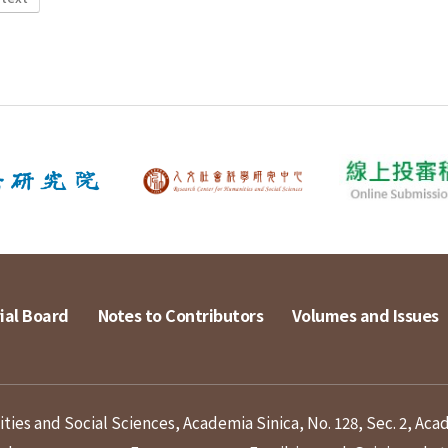
ial Board
Notes to Contributors
Volumes and Issues
ies and Social Sciences, Academia Sinica, No. 128, Sec. 2, Aca