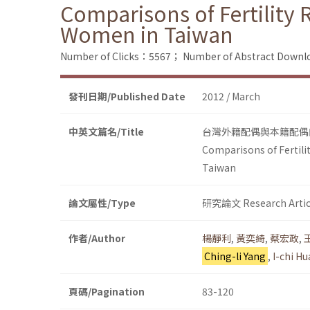
Comparisons of Fertility
Women in Taiwan
Number of Clicks：5567；
Number of Abstract Down
發刊日期/Published Date
2012 / March
中英文篇名/Title
台灣外籍配偶與本籍配偶
Comparisons of Fertili
Taiwan
論文屬性/Type
研究論文 Research Artic
作者/Author
楊靜利
,
黃奕綺
,
蔡宏政
,
Ching-li Yang
,
I-chi H
頁碼/Pagination
83-120