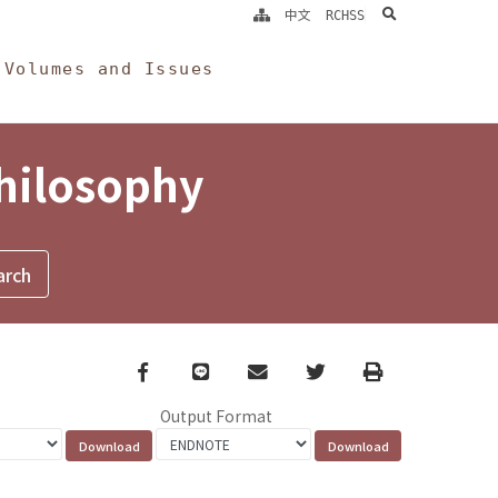
search
中文
RCHSS
Volumes and Issues
Philosophy
Facebook
line
email
Twitter
Print
Output Format