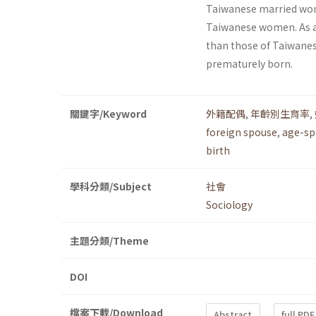
Taiwanese married wome
Taiwanese women. As a 
than those of Taiwanese
prematurely born.
關鍵字/Keyword
外籍配偶
,
年齡別生育率
,
foreign spouse
,
age-spe
birth
學科分類/Subject
社會
Sociology
主題分類/Theme
DOI
檔案下載/Download
Abstract
full PDF